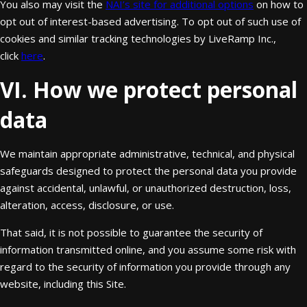
You also may visit the
NAI’s site for additional options
on how to
opt out of interest-based advertising. To opt out of such use of
cookies and similar tracking technologies by LiveRamp Inc.,
click
here
.
VI. How we protect personal
data
We maintain appropriate administrative, technical, and physical
safeguards designed to protect the personal data you provide
against accidental, unlawful, or unauthorized destruction, loss,
alteration, access, disclosure, or use.
That said, it is not possible to guarantee the security of
information transmitted online, and you assume some risk with
regard to the security of information you provide through any
website, including this Site.