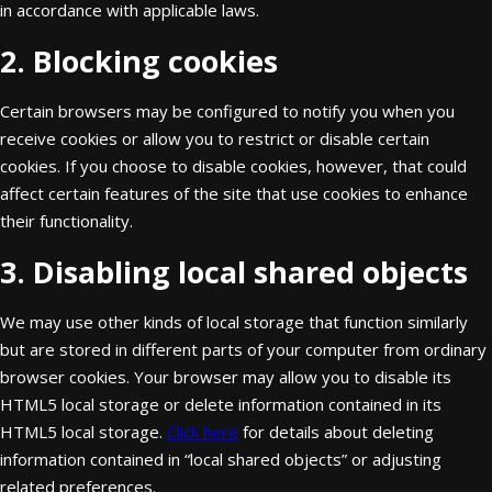
in accordance with applicable laws.
2. Blocking cookies
Certain browsers may be configured to notify you when you
receive cookies or allow you to restrict or disable certain
cookies. If you choose to disable cookies, however, that could
affect certain features of the site that use cookies to enhance
their functionality.
3. Disabling local shared objects
We may use other kinds of local storage that function similarly
but are stored in different parts of your computer from ordinary
browser cookies. Your browser may allow you to disable its
HTML5 local storage or delete information contained in its
HTML5 local storage.
Click here
for details about deleting
information contained in “local shared objects” or adjusting
related preferences.