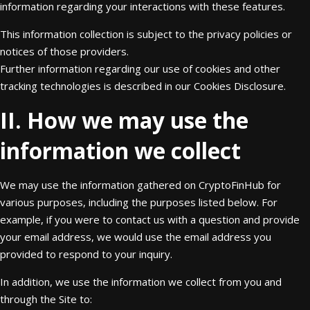
information regarding your interactions with these features.
This information collection is subject to the privacy policies or
notices of those providers.
Further information regarding our use of cookies and other
tracking technologies is described in our Cookies Disclosure.
II. How we may use the
information we collect
We may use the information gathered on CryptoFinHub for
various purposes, including the purposes listed below. For
example, if you were to contact us with a question and provide
your email address, we would use the email address you
provided to respond to your inquiry.
In addition, we use the information we collect from you and
through the Site to: