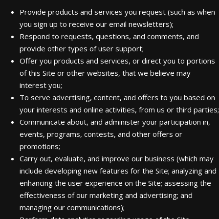
Provide products and services you request (such as when
you sign up to receive our email newsletters);
Respond to requests, questions, and comments, and
provide other types of user support;
Offer you products and services, or direct you to portions
of this Site or other websites, that we believe may
interest you;
To serve advertising, content, and offers to you based on
your interests and online activities, from us or third parties;
Communicate about, and administer your participation in,
events, programs, contests, and other offers or
promotions;
Carry out, evaluate, and improve our business (which may
include developing new features for the Site; analyzing and
enhancing the user experience on the Site; assessing the
effectiveness of our marketing and advertising; and
managing our communications);