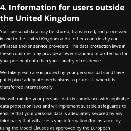
4. Information for users outside
the United Kingdom
Your personal data may be stored, transferred, and processed
in and to the United Kingdom and in other countries by our
affiliates and/or service providers. The data protection laws in
these countries may provide a lower standard of protection for
your personal data than your country of residence.
We take great care in protecting your personal data and have
put in place adequate mechanisms to protect it when it is
transferred internationally.
We will transfer your personal data in compliance with applicable
data protection laws and will implement suitable safeguards to
ensure that your personal data is adequately secured by any
third party that will access your information (for instance, by
using the Model Clauses as approved by the European