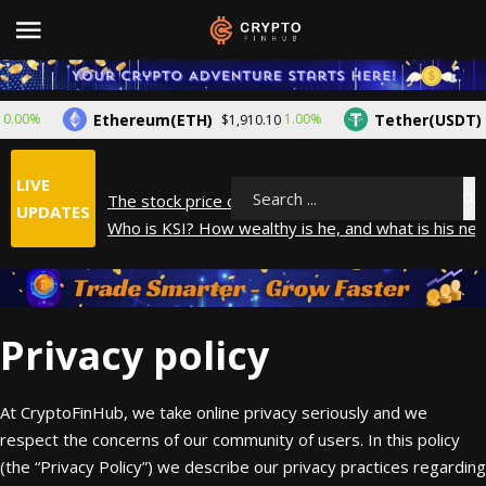
Ethereum(ETH)
Tether(USDT)
0%
1.00%
$1,910.10
$1.
LIVE
The stock price of Epic Games. When will Epic Gam
Search
UPDATES
Who is KSI? How wealthy is he, and what is his net
How did Andrew Tate make his money? A look into
What is Year to Date (YTD)? What does it mean?
The average salary in Japan in 2025
Privacy policy
At CryptoFinHub, we take online privacy seriously and we
respect the concerns of our community of users. In this policy
(the “Privacy Policy”) we describe our privacy practices regarding