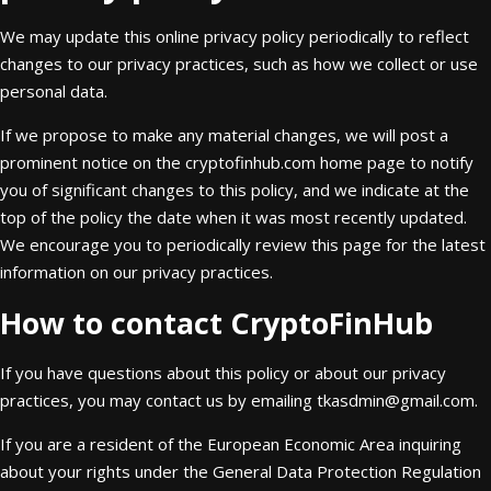
We may update this online privacy policy periodically to reflect
changes to our privacy practices, such as how we collect or use
personal data.
If we propose to make any material changes, we will post a
prominent notice on the cryptofinhub.com home page to notify
you of significant changes to this policy, and we indicate at the
top of the policy the date when it was most recently updated.
We encourage you to periodically review this page for the latest
information on our privacy practices.
How to contact CryptoFinHub
If you have questions about this policy or about our privacy
practices, you may contact us by emailing
tkasdmin@gmail.com
.
If you are a resident of the European Economic Area inquiring
about your rights under the General Data Protection Regulation