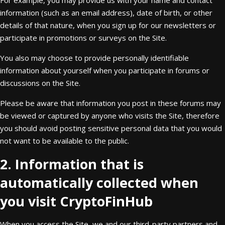
For example, you may provide us with your name and contact
information (such as an email address), date of birth, or other
details of that nature, when you sign up for our newsletters or
participate in promotions or surveys on the Site.
You also may choose to provide personally identifiable
information about yourself when you participate in forums or
discussions on the Site.
Please be aware that information you post in these forums may
be viewed or captured by anyone who visits the Site, therefore
you should avoid posting sensitive personal data that you would
not want to be available to the public.
2. Information that is
automatically collected when
you visit CryptoFinHub
When you access the Site, we and our third-party partners and