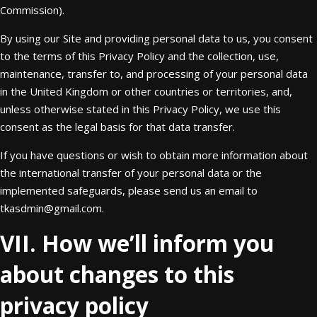
Commission).
By using our Site and providing personal data to us, you consent
to the terms of this Privacy Policy and the collection, use,
maintenance, transfer to, and processing of your personal data
in the United Kingdom or other countries or territories, and,
unless otherwise stated in this Privacy Policy, we use this
consent as the legal basis for that data transfer.
If you have questions or wish to obtain more information about
the international transfer of your personal data or the
implemented safeguards, please send us an email to
tkasdmin@gmail.com
.
VII. How we’ll inform you
about changes to this
privacy policy