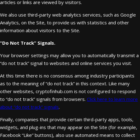
articles or links are viewed by visitors.
We also use third-party web analytics services, such as Google
Analytics, on the Site, to provide us with statistics and other
information about visitors to the Site.
“Do Not Track” Signals.
Your browser settings may allow you to automatically transmit a
“do not track” signal to websites and online services you visit.
At this time there is no consensus among industry participants
as to the meaning of “do not track” in this context. Like many
other websites, cryptofinhub.com is not configured to respond
to “do not track” signals from browsers.
Click here to learn more
about “do not track” signals
.
Finally, companies that provide certain third-party apps, tools,
widgets, and plug-ins that may appear on the Site (for example,
Facebook “Like” buttons), also use automated means to collect