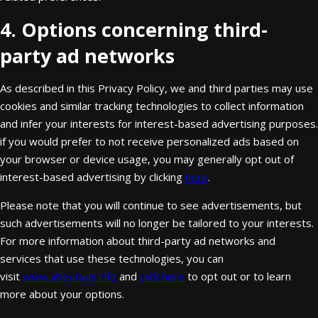
4. Options concerning third-
party ad networks
As described in this Privacy Policy, we and third parties may use
cookies and similar tracking technologies to collect information
and infer your interests for interest-based advertising purposes.
if you would prefer to not receive personalized ads based on
your browser or device usage, you may generally opt out of
interest-based advertising by clicking
here
.
Please note that you will continue to see advertisements, but
such advertisements will no longer be tailored to your interests.
For more information about third-party ad networks and
services that use these technologies, you can
visit
www.aboutads.info
and
click here
to opt out or to learn
more about your options.