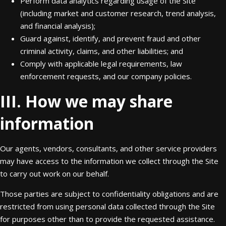
Perform data analytics regarding usage of the Site
(including market and customer research, trend analysis,
and financial analysis);
Guard against, identify, and prevent fraud and other
criminal activity, claims, and other liabilities; and
Comply with applicable legal requirements, law
enforcement requests, and our company policies.
III. How we may share
information
Our agents, vendors, consultants, and other service providers
may have access to the information we collect through the Site
to carry out work on our behalf.
Those parties are subject to confidentiality obligations and are
restricted from using personal data collected through the Site
for purposes other than to provide the requested assistance.