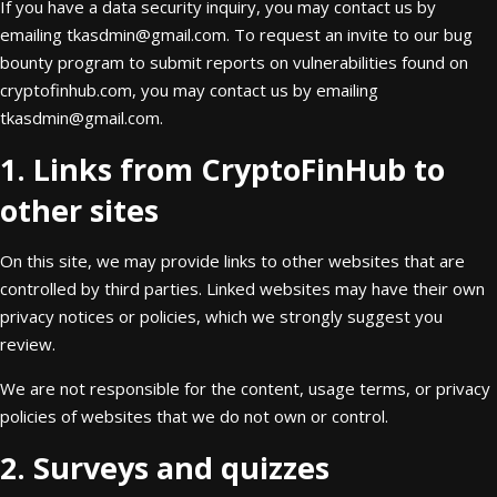
If you have a data security inquiry, you may contact us by
emailing
tkasdmin@gmail.com
. To request an invite to our bug
bounty program to submit reports on vulnerabilities found on
cryptofinhub.com, you may contact us by emailing
tkasdmin@gmail.com
.
1. Links from CryptoFinHub to
other sites
On this site, we may provide links to other websites that are
controlled by third parties. Linked websites may have their own
privacy notices or policies, which we strongly suggest you
review.
We are not responsible for the content, usage terms, or privacy
policies of websites that we do not own or control.
2. Surveys and quizzes