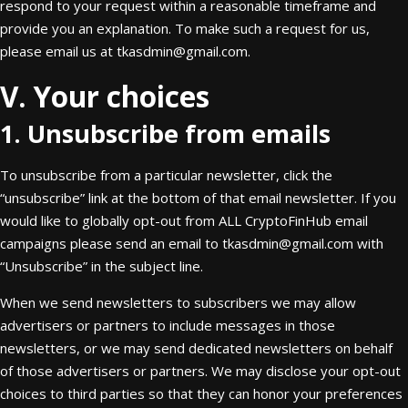
respond to your request within a reasonable timeframe and
provide you an explanation. To make such a request for us,
please email us at
tkasdmin@gmail.com
.
V. Your choices
1. Unsubscribe from emails
To unsubscribe from a particular newsletter, click the
“unsubscribe” link at the bottom of that email newsletter. If you
would like to globally opt-out from ALL CryptoFinHub email
campaigns please send an email to
tkasdmin@gmail.com
with
“Unsubscribe” in the subject line.
When we send newsletters to subscribers we may allow
advertisers or partners to include messages in those
newsletters, or we may send dedicated newsletters on behalf
of those advertisers or partners. We may disclose your opt-out
choices to third parties so that they can honor your preferences