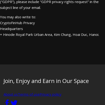
(“GDPR”), please include “GDPR privacy rights request” in the
subject line of your email.
You may also write to:
CryptoFinHub Privacy
Headquarters
+ Hinode Royal Park Urban Area, Kim Chung, Hoai Duc, Hanoi.
Join, Enjoy and Earn in Our Space
About us
Terms of use
Privacy policy