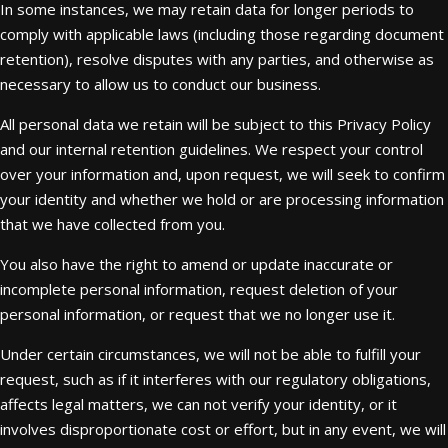
In some instances, we may retain data for longer periods to
comply with applicable laws (including those regarding document
retention), resolve disputes with any parties, and otherwise as
necessary to allow us to conduct our business.
All personal data we retain will be subject to this Privacy Policy
and our internal retention guidelines. We respect your control
over your information and, upon request, we will seek to confirm
your identity and whether we hold or are processing information
that we have collected from you.
You also have the right to amend or update inaccurate or
incomplete personal information, request deletion of your
personal information, or request that we no longer use it.
Under certain circumstances, we will not be able to fulfill your
request, such as if it interferes with our regulatory obligations,
affects legal matters, we can not verify your identity, or it
involves disproportionate cost or effort, but in any event, we will