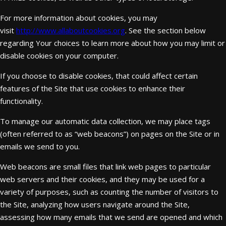
For more information about cookies, you may
visit
http://www.allaboutcookies.org
. See the section below
regarding Your choices to learn more about how you may limit or
disable cookies on your computer.
If you choose to disable cookies, that could affect certain
features of the Site that use cookies to enhance their
functionality.
To manage our automatic data collection, we may place tags
(often referred to as “web beacons”) on pages on the Site or in
emails we send to you.
Web beacons are small files that link web pages to particular
web servers and their cookies, and they may be used for a
variety of purposes, such as counting the number of visitors to
the Site, analyzing how users navigate around the Site,
assessing how many emails that we send are opened and which