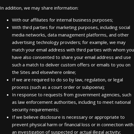
In addition, we may share information:
With our affiliates for internal business purposes;
With third parties for marketing purposes, including social
media networks, data management platforms, and other
advertising technology providers; for example, we may
match your email address with third parties with whom you
have also consented to share your email address and use
such a match to deliver custom offers or emails to you on
the Sites and elsewhere online;
If we are required to do so by law, regulation, or legal
process (such as a court order or subpoena);
In response to requests from government agencies, such
as law enforcement authorities, including to meet national
security requirements;
If we believe disclosure is necessary or appropriate to
prevent physical harm or financial loss or in connection with
an investigation of suspected or actual illegal activity;