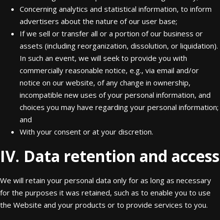
Concerning analytics and statistical information, to inform
advertisers about the nature of our user base;
If we sell or transfer all or a portion of our business or
assets (including reorganization, dissolution, or liquidation).
In such an event, we will seek to provide you with
commercially reasonable notice, e.g., via email and/or
notice on our website, of any change in ownership,
incompatible new uses of your personal information, and
choices you may have regarding your personal information;
and
With your consent or at your discretion.
IV. Data retention and access
We will retain your personal data only for as long as necessary
for the purposes it was retained, such as to enable you to use
the Website and your products or to provide services to you.