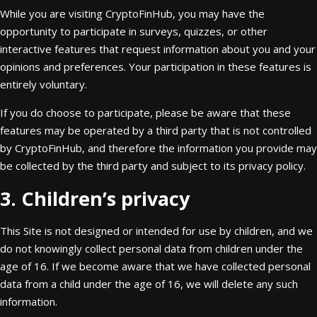
While you are visiting CryptoFinHub, you may have the
opportunity to participate in surveys, quizzes, or other
interactive features that request information about you and your
opinions and preferences. Your participation in these features is
entirely voluntary.
If you do choose to participate, please be aware that these
features may be operated by a third party that is not controlled
by CryptoFinHub, and therefore the information you provide may
be collected by the third party and subject to its privacy policy.
3. Children’s privacy
This Site is not designed or intended for use by children, and we
do not knowingly collect personal data from children under the
age of 16. If we become aware that we have collected personal
data from a child under the age of 16, we will delete any such
information.