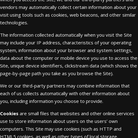
vendors may automatically collect certain information about your
visit using tools such as cookies, web beacons, and other similar
technologies.
The information collected automatically when you visit the Site
may include your IP address, characteristics of your operating
system, information about your browser and system settings,
data about the computer or mobile device you use to access the
Site, unique device identifiers, clickstream data (which shows the
page-by-page path you take as you browse the Site).
We or our third-party partners may combine information that
each of us collects automatically with other information about
you, including information you choose to provide.
Cookies
are small files that websites and other online services
use to store information about users on the users’ own
computers. This Site may use cookies (such as HTTP and
HTML5 cookies, as well as other types of local storage.