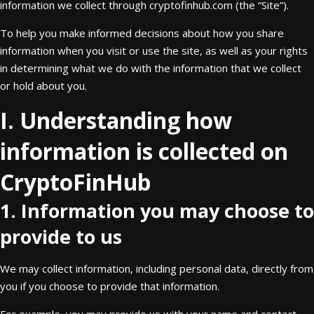
information we collect through cryptofinhub.com (the “Site”).
To help you make informed decisions about how you share
information when you visit or use the site, as well as your rights
in determining what we do with the information that we collect
or hold about you.
I. Understanding how
information is collected on
CryptoFinHub
1. Information you may choose to
provide to us
We may collect information, including personal data, directly from
you if you choose to provide that information.