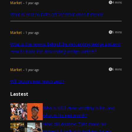
Market
4 mins
– 1 year ago
What is Year to Date (YTD)? What does it mean?
Market
5 mins
– 1 year ago
What is the reason behind the descending wedge pattern?
How to trade the descending wedge pattern?
Market
6 mins
– 1 year ago
Will Bitcoin ever reach zero?
Lastest
Who is KSI? How wealthy is he, and
what is his net worth?
How did Andrew Tate make his
money? A look into Andrew Tate’s