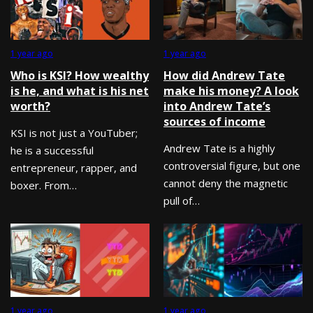
1 year ago
1 year ago
Who is KSI? How wealthy
How did Andrew Tate
is he, and what is his net
make his money? A look
worth?
into Andrew Tate’s
sources of income
KSI is not just a YouTuber;
Andrew Tate is a highly
he is a successful
controversial figure, but one
entrepreneur, rapper, and
cannot deny the magnetic
boxer. From…
pull of…
1 year ago
1 year ago