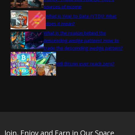
sources of income
What is Year to Date (YTD)? What
does it mean?
What is the reason behind the
descending wedge pattern? How to
trade the descending wedge pattern?
Will Bitcoin ever reach zero?
Join, Enjoy and Earn in Our Space