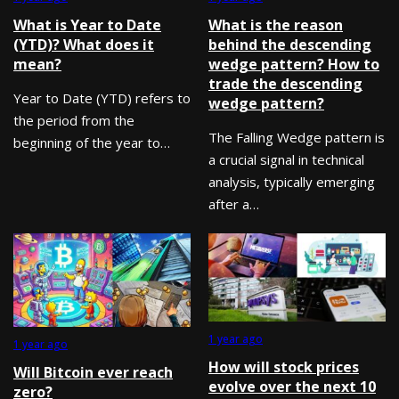
What is Year to Date
What is the reason
(YTD)? What does it
behind the descending
mean?
wedge pattern? How to
trade the descending
Year to Date (YTD) refers to
wedge pattern?
the period from the
The Falling Wedge pattern is
beginning of the year to…
a crucial signal in technical
analysis, typically emerging
after a…
1 year ago
1 year ago
How will stock prices
Will Bitcoin ever reach
evolve over the next 10
zero?