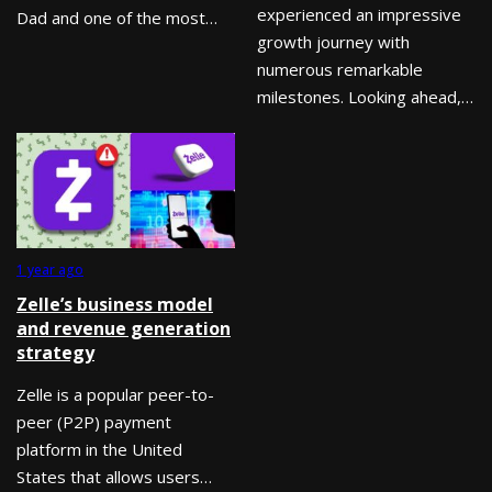
experienced an impressive
Dad and one of the most…
growth journey with
numerous remarkable
milestones. Looking ahead,…
1 year ago
Zelle’s business model
and revenue generation
strategy
Zelle is a popular peer-to-
peer (P2P) payment
platform in the United
States that allows users…