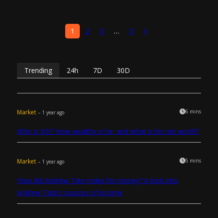
1
2
3
…
5
Trending
24h
7D
30D
Market
6 mins
– 1 year ago
Who is KSI? How wealthy is he, and what is his net worth?
Market
5 mins
– 1 year ago
How did Andrew Tate make his money? A look into
Andrew Tate’s sources of income