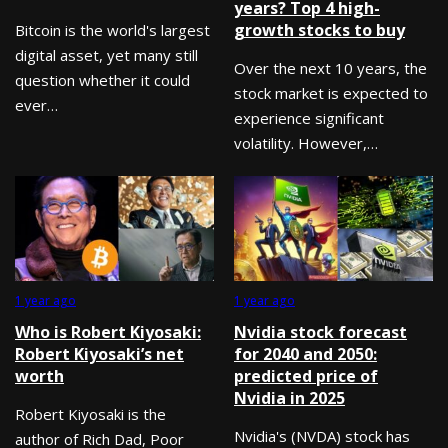
years? Top 4 high-
growth stocks to buy
Bitcoin is the world's largest
digital asset, yet many still
Over the next 10 years, the
question whether it could
stock market is expected to
ever…
experience significant
volatility. However,…
1 year ago
1 year ago
Who is Robert Kiyosaki:
Nvidia stock forecast
Robert Kiyosaki’s net
for 2040 and 2050:
worth
predicted price of
Nvidia in 2025
Robert Kiyosaki is the
Nvidia's (NVDA) stock has
author of Rich Dad, Poor