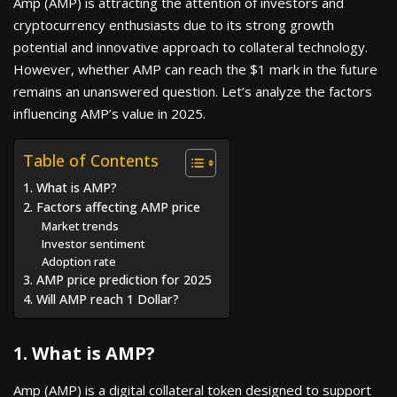
Amp (AMP) is attracting the attention of investors and
cryptocurrency enthusiasts due to its strong growth
potential and innovative approach to collateral technology.
However, whether AMP can reach the $1 mark in the future
remains an unanswered question. Let’s analyze the factors
influencing AMP’s value in 2025.
Table of Contents
1. What is AMP?
2. Factors affecting AMP price
Market trends
Investor sentiment
Adoption rate
3. AMP price prediction for 2025
4. Will AMP reach 1 Dollar?
1. What is AMP?
Amp (AMP) is a digital collateral token designed to support