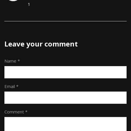
1
Leave your comment
Name *
Email *
Comment *