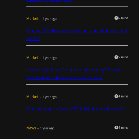
Market
6 mins
– 1 year ago
Who is KSI? How wealthy is he, and what is his net
worth?
Market
5 mins
– 1 year ago
How did Andrew Tate make his money? A look
into Andrew Tate’s sources of income
Market
4 mins
– 1 year ago
What is Year to Date (YTD)? What does it mean?
News
4 mins
– 1 year ago