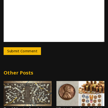
Other Posts