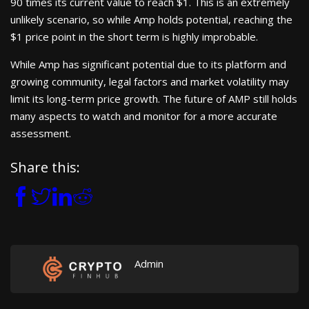
90 times its current value to reach $1. This is an extremely
unlikely scenario, so while Amp holds potential, reaching the
$1 price point in the short term is highly improbable.
While Amp has significant potential due to its platform and
growing community, legal factors and market volatility may
limit its long-term price growth. The future of AMP still holds
many aspects to watch and monitor for a more accurate
assessment.
Share this:
Admin