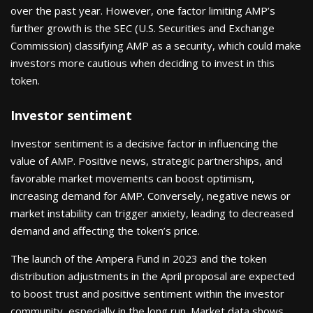
over the past year. However, one factor limiting AMP’s
further growth is the SEC (U.S. Securities and Exchange
Commission) classifying AMP as a security, which could make
investors more cautious when deciding to invest in this
token.
Investor sentiment
Investor sentiment is a decisive factor in influencing the
value of AMP. Positive news, strategic partnerships, and
favorable market movements can boost optimism,
increasing demand for AMP. Conversely, negative news or
market instability can trigger anxiety, leading to decreased
demand and affecting the token’s price.
The launch of the Ampera Fund in 2023 and the token
distribution adjustments in the April proposal are expected
to boost trust and positive sentiment within the investor
community, especially in the long run. Market data shows