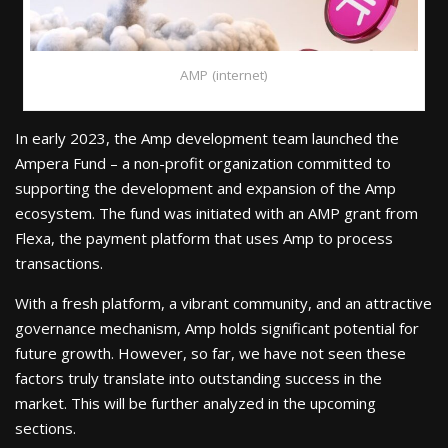
AMP (internet)
In early 2023, the Amp development team launched the
Ampera Fund – a non-profit organization committed to
supporting the development and expansion of the Amp
ecosystem. The fund was initiated with an AMP grant from
Flexa, the payment platform that uses Amp to process
transactions.
With a fresh platform, a vibrant community, and an attractive
governance mechanism, Amp holds significant potential for
future growth. However, so far, we have not seen these
factors truly translate into outstanding success in the
market. This will be further analyzed in the upcoming
sections.