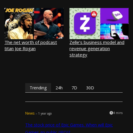
The net worth of podcast
Zelle’s business model and
titan Joe Rogan
revenue generation
strategy
Trending
24h
7D
30D
News
4 mins
– 1 year ago
The stock price of Epic Games. When will Epic
Games go public (IPO)?