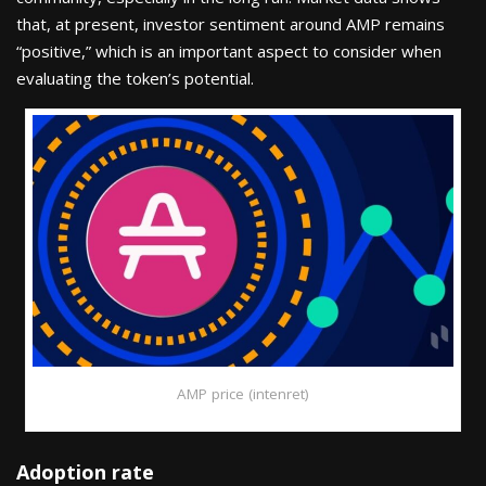
that, at present, investor sentiment around AMP remains
“positive,” which is an important aspect to consider when
evaluating the token’s potential.
AMP price (intenret)
Adoption rate