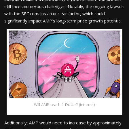
still faces numerous challenges. Notably, the ongoing lawsuit
with the SEC remains an unclear factor, which could
significantly impact AMP’s long-term price growth potential.
Will AMP reach 1 Dollar? (internet)
Additionally, AMP would need to increase by approximately