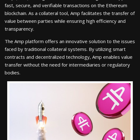
fast, secure, and verifiable transactions on the Ethereum
blockchain. As a collateral tool, Amp facilitates the transfer of
value between parties while ensuring high efficiency and
transparency.
The Amp platform offers an innovative solution to the issues
faced by traditional collateral systems. By utilizing smart
contracts and decentralized technology, Amp enables value
transfer without the need for intermediaries or regulatory
bodies.