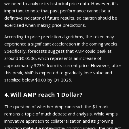
we need to analyze its historical price data. However, it’s
important to note that past performance cannot be a
definitive indicator of future results, so caution should be
exercised when making price predictions.
According to price prediction algorithms, the token may
experience a significant acceleration in the coming weeks.
Specifically, forecasts suggest that AMP could peak at
around $0.0506, which represents an increase of
approximately 373% from its current price. However, after
this peak, AMP is expected to gradually lose value and
stabilize below $0.03 by Q1 2025.
4. Will AMP reach 1 Dollar?
The question of whether Amp can reach the $1 mark
remains a topic of much debate and analysis. While Amp’s
innovative approach to collateralization and its growing
adoption make it a noteworthy cryptocurrency, the project