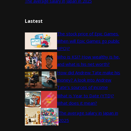
The average salary in Japan in 2025
Lastest
The stock price of Epic Games.
When will Epic Games go public
(IPO)?
Who is KSI? How wealthy is he,
and what is his net worth?
How did Andrew Tate make his
money? A look into Andrew
Tate’s sources of income
What is Year to Date (YTD)?
What does it mean?
The average salary in Japan in
2025