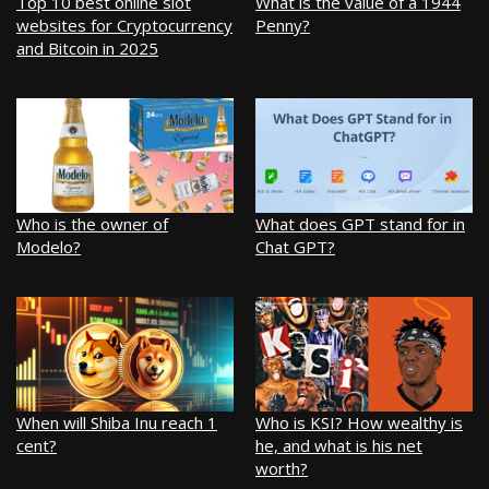
Top 10 best online slot
What is the value of a 1944
websites for Cryptocurrency
Penny?
and Bitcoin in 2025
Who is the owner of
What does GPT stand for in
Modelo?
Chat GPT?
When will Shiba Inu reach 1
Who is KSI? How wealthy is
cent?
he, and what is his net
worth?