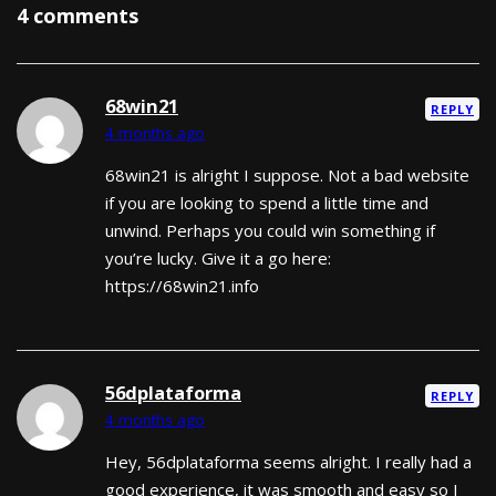
4 comments
68win21
REPLY
4 months ago
68win21 is alright I suppose. Not a bad website
if you are looking to spend a little time and
unwind. Perhaps you could win something if
you’re lucky. Give it a go here:
https://68win21.info
56dplataforma
REPLY
4 months ago
Hey, 56dplataforma seems alright. I really had a
good experience, it was smooth and easy so I