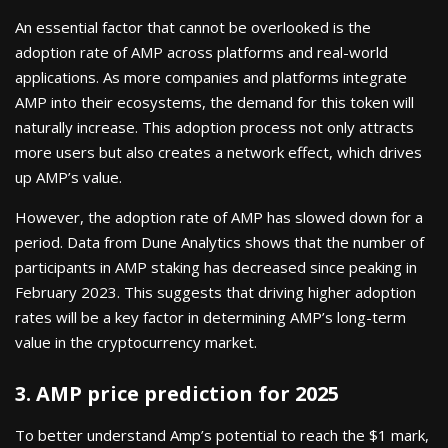
An essential factor that cannot be overlooked is the
adoption rate of AMP across platforms and real-world
applications. As more companies and platforms integrate
AMP into their ecosystems, the demand for this token will
naturally increase. This adoption process not only attracts
more users but also creates a network effect, which drives
up AMP’s value.
However, the adoption rate of AMP has slowed down for a
period. Data from Dune Analytics shows that the number of
participants in AMP staking has decreased since peaking in
February 2023. This suggests that driving higher adoption
rates will be a key factor in determining AMP’s long-term
value in the cryptocurrency market.
3. AMP price prediction for 2025
To better understand Amp’s potential to reach the $1 mark,