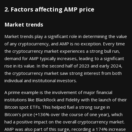
2. Factors affecting AMP price
Market trends
Market trends play a significant role in determining the value
of any cryptocurrency, and AMP is no exception. Every time
the cryptocurrency market experiences a strong bull run,
demand for AMP typically increases, leading to a significant
rise in its value. In the second half of 2023 and early 2024,
the cryptocurrency market saw strong interest from both
individual and institutional investors.
A prime example is the involvement of major financial
institutions like BlackRock and Fidelity with the launch of their
Bitcoin spot ETFs. This helped fuel a strong surge in
Bitcoin’s price (+136% over the course of one year), which
had a positive impact on the overall cryptocurrency market.
AMP was also part of this surge, recording a 174% increase