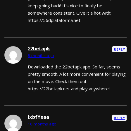
keep going back! It’s nice to finally be
somewhere consistent. Give it a hot with:
https://56dplataforma.net
22betapk
REPLY
8 months ago
Downloaded the 22betapk app. So far, seems
pretty smooth. A lot more convenient for playing
on the move. Check them out
https://22betapk.net and play anywhere!
lxbfYeaa
REPLY
10 months ago