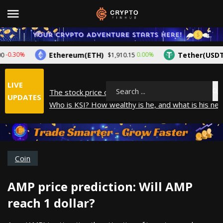
Ethereum(ETH)
Tether(USDT)
0.30%
0.00%
$1,910.15
$
LIVE
The stock price of Epic Games. When will Epic Gam
Search
UPDATES
Who is KSI? How wealthy is he, and what is his net
How did Andrew Tate make his money? A look into
What is Year to Date (YTD)? What does it mean?
The average salary in Japan in 2025
Coin
AMP price prediction: Will AMP
reach 1 dollar?