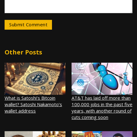
Other Posts
What is Satoshi’s Bitcoin
AT&T has laid off more than
wallet? Satoshi Nakamoto’s
100,000 jobs in the past five
wallet address
years, with another round of
cuts coming soon