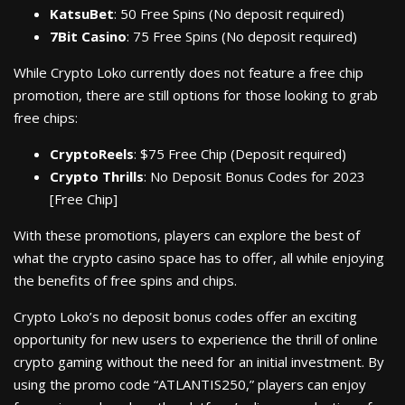
KatsuBet
: 50 Free Spins (No deposit required)
7Bit Casino
: 75 Free Spins (No deposit required)
While Crypto Loko currently does not feature a free chip
promotion, there are still options for those looking to grab
free chips:
CryptoReels
: $75 Free Chip (Deposit required)
Crypto Thrills
: No Deposit Bonus Codes for 2023
[Free Chip]
With these promotions, players can explore the best of
what the crypto casino space has to offer, all while enjoying
the benefits of free spins and chips.
Crypto Loko’s no deposit bonus codes offer an exciting
opportunity for new users to experience the thrill of online
crypto gaming without the need for an initial investment. By
using the promo code “ATLANTIS250,” players can enjoy