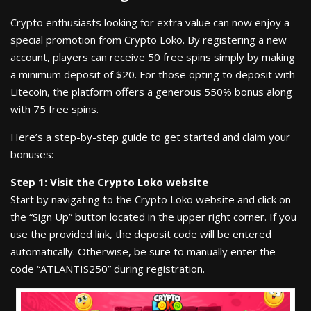
Crypto enthusiasts looking for extra value can now enjoy a
special promotion from Crypto Loko. By registering a new
account, players can receive 50 free spins simply by making
a minimum deposit of $20. For those opting to deposit with
Litecoin, the platform offers a generous 550% bonus along
with 75 free spins.
Here’s a step-by-step guide to get started and claim your
bonuses:
Step 1: Visit the Crypto Loko website
Start by navigating to the Crypto Loko website and click on
the “Sign Up” button located in the upper right corner. If you
use the provided link, the deposit code will be entered
automatically. Otherwise, be sure to manually enter the
code “ATLANTIS250” during registration.