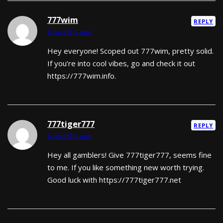
777wim
REPLY
6 months ago
Hey everyone! Scoped out 777wim, pretty solid.
If you’re into cool vibes, go and check it out
https://777wim.info.
777tiger777
REPLY
6 months ago
Hey all gamblers! Give 777tiger777, seems fine
to me. If you like something new worth trying.
Good luck with https://777tiger777.net