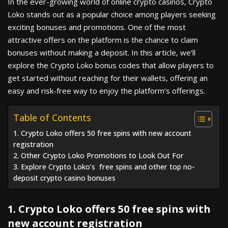
In the ever-growing world of online crypto casinos, Crypto
Loko stands out as a popular choice among players seeking
exciting bonuses and promotions. One of the most
attractive offers on the platform is the chance to claim
bonuses without making a deposit. In this article, we’ll
explore the Crypto Loko bonus codes that allow players to
get started without reaching for their wallets, offering an
easy and risk-free way to enjoy the platform’s offerings.
Table of Contents
1. Crypto Loko offers 50 free spins with new account
registration
2. Other Crypto Loko Promotions to Look Out For
3. Explore Crypto Loko’s free spins and other top no-
deposit crypto casino bonuses
1. Crypto Loko offers 50 free spins with
new account registration