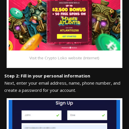
Visit the Crypto Loko website (Internet)
Step 2: Fill in your personal information
Next, enter your email address, name, phone number, and
create a password for your account.