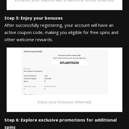
Step 5: Enjoy your bonuses
After successfully registering, your account will have an
active coupon code, making you eligible for free spins and
other welcome rewards.
Enjoy your bonuses (Internet)
Step 6: Explore exclusive promotions for additional
spins