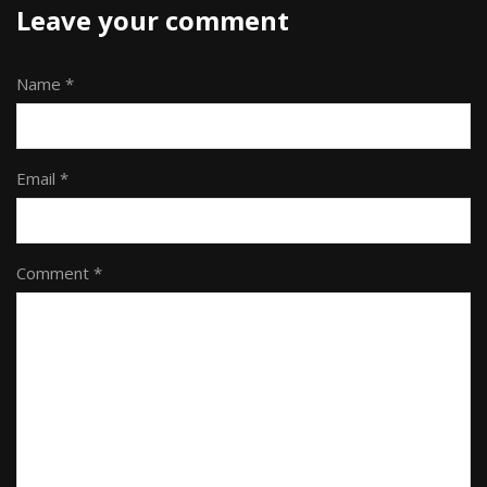
Leave your comment
Name *
Email *
Comment *