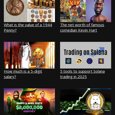
What is the value of a 1944
The net worth of famous
Penny?
comedian Kevin Hart
How much is a 5-digit
5 tools to support Solana
salary?
trading in 2025