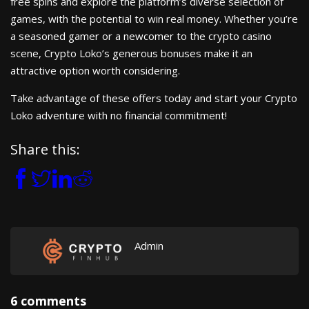
free spins and explore the platform’s diverse selection of
games, with the potential to win real money. Whether you’re
a seasoned gamer or a newcomer to the crypto casino
scene, Crypto Loko’s generous bonuses make it an
attractive option worth considering.
Take advantage of these offers today and start your Crypto
Loko adventure with no financial commitment!
Share this:
Admin
6 comments