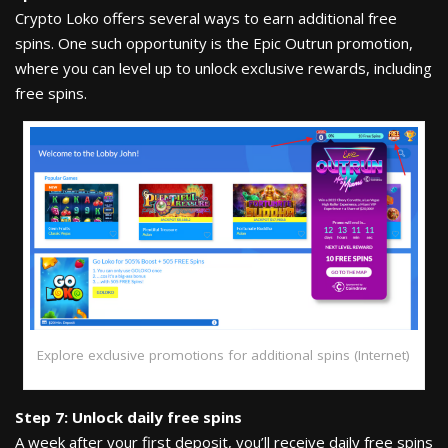
Crypto Loko offers several ways to earn additional free
spins. One such opportunity is the Epic Outrun promotion,
where you can level up to unlock exclusive rewards, including
free spins.
Explore exclusive promotions for additional spins (Internet)
Step 7: Unlock daily free spins
A week after your first deposit, you’ll receive daily free spins