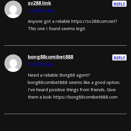
sv288 link
REPLY
7 months ago
Anyone got a reliable https://sv288com.net?
This one I found seems legit.
bong88comibet888
REPLY
8 months ago
Need a reliable Bong88 agent?
bong88comibet888 seems like a good option.
I’ve heard positive things from friends. Give
them a look: https://bong88comibet888.com