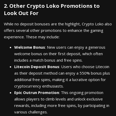
2. Other Crypto Loko Promotions to
Look Out For
While no deposit bonuses are the highlight, Crypto Loko also
offers several other promotions to enhance the gaming
experience. These may include:
Welcome Bonus
: New users can enjoy a generous
welcome bonus on their first deposit, which often
includes a match bonus and free spins.
Litecoin Deposit Bonus
: Users who choose Litecoin
as their deposit method can enjoy a 550% bonus plus
additional free spins, making it a lucrative option for
cryptocurrency enthusiasts.
Epic Outrun Promotion
: This ongoing promotion
allows players to climb levels and unlock exclusive
rewards, including more free spins, by participating in
various challenges.