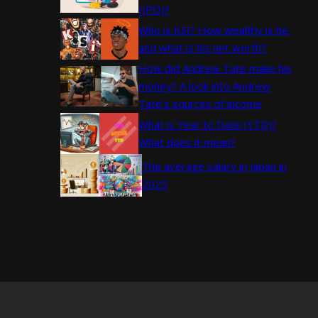
(IPO)?
Who is KSI? How wealthy is he,
and what is his net worth?
How did Andrew Tate make his
money? A look into Andrew
Tate’s sources of income
What is Year to Date (YTD)?
What does it mean?
The average salary in Japan in
2025