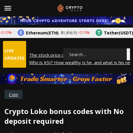
Ethereum(ETH)
Tether(USDT)
0%
-0.10%
$1,916.15
$1.
LIVE
The stock price of Epic Games. When will Epic Game
Search
UPDATES
Who is KSI? How wealthy is he, and what is his net
How did Andrew Tate make his money? A look into
What is Year to Date (YTD)? What does it mean?
The average salary in Japan in 2025
Coin
Crypto Loko bonus codes with No
deposit required