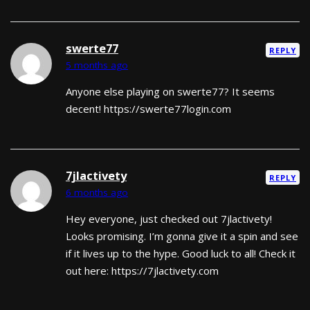
swerte77
REPLY
5 months ago
Anyone else playing on swerte77? It seems
decent! https://swerte77login.com
7jlactivety
REPLY
6 months ago
Hey everyone, just checked out 7jlactivety!
Looks promising. I’m gonna give it a spin and see
if it lives up to the hype. Good luck to all! Check it
out here: https://7jlactivety.com