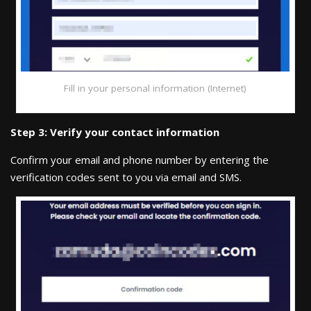
Fill in your personal information (Internet)
Step 3: Verify your contact information
Confirm your email and phone number by entering the
verification codes sent to you via email and SMS.