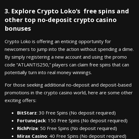
3. Explore Crypto Loko’s free spins and
other top no-deposit crypto casino
bonuses
Crypto Loko is offering an enticing opportunity for
newcomers to jump into the action without spending a dime.
By simply registering a new account and using the promo
code “ATLANTIS250,” players can claim free spins that can
potentially turn into real money winnings.
For those seeking additional no-deposit and deposit-based
promotions in the crypto casino world, here are some other
exciting offers:
BitStarz
: 30 Free Spins (No deposit required)
FortuneJack
: 150 Free Spins (No deposit required)
RichPrize
: 50 Free Spins (No deposit required)
Mirax Casino
: 40 Free Spins (No deposit required)