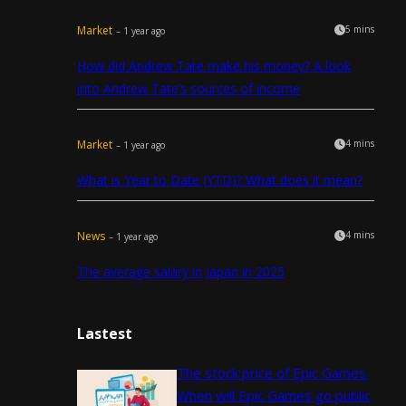
Market
5 mins
– 1 year ago
How did Andrew Tate make his money? A look
into Andrew Tate’s sources of income
Market
4 mins
– 1 year ago
What is Year to Date (YTD)? What does it mean?
News
4 mins
– 1 year ago
The average salary in Japan in 2025
Lastest
The stock price of Epic Games.
When will Epic Games go public