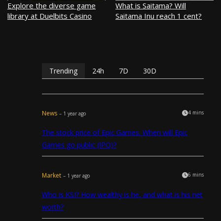
Explore the diverse game
What is Saitama? Will
library at Duelbits Casino
Saitama Inu reach 1 cent?
Trending
24h
7D
30D
News
4 mins
– 1 year ago
The stock price of Epic Games. When will Epic
Games go public (IPO)?
Market
6 mins
– 1 year ago
Who is KSI? How wealthy is he, and what is his net
worth?