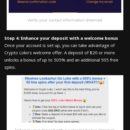
Verify your contact information (Internet)
Step 4: Enhance your deposit with a welcome bonus
Once your account is set up, you can take advantage of
Crypto Loko’s welcome offer. A deposit of $20 or more
unlocks a bonus of up to 505% and an additional 505 free
spins.
Enhance your deposit with a welcome bonus (Internet)