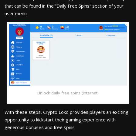
that can be found in the “Daily Free Spins” section of your
user menu.
Unlock daily free spins (Internet)
With these steps, Crypto Loko provides players an exciting
opportunity to kickstart their gaming experience with
generous bonuses and free spins.