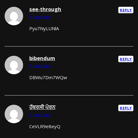
see-through
REPLY
1 year ago
Pyu7NyLUNlA
bibendum
REPLY
1 year ago
DBWu7Dm7WQw
ਹੱਥਰਸੀ ਪੋਰਨ
REPLY
1 year ago
CeVLR9e8eyQ