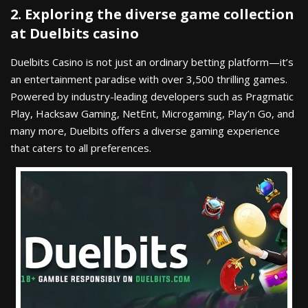
2. Exploring the diverse game collection
at Duelbits casino
Duelbits Casino is not just an ordinary betting platform—it’s
an entertainment paradise with over 3,500 thrilling games.
Powered by industry-leading developers such as Pragmatic
Play, Hacksaw Gaming, NetEnt, Microgaming, Play’n Go, and
many more, Duelbits offers a diverse gaming experience
that caters to all preferences.