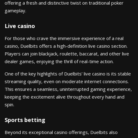
offering a fresh and distinctive twist on traditional poker
gameplay.
Live casino
For those who crave the immersive experience of a real
casino, Duelbits offers a high-definition live casino section.
Players can join blackjack, roulette, baccarat, and other live
dealer games, enjoying the thrill of real-time action.
One of the key highlights of Duelbits’ live casino is its stable
streaming quality, even on moderate internet connections.
This ensures a seamless, uninterrupted gaming experience,
keeping the excitement alive throughout every hand and
spin.
Sports betting
Beyond its exceptional casino offerings, Duelbits also