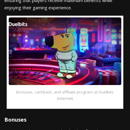
ensuring that players receive maximum benefits while
enjoying their gaming experience.
Bonuses, cashback, and affiliate program at Duelbits
(internet)
Bonuses