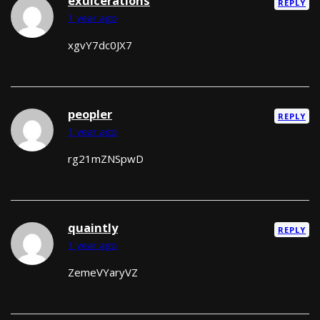
exulcerations
REPLY
1 year ago
xgvY7dc0JX7
peopler
REPLY
1 year ago
rg21mZNSpwD
quaintly
REPLY
1 year ago
ZemeVYaryVZ