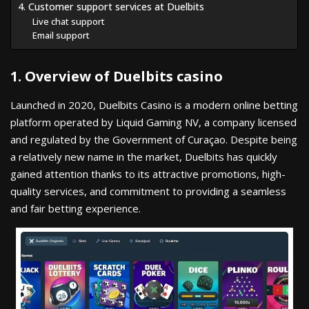
4. Customer support services at Duelbits
Live chat support
Email support
1. Overview of Duelbits casino
Launched in 2020, Duelbits Casino is a modern online betting
platform operated by Liquid Gaming NV, a company licensed
and regulated by the Government of Curaçao. Despite being
a relatively new name in the market, Duelbits has quickly
gained attention thanks to its attractive promotions, high-
quality services, and commitment to providing a seamless
and fair betting experience.