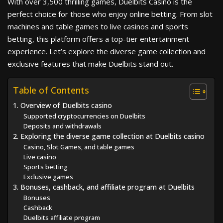
With over 3,500 thrilling games, Duelbits Casino is the
perfect choice for those who enjoy online betting. From slot
machines and table games to live casinos and sports
betting, this platform offers a top-tier entertainment
experience. Let’s explore the diverse game collection and
exclusive features that make Duelbits stand out.
Table of Contents
1. Overview of Duelbits casino
Supported cryptocurrencies on Duelbits
Deposits and withdrawals
2. Exploring the diverse game collection at Duelbits casino
Casino, Slot Games, and table games
Live casino
Sports betting
Exclusive games
3. Bonuses, cashback, and affiliate program at Duelbits
Bonuses
Cashback
Duelbits affiliate program