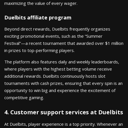
maximizing the value of every wager.
Duelbits affiliate program
Beyond direct rewards, Duelbits frequently organizes
exciting promotional events, such as the “Summer
Festival”—a recent tournament that awarded over $1 million
in prizes to top-performing players.
The platform also features daily and weekly leaderboards,
where players with the highest betting volume receive
additional rewards. Duelbits continuously hosts slot
tournaments with cash prizes, ensuring that every spin is an
opportunity to win big and experience the excitement of
competitive gaming.
4. Customer support services at Duelbits
At Duelbits, player experience is a top priority. Whenever an