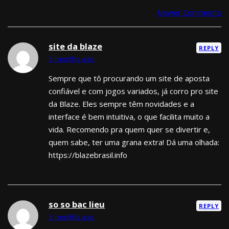
Newer Comments
Comment navigation
site da blaze
REPLY
5 months ago
Sempre que tô procurando um site de aposta
confiável e com jogos variados, já corro pro site
da Blaze. Eles sempre têm novidades e a
interface é bem intuitiva, o que facilita muito a
vida. Recomendo pra quem quer se divertir e,
quem sabe, ter uma grana extra! Dá uma olhada:
https://blazebrasil.info
so so bac lieu
REPLY
5 months ago