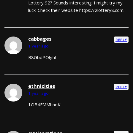
Lottery 92? Sounds interesting! I might try my
luck. Check their website https://2lottery8.com.
cabbages
REPLY
1 year ago
B8GbdPOlghl
ethnicities
REPLY
1 year ago
1OB4FMMhnqK