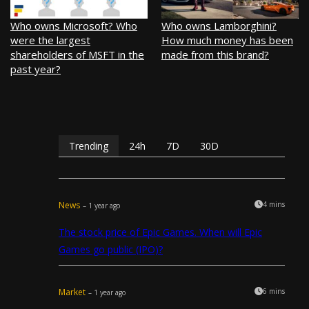
Who owns Microsoft? Who
Who owns Lamborghini?
were the largest
How much money has been
shareholders of MSFT in the
made from this brand?
past year?
Trending
24h
7D
30D
News
4 mins
– 1 year ago
The stock price of Epic Games. When will Epic
Games go public (IPO)?
Market
6 mins
– 1 year ago