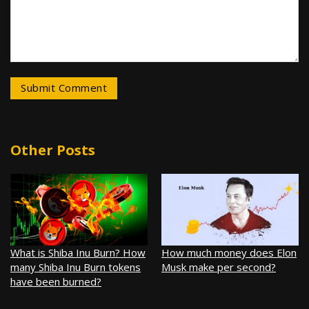
Other Posts
What is Shiba Inu Burn? How
How much money does Elon
many Shiba Inu Burn tokens
Musk make per second?
have been burned?