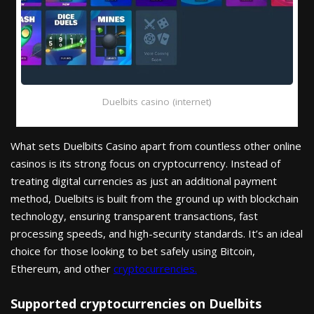
Duelbits casino (internet)
What sets Duelbits Casino apart from countless other online
casinos is its strong focus on cryptocurrency. Instead of
treating digital currencies as just an additional payment
method, Duelbits is built from the ground up with blockchain
technology, ensuring transparent transactions, fast
processing speeds, and high-security standards. It’s an ideal
choice for those looking to bet safely using Bitcoin,
Ethereum, and other
cryptocurrencies.
Supported cryptocurrencies on Duelbits