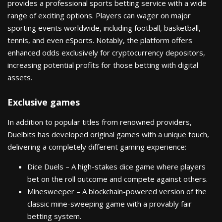
provides a professional sports betting service with a wide
range of exciting options. Players can wager on major
sporting events worldwide, including football, basketball,
tennis, and even eSports. Notably, the platform offers
enhanced odds exclusively for cryptocurrency depositors,
increasing potential profits for those betting with digital
assets.
Exclusive games
In addition to popular titles from renowned providers,
Duelbits has developed original games with a unique touch,
delivering a completely different gaming experience:
Dice Duels – A high-stakes dice game where players
bet on the roll outcome and compete against others.
Minesweeper – A blockchain-powered version of the
classic mine-sweeping game with a provably fair
betting system.