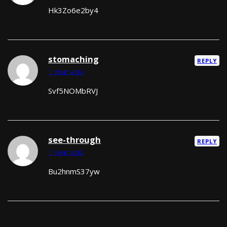
Hk3Zo6e2by4
stomaching
REPLY
1 year ago
Svf5NOMbRVJ
see-through
REPLY
1 year ago
Bu2hnmS37yw