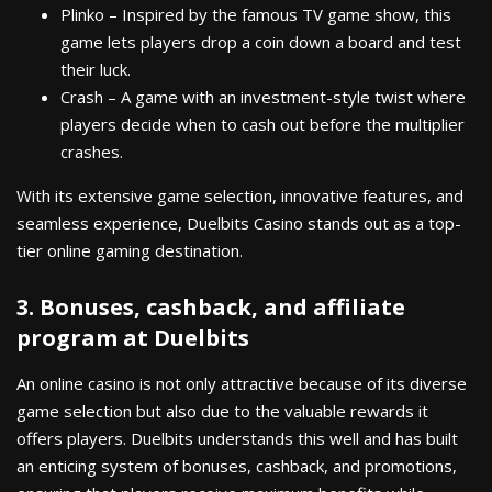
Plinko – Inspired by the famous TV game show, this
game lets players drop a coin down a board and test
their luck.
Crash – A game with an investment-style twist where
players decide when to cash out before the multiplier
crashes.
With its extensive game selection, innovative features, and
seamless experience, Duelbits Casino stands out as a top-
tier online gaming destination.
3. Bonuses, cashback, and affiliate
program at Duelbits
An online casino is not only attractive because of its diverse
game selection but also due to the valuable rewards it
offers players. Duelbits understands this well and has built
an enticing system of bonuses, cashback, and promotions,