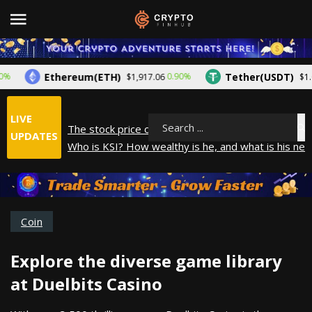
Ethereum(ETH)
Tether(USDT)
0.90%
0.0
$1,917.06
$1.00
LIVE
The stock price of Epic Games. When will Epic Game
Search
UPDATES
Who is KSI? How wealthy is he, and what is his net
How did Andrew Tate make his money? A look into
What is Year to Date (YTD)? What does it mean?
The average salary in Japan in 2025
Coin
Explore the diverse game library
at Duelbits Casino