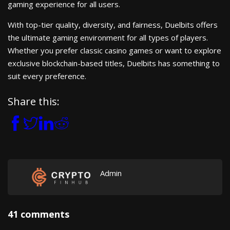
gaming experience for all users.
With top-tier quality, diversity, and fairness, Duelbits offers
the ultimate gaming environment for all types of players.
Whether you prefer classic casino games or want to explore
exclusive blockchain-based titles, Duelbits has something to
suit every preference.
Share this:
Admin
41 comments