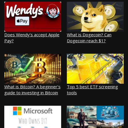
Does Wendy’s accept Apple
What is Dogecoin? Can
Pay?
Dogecoin reach $1?
What is Bitcoin? A beginner’s
Top 5 best ETF screening
guide to investing in Bitcoin
tools