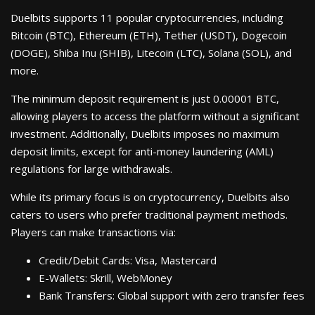
Duelbits supports 11 popular cryptocurrencies, including
Bitcoin (BTC), Ethereum (ETH), Tether (USDT), Dogecoin
(DOGE), Shiba Inu (SHIB), Litecoin (LTC), Solana (SOL), and
more.
The minimum deposit requirement is just 0.00001 BTC,
allowing players to access the platform without a significant
investment. Additionally, Duelbits imposes no maximum
deposit limits, except for anti-money laundering (AML)
regulations for large withdrawals.
While its primary focus is on cryptocurrency, Duelbits also
caters to users who prefer traditional payment methods.
Players can make transactions via:
Credit/Debit Cards: Visa, Mastercard
E-Wallets: Skrill, WebMoney
Bank Transfers: Global support with zero transfer fees