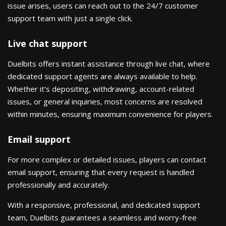
issue arises, users can reach out to the 24/7 customer
support team with just a single click.
Live chat support
Duelbits offers instant assistance through live chat, where
dedicated support agents are always available to help.
Whether it’s depositing, withdrawing, account-related
issues, or general inquiries, most concerns are resolved
within minutes, ensuring maximum convenience for players.
Email support
For more complex or detailed issues, players can contact
email support, ensuring that every request is handled
professionally and accurately.
With a responsive, professional, and dedicated support
team, Duelbits guarantees a seamless and worry-free