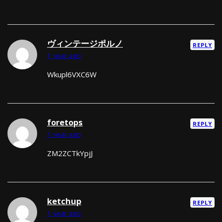
ヴィンテージポルノ
REPLY
1 year ago
Wkupl6VXC6W
foretops
REPLY
1 year ago
ZM2ZCTkYpjJ
ketchup
REPLY
1 year ago