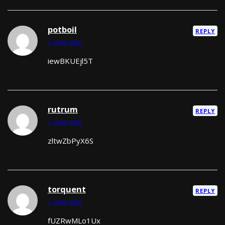
potboil
REPLY
1 year ago
iewBKUEjl5T
rutrum
REPLY
1 year ago
zltwZbPyX6S
torquent
REPLY
1 year ago
fUZRwMLo1Ux