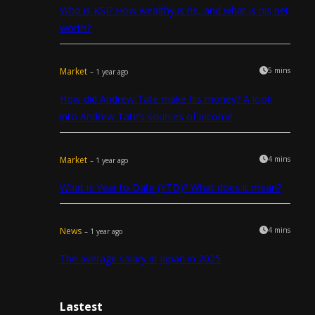
Who is KSI? How wealthy is he, and what is his net
worth?
Market
5 mins
– 1 year ago
How did Andrew Tate make his money? A look
into Andrew Tate’s sources of income
Market
4 mins
– 1 year ago
What is Year to Date (YTD)? What does it mean?
News
4 mins
– 1 year ago
The average salary in Japan in 2025
Lastest