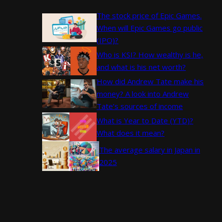
The stock price of Epic Games.
When will Epic Games go public
(IPO)?
Who is KSI? How wealthy is he,
and what is his net worth?
How did Andrew Tate make his
money? A look into Andrew
Tate’s sources of income
What is Year to Date (YTD)?
What does it mean?
The average salary in Japan in
2025