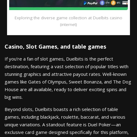
Exploring the diverse game collection at Duelbits casino
(internet)
Casino, Slot Games, and table games
If you’re a fan of slot games, Duelbits is the perfect
destination, featuring a vast selection of popular titles with
stunning graphics and attractive payout rates. Well-known
games like Gates of Olympus, Sweet Bonanza, and The Dog
House are all available, ready to deliver exciting spins and
big wins.
Beyond slots, Duelbits boasts a rich selection of table
games, including blackjack, roulette, baccarat, and various
unique variations. A standout feature is Duel Poker—an
exclusive card game designed specifically for this platform,