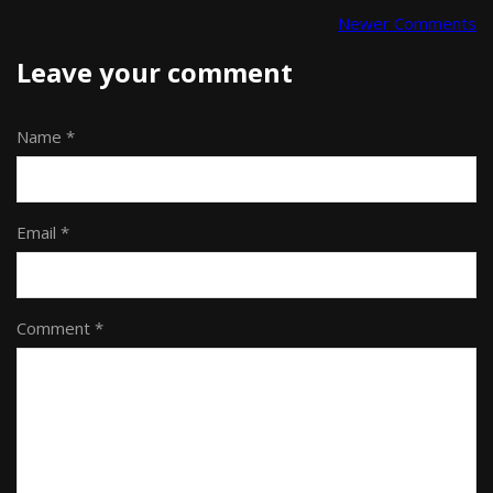
Newer Comments
Comment navigation
Leave your comment
Name *
Email *
Comment *