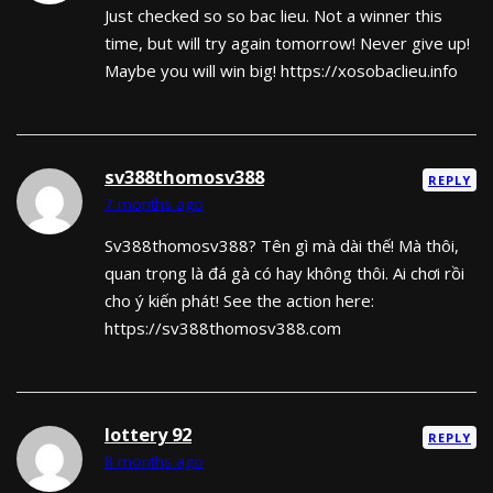
Just checked so so bac lieu. Not a winner this
time, but will try again tomorrow! Never give up!
Maybe you will win big! https://xosobaclieu.info
sv388thomosv388
REPLY
7 months ago
Sv388thomosv388? Tên gì mà dài thế! Mà thôi,
quan trọng là đá gà có hay không thôi. Ai chơi rồi
cho ý kiến phát! See the action here:
https://sv388thomosv388.com
lottery 92
REPLY
8 months ago