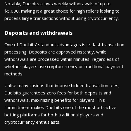
Notably, Duelbits allows weekly withdrawals of up to
$5,000, making it a great choice for high rollers looking to
process large transactions without using cryptocurrency.
Deposits and withdrawals
One of Duelbits’ standout advantages is its fast transaction
processing. Deposits are approved instantly, while
withdrawals are processed within minutes, regardless of
whether players use cryptocurrency or traditional payment
methods.
Unlike many casinos that impose hidden transaction fees,
Duelbits guarantees zero fees for both deposits and
withdrawals, maximizing benefits for players. This
commitment makes Duelbits one of the most attractive
betting platforms for both traditional players and
cryptocurrency enthusiasts.