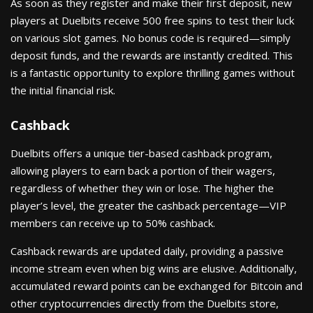
As soon as they register and make their first deposit, new
players at Duelbits receive 500 free spins to test their luck
on various slot games. No bonus code is required—simply
deposit funds, and the rewards are instantly credited. This
is a fantastic opportunity to explore thrilling games without
the initial financial risk.
Cashback
Duelbits offers a unique tier-based cashback program,
allowing players to earn back a portion of their wagers,
regardless of whether they win or lose. The higher the
player’s level, the greater the cashback percentage—VIP
members can receive up to 50% cashback.
Cashback rewards are updated daily, providing a passive
income stream even when big wins are elusive. Additionally,
accumulated reward points can be exchanged for Bitcoin and
other cryptocurrencies directly from the Duelbits store,