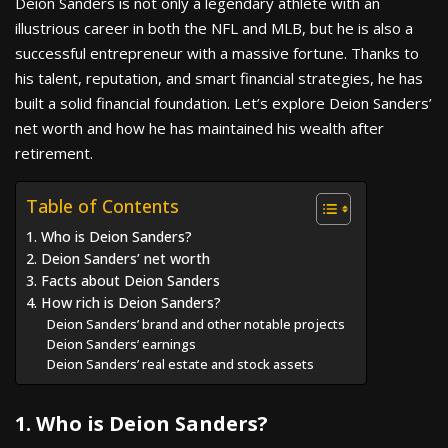
Deion Sanders is not only a legendary athlete with an
illustrious career in both the NFL and MLB, but he is also a
successful entrepreneur with a massive fortune. Thanks to
his talent, reputation, and smart financial strategies, he has
built a solid financial foundation. Let’s explore Deion Sanders’
net worth and how he has maintained his wealth after
retirement.
Table of Contents
1. Who is Deion Sanders?
2. Deion Sanders’ net worth
3. Facts about Deion Sanders
4. How rich is Deion Sanders?
Deion Sanders’ brand and other notable projects
Deion Sanders’ earnings
Deion Sanders’ real estate and stock assets
1. Who is Deion Sanders?