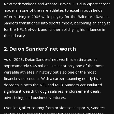
New York Yankees and Atlanta Braves. His dual-sport career
made him one of the rare athletes to excel in both fields.
After retiring in 2005 while playing for the Baltimore Ravens,
Sanders transitioned into sports media, becoming an analyst
for the NFL Network and further solidifying his influence in
the industry.
2. Deion Sanders’ net worth
As of 2023, Deion Sanders’ net worth is estimated at
approximately $45 million. He is not only one of the most
versatile athletes in history but also one of the most
financially successful. With a career spanning nearly two
decades in both the NFL and MLB, Sanders accumulated
significant wealth through salaries, endorsement deals,
advertising, and business ventures.
Even long after retiring from professional sports, Sanders
continues to generate substantial income through football