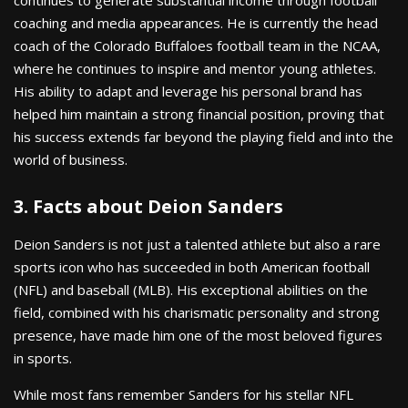
coaching and media appearances. He is currently the head
coach of the Colorado Buffaloes football team in the NCAA,
where he continues to inspire and mentor young athletes.
His ability to adapt and leverage his personal brand has
helped him maintain a strong financial position, proving that
his success extends far beyond the playing field and into the
world of business.
3. Facts about Deion Sanders
Deion Sanders is not just a talented athlete but also a rare
sports icon who has succeeded in both American football
(NFL) and baseball (MLB). His exceptional abilities on the
field, combined with his charismatic personality and strong
presence, have made him one of the most beloved figures
in sports.
While most fans remember Sanders for his stellar NFL