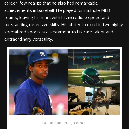
career, few realize that he also had remarkable
achievements in baseball. He played for multiple MLB
teams, leaving his mark with his incredible speed and
outstanding defensive skills. His ability to excel in two highly
specialized sports is a testament to his rare talent and
extraordinary versatility.
Deion Sanders (internet)