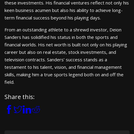
these investments. His financial ventures reflect not only his
keen business acumen but also his ability to achieve long-
term financial success beyond his playing days.
From an outstanding athlete to a shrewd investor, Deion
Sanders has solidified his status in both the sports and
financial worlds. His net worth is built not only on his playing
career but also on real estate, stock investments, and
television contracts. Sanders’ success stands as a
testament to his talent, vision, and financial management
skills, making him a true sports legend both on and off the
field.
Share this: