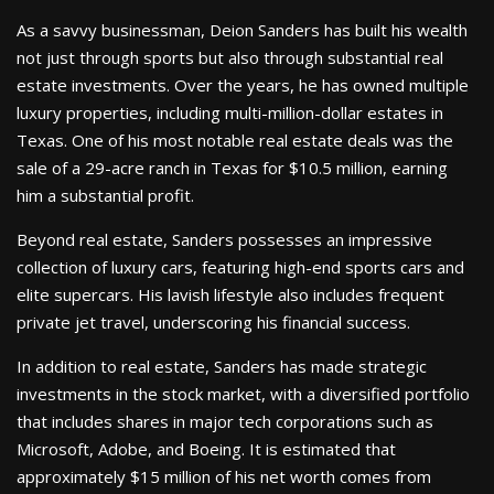
As a savvy businessman, Deion Sanders has built his wealth
not just through sports but also through substantial real
estate investments. Over the years, he has owned multiple
luxury properties, including multi-million-dollar estates in
Texas. One of his most notable real estate deals was the
sale of a 29-acre ranch in Texas for $10.5 million, earning
him a substantial profit.
Beyond real estate, Sanders possesses an impressive
collection of luxury cars, featuring high-end sports cars and
elite supercars. His lavish lifestyle also includes frequent
private jet travel, underscoring his financial success.
In addition to real estate, Sanders has made strategic
investments in the stock market, with a diversified portfolio
that includes shares in major tech corporations such as
Microsoft, Adobe, and Boeing. It is estimated that
approximately $15 million of his net worth comes from