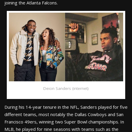
joining the Atlanta Falcons.
Deion Sanders (internet)
During his 14-year tenure in the NFL, Sanders played for five
different teams, most notably the Dallas Cowboys and San
Francisco 49ers, winning two Super Bowl championships. In
MLB, he played for nine seasons with teams such as the