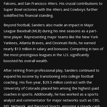
Falcons, and San Francisco 49ers. His crucial contributions to
Super Bowl victories with the 49ers and Cowboys further
solidified his financial standing.
Beyond football, Sanders also made an impact in Major
League Baseball (MLB) during his nine seasons as a part-
time player. Representing major teams like the New York
Yankees, Atlanta Braves, and Cincinnati Reds, he earned
nearly $13 million in salary and bonuses. Competing in two of
the most prestigious leagues in the U.S. significantly
boosted his overall wealth.
After retiring from professional play, Sanders continued to
expand his income by transitioning into college football
coaching. His five-year, $29.5 million contract with the
University of Colorado placed him among the highest-paid
coaches in sports. Additionally, he has worked as a sports
analyst and commentator for major networks such as CBS,
NFL Network, and Barstool Sports, ensuring a steady cash