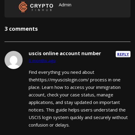
Admin
3 comments
uscis online account number
REPLY
5 months ago
Find everything you need about
thehttps://myuscislogin.com/ process in one
place. Learn how to access your immigration
account, check your case status, manage
applications, and stay updated on important
notices. This guide helps users understand the
USCIS login system quickly and securely without
confusion or delays.