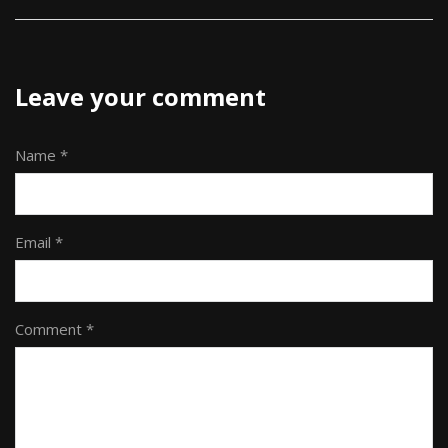
Leave your comment
Name *
Email *
Comment *