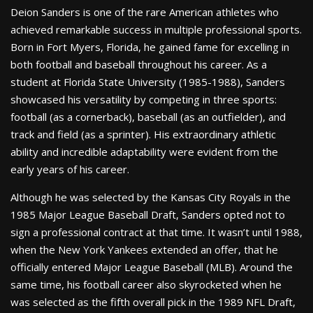
Deion Sanders is one of the rare American athletes who
achieved remarkable success in multiple professional sports.
Born in Fort Myers, Florida, he gained fame for excelling in
both football and baseball throughout his career. As a
student at Florida State University (1985-1988), Sanders
showcased his versatility by competing in three sports:
football (as a cornerback), baseball (as an outfielder), and
track and field (as a sprinter). His extraordinary athletic
ability and incredible adaptability were evident from the
early years of his career.
Although he was selected by the Kansas City Royals in the
1985 Major League Baseball Draft, Sanders opted not to
sign a professional contract at that time. It wasn’t until 1988,
when the New York Yankees extended an offer, that he
officially entered Major League Baseball (MLB). Around the
same time, his football career also skyrocketed when he
was selected as the fifth overall pick in the 1989 NFL Draft,