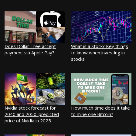
Does Dollar Tree accept
What is a Stock? Key things
payment via Apple Pay?
to know when investing in
stocks
Nvidia stock forecast for
How much time does it take
2040 and 2050: predicted
to mine one Bitcoin?
price of Nvidia in 2025