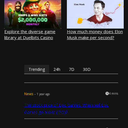
Explore the diverse game
How much money does Elon
library at Duelbits Casino
Musk make per second?
Trending
24h
7D
30D
News
4 mins
– 1 year ago
The stock price of Epic Games. When will Epic
Games go public (IPO)?