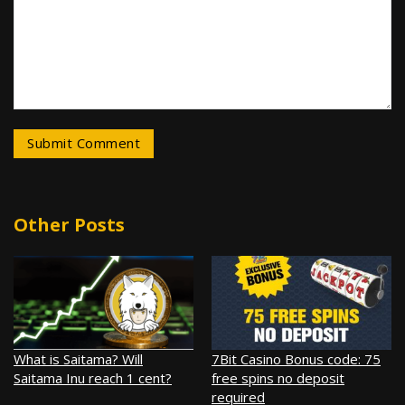
Other Posts
What is Saitama? Will
7Bit Casino Bonus code: 75
Saitama Inu reach 1 cent?
free spins no deposit
required