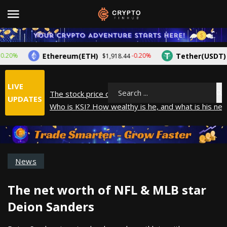
Ethereum(ETH)
Tether(USDT)
%
-0.20%
$1,918.44
$1.0
LIVE
The stock price of Epic Games. When will Epic Game
Search
UPDATES
Who is KSI? How wealthy is he, and what is his net
How did Andrew Tate make his money? A look into
What is Year to Date (YTD)? What does it mean?
The average salary in Japan in 2025
News
The net worth of NFL & MLB star
Deion Sanders