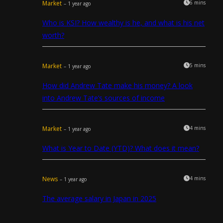
Market
6 mins
– 1 year ago
Who is KSI? How wealthy is he, and what is his net
worth?
Market
5 mins
– 1 year ago
How did Andrew Tate make his money? A look
into Andrew Tate’s sources of income
Market
4 mins
– 1 year ago
What is Year to Date (YTD)? What does it mean?
News
4 mins
– 1 year ago
The average salary in Japan in 2025