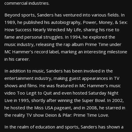
commercial industries.
Beyond sports, Sanders has ventured into various fields. In
1989, he published his autobiography, Power, Money, & Sex:
How Success Nearly Wrecked My Life, sharing his rise to
fame and personal struggles. In 1994, he explored the
music industry, releasing the rap album Prime Time under
MC Hammer’s record label, marking an interesting milestone
in his career.
In addition to music, Sanders has been involved in the
entertainment industry, making guest appearances in TV
shows and films. He was featured in MC Hammer’s music
video Too Legit to Quit and even hosted Saturday Night
Live in 1995, shortly after winning the Super Bowl. In 2002,
he hosted the Miss USA pageant, and in 2008, he starred in
the reality TV show Deion & Pilar: Prime Time Love.
In the realm of education and sports, Sanders has shown a