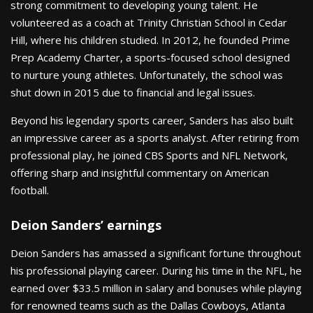
strong commitment to developing young talent. He
volunteered as a coach at Trinity Christian School in Cedar
Hill, where his children studied. In 2012, he founded Prime
Prep Academy Charter, a sports-focused school designed
to nurture young athletes. Unfortunately, the school was
shut down in 2015 due to financial and legal issues.
Beyond his legendary sports career, Sanders has also built
an impressive career as a sports analyst. After retiring from
professional play, he joined CBS Sports and NFL Network,
offering sharp and insightful commentary on American
football.
Deion Sanders’ earnings
Deion Sanders has amassed a significant fortune throughout
his professional playing career. During his time in the NFL, he
earned over $33.5 million in salary and bonuses while playing
for renowned teams such as the Dallas Cowboys, Atlanta