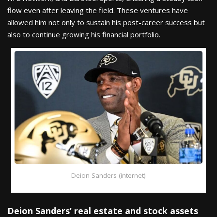
flow even after leaving the field. These ventures have
allowed him not only to sustain his post-career success but
also to continue growing his financial portfolio.
Deion Sanders (internet)
Deion Sanders’ real estate and stock assets