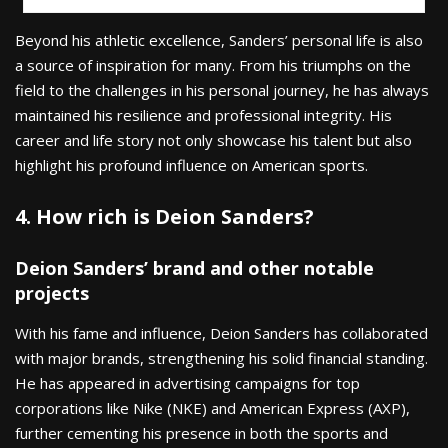
Beyond his athletic excellence, Sanders’ personal life is also
a source of inspiration for many. From his triumphs on the
field to the challenges in his personal journey, he has always
maintained his resilience and professional integrity. His
career and life story not only showcase his talent but also
highlight his profound influence on American sports.
4. How rich is Deion Sanders?
Deion Sanders’ brand and other notable
projects
With his fame and influence, Deion Sanders has collaborated
with major brands, strengthening his solid financial standing.
He has appeared in advertising campaigns for top
corporations like Nike (NKE) and American Express (AXP),
further cementing his presence in both the sports and