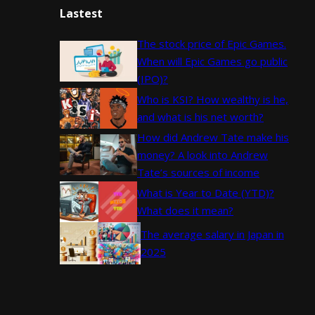
Lastest
The stock price of Epic Games.
When will Epic Games go public
(IPO)?
Who is KSI? How wealthy is he,
and what is his net worth?
How did Andrew Tate make his
money? A look into Andrew
Tate’s sources of income
What is Year to Date (YTD)?
What does it mean?
The average salary in Japan in
2025