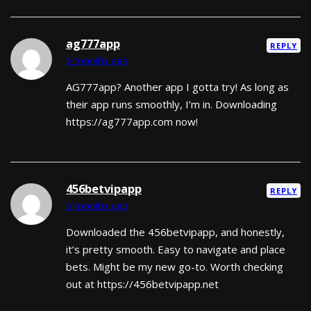
ag777app
REPLY
5 months ago
AG777app? Another app I gotta try! As long as
their app runs smoothly, I’m in. Downloading
https://ag777app.com now!
456betvipapp
REPLY
5 months ago
Downloaded the 456betvipapp, and honestly,
it’s pretty smooth. Easy to navigate and place
bets. Might be my new go-to. Worth checking
out at https://456betvipapp.net