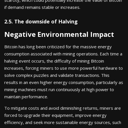
if demand remains stable or increases.
2.5. The downside of Halving
Negative Environmental Impact
Bitcoin has long been criticized for the massive energy
consumption associated with mining operations. Each time a
halving event occurs, the difficulty of mining Bitcoin
increases, forcing miners to use more powerful hardware to
solve complex puzzles and validate transactions. This
results in an even higher energy consumption, particularly as
mining machines must run continuously at high power to
maintain performance.
To mitigate costs and avoid diminishing returns, miners are
forced to upgrade their equipment, improve energy
efficiency, and seek more sustainable energy sources, such