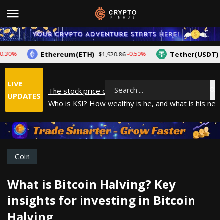
Ethereum(ETH)
Tether(USDT)
%
-0.50%
$1,920.86
$1.0
LIVE
The stock price of Epic Games. When will Epic Game
Search
UPDATES
Who is KSI? How wealthy is he, and what is his net
How did Andrew Tate make his money? A look into
What is Year to Date (YTD)? What does it mean?
The average salary in Japan in 2025
Coin
What is Bitcoin Halving? Key
insights for investing in Bitcoin
Halving