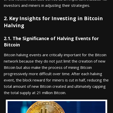
investors and miners in adjusting their strategies.
2. Key Insights for Investing in Bitcoin
Halving
2.1. The Significance of Halving Events for
Bitcoin
Bitcoin halving events are critically important for the Bitcoin
network because they do not just limit the creation of new
Bitcoin but also make the process of mining Bitcoin
progressively more difficult over time. After each halving
event, the block reward for miners is cut in half, reducing the
total amount of new Bitcoin created and ultimately capping
the total supply at 21 million Bitcoin.