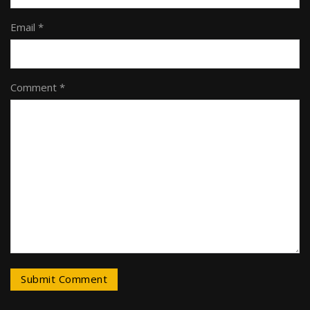
Email *
Comment *