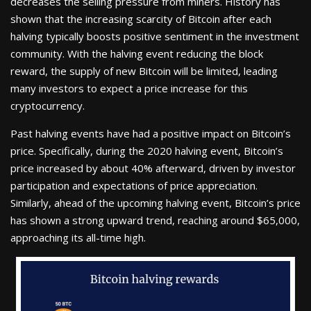
decreases the selling pressure from miners. History has
shown that the increasing scarcity of Bitcoin after each
halving typically boosts positive sentiment in the investment
community. With the halving event reducing the block
reward, the supply of new Bitcoin will be limited, leading
many investors to expect a price increase for this
cryptocurrency.
Past halving events have had a positive impact on Bitcoin’s
price. Specifically, during the 2020 halving event, Bitcoin’s
price increased by about 40% afterward, driven by investor
participation and expectations of price appreciation.
Similarly, ahead of the upcoming halving event, Bitcoin’s price
has shown a strong upward trend, reaching around $65,000,
approaching its all-time high.