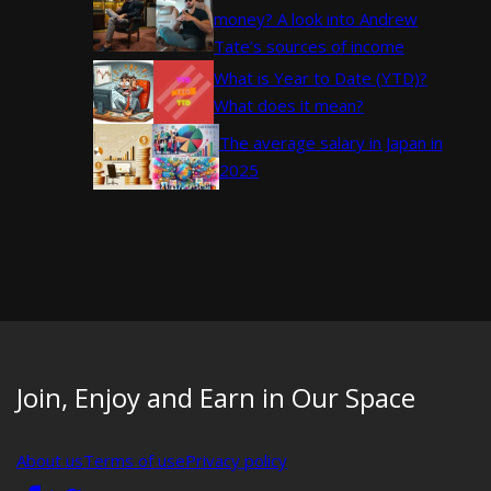
money? A look into Andrew
Tate’s sources of income
What is Year to Date (YTD)?
What does it mean?
The average salary in Japan in
2025
Join, Enjoy and Earn in Our Space
About us
Terms of use
Privacy policy