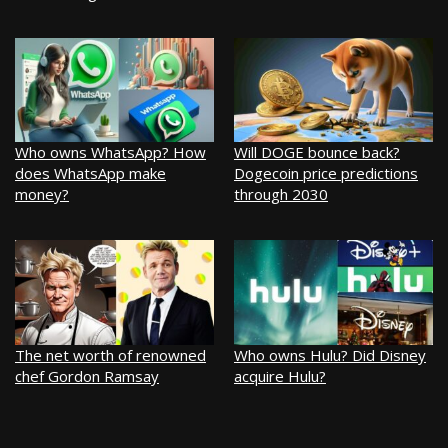
Who owns WhatsApp? How
Will DOGE bounce back?
does WhatsApp make
Dogecoin price predictions
money?
through 2030
The net worth of renowned
Who owns Hulu? Did Disney
chef Gordon Ramsay
acquire Hulu?