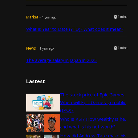
Market
4 mins
– 1 year ago
What is Year to Date (YTD)? What does it mean?
News
4 mins
– 1 year ago
The average salary in Japan in 2025
Lastest
The stock price of Epic Games.
When will Epic Games go public
(IPO)?
Who is KSI? How wealthy is he,
and what is his net worth?
How did Andrew Tate make his