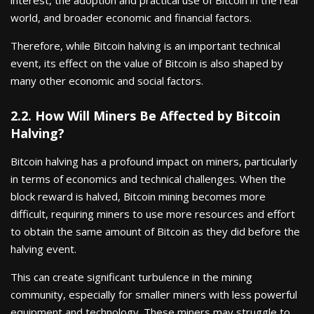
world, and broader economic and financial factors.
Therefore, while Bitcoin halving is an important technical
event, its effect on the value of Bitcoin is also shaped by
many other economic and social factors.
2.2. How Will Miners Be Affected by Bitcoin
Halving?
Bitcoin halving has a profound impact on miners, particularly
in terms of economics and technical challenges. When the
block reward is halved, Bitcoin mining becomes more
difficult, requiring miners to use more resources and effort
to obtain the same amount of Bitcoin as they did before the
halving event.
This can create significant turbulence in the mining
community, especially for smaller miners with less powerful
equipment and technology. These miners may struggle to