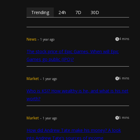
Trending
24h
7D
30D
News
4 mins
– 1 year ago
The stock price of Epic Games. When will Epic
Games go public (IPO)?
Market
6 mins
– 1 year ago
Who is KSI? How wealthy is he, and what is his net
worth?
Market
5 mins
– 1 year ago
How did Andrew Tate make his money? A look
into Andrew Tate’s sources of income