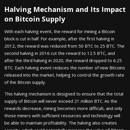
Halving Mechanism and Its Impact
on Bitcoin Supply
With each halving event, the reward for mining a Bitcoin
block is cut in half. For example, after the first halving in
2012, the reward was reduced from 50 BTC to 25 BTC. The
second halving in 2016 cut the reward to 12.5 BTC, and
after the third halving in 2020, the reward dropped to 6.25
BTC. Each halving event reduces the number of new Bitcoins
released into the market, helping to control the growth rate
of the Bitcoin supply.
This halving mechanism is designed to ensure that the total
supply of Bitcoin will never exceed 21 million BTC. As the
rewards decrease, mining becomes more difficult, and only
those miners with sufficient resources and technology will
be able to maintain profitability. The halving also creates
scarcity, which could potentially increase the value of Bitcoin