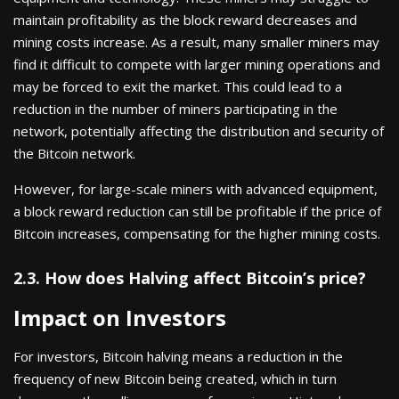
maintain profitability as the block reward decreases and
mining costs increase. As a result, many smaller miners may
find it difficult to compete with larger mining operations and
may be forced to exit the market. This could lead to a
reduction in the number of miners participating in the
network, potentially affecting the distribution and security of
the Bitcoin network.
However, for large-scale miners with advanced equipment,
a block reward reduction can still be profitable if the price of
Bitcoin increases, compensating for the higher mining costs.
2.3. How does Halving affect Bitcoin’s price?
Impact on Investors
For investors, Bitcoin halving means a reduction in the
frequency of new Bitcoin being created, which in turn