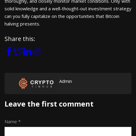
thoroughly, and closely monitor market conditions. Only with
solid knowledge and a well-thought-out investment strategy
can you fully capitalize on the opportunities that Bitcoin
halving presents.
Share this:
Admin
Leave the first comment
Name *