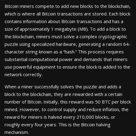
Bitcoin miners compete to add new blocks to the blockchain,
which is where all Bitcoin transactions are stored. Each block
contains information about Bitcoin transactions and has a
size of approximately 1 megabyte (MB). To add a block to
the blockchain, miners must solve a complex cryptographic
puzzle using specialized hardware, generating a random 64-
character string known as a “hash.” This process requires
substantial computational power and demands that miners
use powerful equipment to ensure the block is added to the
network correctly.
When a miner successfully solves the puzzle and adds a
block to the blockchain, they are rewarded with a certain
number of Bitcoin. Initially, this reward was 50 BTC per block
mined. However, to control supply and reduce inflation, the
reward for miners is halved every 210,000 blocks, or
roughly every four years. This is the Bitcoin halving
mechanism.