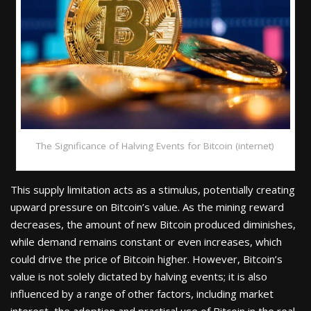
The Significance of Halving Events for Bitcoin (internet)
This supply limitation acts as a stimulus, potentially creating
upward pressure on Bitcoin’s value. As the mining reward
decreases, the amount of new Bitcoin produced diminishes,
while demand remains constant or even increases, which
could drive the price of Bitcoin higher. However, Bitcoin’s
value is not solely dictated by halving events; it is also
influenced by a range of other factors, including market
interest, the adoption and practical use of Bitcoin in the real