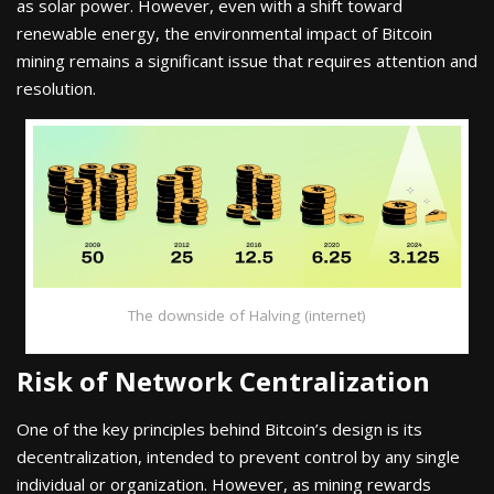
as solar power. However, even with a shift toward
renewable energy, the environmental impact of Bitcoin
mining remains a significant issue that requires attention and
resolution.
The downside of Halving (internet)
Risk of Network Centralization
One of the key principles behind Bitcoin’s design is its
decentralization, intended to prevent control by any single
individual or organization. However, as mining rewards