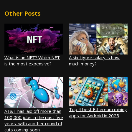
Other Posts
What is an NFT? Which NFT
A six-figure salary is how
is the most expensive?
much money?
Top 4 best Ethereum mining
AT&T has laid off more than
apps for Android in 2025
100,000 jobs in the past five
years, with another round of
cuts coming soon