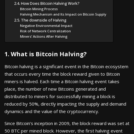
2.4. How Does Bitcoin Halving Work?
Bitcoin Mining Process
Halving Mechanism and Its Impact on Bitcoin Supply
2.5. The downside of Halving
Negative Environmental Impact
Risk of Network Centralization
Miners’ Actions After Halving
1. What is Bitcoin Halving?
Bitcoin halving is a significant event in the Bitcoin ecosystem
that occurs every time the block reward given to Bitcoin
miners is halved. Each time a Bitcoin halving event takes
place, the number of new Bitcoins generated and
distributed to miners for successfully mining a block is
reduced by 50%, directly impacting the supply and demand
dynamics and the value of the cryptocurrency.
Since Bitcoin’s inception in 2009, the block reward was set at
50 BTC per mined block. However, the first halving event