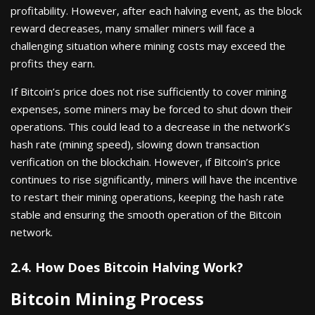
profitability. However, after each halving event, as the block
reward decreases, many smaller miners will face a
challenging situation where mining costs may exceed the
profits they earn.
If Bitcoin’s price does not rise sufficiently to cover mining
expenses, some miners may be forced to shut down their
operations. This could lead to a decrease in the network’s
hash rate (mining speed), slowing down transaction
verification on the blockchain. However, if Bitcoin’s price
continues to rise significantly, miners will have the incentive
to restart their mining operations, keeping the hash rate
stable and ensuring the smooth operation of the Bitcoin
network.
2.4. How Does Bitcoin Halving Work?
Bitcoin Mining Process