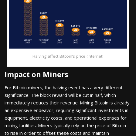
Halving affect Bitcoin’s price (internet)
Impact on Miners
For Bitcoin miners, the halving event has a very different
significance. The block reward will be cut in half, which
immediately reduces their revenue. Mining Bitcoin is already
an expensive endeavor, requiring significant investments in
equipment, electricity costs, and operational expenses for
mining facilities. Miners typically rely on the price of Bitcoin
to rise in order to offset these costs and maintain