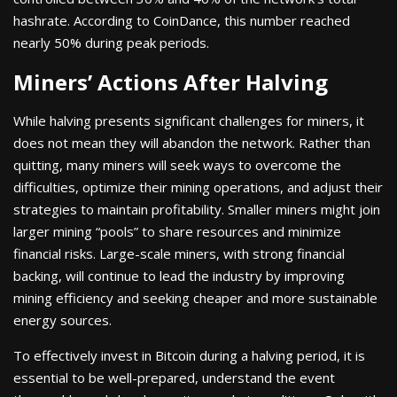
hashrate. According to CoinDance, this number reached
nearly 50% during peak periods.
Miners’ Actions After Halving
While halving presents significant challenges for miners, it
does not mean they will abandon the network. Rather than
quitting, many miners will seek ways to overcome the
difficulties, optimize their mining operations, and adjust their
strategies to maintain profitability. Smaller miners might join
larger mining “pools” to share resources and minimize
financial risks. Large-scale miners, with strong financial
backing, will continue to lead the industry by improving
mining efficiency and seeking cheaper and more sustainable
energy sources.
To effectively invest in Bitcoin during a halving period, it is
essential to be well-prepared, understand the event