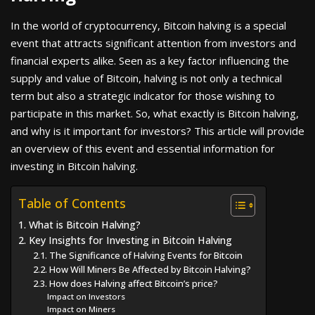
In the world of cryptocurrency, Bitcoin halving is a special
event that attracts significant attention from investors and
financial experts alike. Seen as a key factor influencing the
supply and value of Bitcoin, halving is not only a technical
term but also a strategic indicator for those wishing to
participate in this market. So, what exactly is Bitcoin halving,
and why is it important for investors? This article will provide
an overview of this event and essential information for
investing in Bitcoin halving.
Table of Contents
1. What is Bitcoin Halving?
2. Key Insights for Investing in Bitcoin Halving
2.1. The Significance of Halving Events for Bitcoin
2.2. How Will Miners Be Affected by Bitcoin Halving?
2.3. How does Halving affect Bitcoin’s price?
Impact on Investors
Impact on Miners