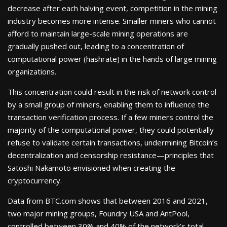
decrease after each halving event, competition in the mining
industry becomes more intense. Smaller miners who cannot
afford to maintain large-scale mining operations are
gradually pushed out, leading to a concentration of
computational power (hashrate) in the hands of large mining
organizations.
This concentration could result in the risk of network control
by a small group of miners, enabling them to influence the
transaction verification process. If a few miners control the
majority of the computational power, they could potentially
refuse to validate certain transactions, undermining Bitcoin’s
decentralization and censorship resistance—principles that
Satoshi Nakamoto envisioned when creating the
cryptocurrency.
Data from BTC.com shows that between 2016 and 2021,
two major mining groups, Foundry USA and AntPool,
controlled between 30% and 40% of the network’s total