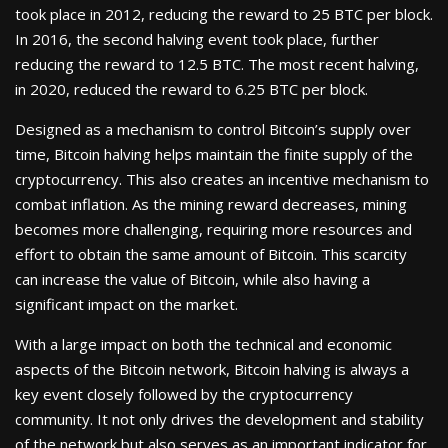
took place in 2012, reducing the reward to 25 BTC per block.
In 2016, the second halving event took place, further
reducing the reward to 12.5 BTC. The most recent halving,
in 2020, reduced the reward to 6.25 BTC per block.
Designed as a mechanism to control Bitcoin’s supply over
time, Bitcoin halving helps maintain the finite supply of the
cryptocurrency. This also creates an incentive mechanism to
combat inflation. As the mining reward decreases, mining
becomes more challenging, requiring more resources and
effort to obtain the same amount of Bitcoin. This scarcity
can increase the value of Bitcoin, while also having a
significant impact on the market.
With a large impact on both the technical and economic
aspects of the Bitcoin network, Bitcoin halving is always a
key event closely followed by the cryptocurrency
community. It not only drives the development and stability
of the network but also serves as an important indicator for