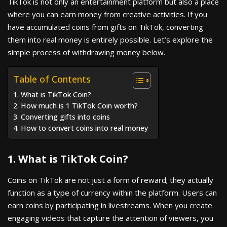
TikTok is not only an entertainment platform but also a place
where you can earn money from creative activities. If you
have accumulated coins from gifts on TikTok, converting
them into real money is entirely possible. Let’s explore the
simple process of withdrawing money below.
Table of Contents
1. What is TikTok Coin?
2. How much is 1 TikTok Coin worth?
3. Converting gifts into coins
4. How to convert coins into real money
1. What is TikTok Coin?
Coins on TikTok are not just a form of reward; they actually
function as a type of currency within the platform. Users can
earn coins by participating in livestreams. When you create
engaging videos that capture the attention of viewers, you