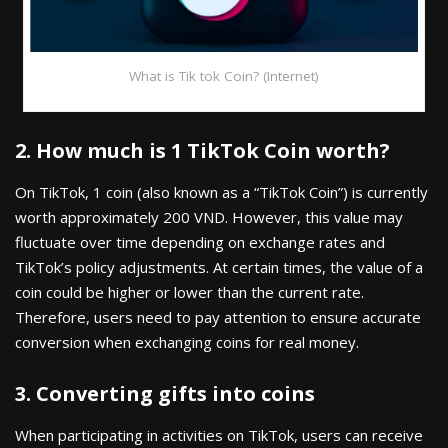
What is Tik tok Coin? (Internet)
2. How much is 1 TikTok Coin worth?
On TikTok, 1 coin (also known as a “TikTok Coin”) is currently
worth approximately 200 VND. However, this value may
fluctuate over time depending on exchange rates and
TikTok’s policy adjustments. At certain times, the value of a
coin could be higher or lower than the current rate.
Therefore, users need to pay attention to ensure accurate
conversion when exchanging coins for real money.
3. Converting gifts into coins
When participating in activities on TikTok, users can receive