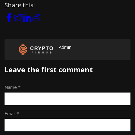
Share this:
Admin
Leave the first comment
Name *
Email *