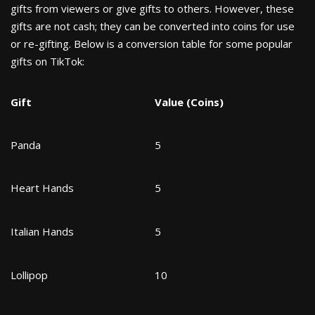
gifts from viewers or give gifts to others. However, these
gifts are not cash; they can be converted into coins for use
or re-gifting. Below is a conversion table for some popular
gifts on TikTok:
Gift
Value (Coins)
Panda
5
Heart Hands
5
Italian Hands
5
Lollipop
10