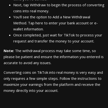
Next, tap Withdraw to begin the process of converting
coins into real money.
You’ll see the option to Add a New Withdrawal
Method. Tap here to enter your bank account or e-
wallet information.
Once completed, just wait for TikTok to process your
request and transfer the money to your account.
Note:
The withdrawal process may take some time, so
please be patient and ensure the information you entered is
accurate to avoid any issues.
Converting coins on TikTok into real money is very easy and
only requires a few simple steps. Follow the instructions to
maximize your earnings from the platform and receive the
money directly into your account.