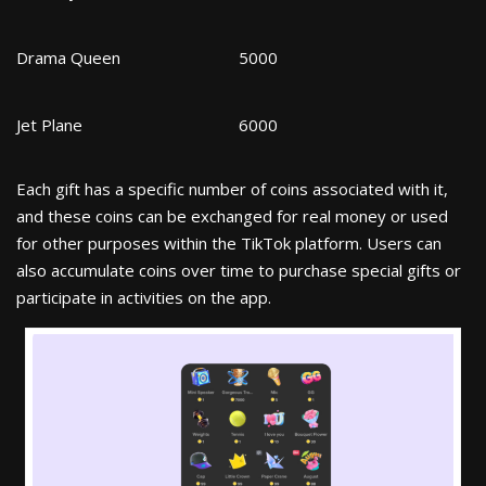
Drama Queen
5000
Jet Plane
6000
Each gift has a specific number of coins associated with it,
and these coins can be exchanged for real money or used
for other purposes within the TikTok platform. Users can
also accumulate coins over time to purchase special gifts or
participate in activities on the app.