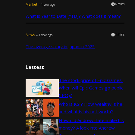
Market
4 mins
– 1 year ago
What is Year to Date (YTD)? What does it mean?
News
4 mins
– 1 year ago
The average salary in Japan in 2025
Lastest
The stock price of Epic Games.
When will Epic Games go public
(IPO)?
Who is KSI? How wealthy is he,
and what is his net worth?
How did Andrew Tate make his
money? A look into Andrew