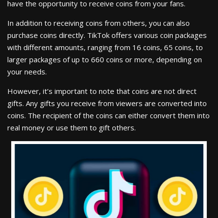
have the opportunity to receive coins from your fans.
In addition to receiving coins from others, you can also
purchase coins directly. TikTok offers various coin packages
with different amounts, ranging from 16 coins, 65 coins, to
larger packages of up to 660 coins or more, depending on
your needs.
However, it’s important to note that coins are not direct
gifts. Any gifts you receive from viewers are converted into
coins. The recipient of the coins can either convert them into
real money or use them to gift others.