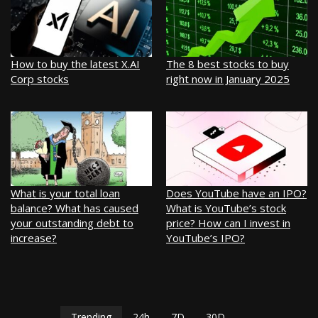
How to buy the latest X.AI
The 8 best stocks to buy
Corp stocks
right now in January 2025
What is your total loan
Does YouTube have an IPO?
balance? What has caused
What is YouTube’s stock
your outstanding debt to
price? How can I invest in
increase?
YouTube’s IPO?
Trending
24h
7D
30D