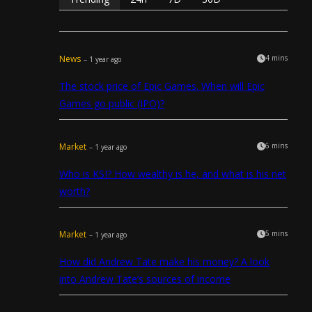
News
4 mins
– 1 year ago
The stock price of Epic Games. When will Epic
Games go public (IPO)?
Market
6 mins
– 1 year ago
Who is KSI? How wealthy is he, and what is his net
worth?
Market
5 mins
– 1 year ago
How did Andrew Tate make his money? A look
into Andrew Tate’s sources of income