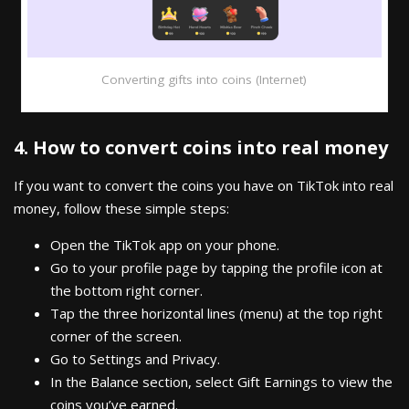
Converting gifts into coins (Internet)
4. How to convert coins into real money
If you want to convert the coins you have on TikTok into real
money, follow these simple steps:
Open the TikTok app on your phone.
Go to your profile page by tapping the profile icon at
the bottom right corner.
Tap the three horizontal lines (menu) at the top right
corner of the screen.
Go to Settings and Privacy.
In the Balance section, select Gift Earnings to view the
coins you’ve earned.