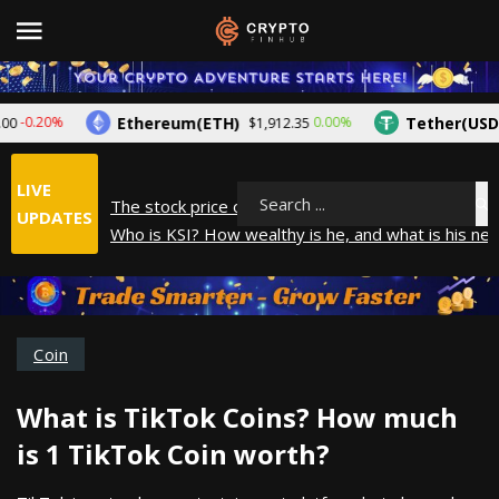
Ethereum(ETH)
Tether(USDT)
-0.20%
0.00%
$1,912.35
LIVE
The stock price of Epic Games. When will Epic Gam
Search
UPDATES
Who is KSI? How wealthy is he, and what is his net
How did Andrew Tate make his money? A look into
What is Year to Date (YTD)? What does it mean?
The average salary in Japan in 2025
Coin
What is TikTok Coins? How much
is 1 TikTok Coin worth?