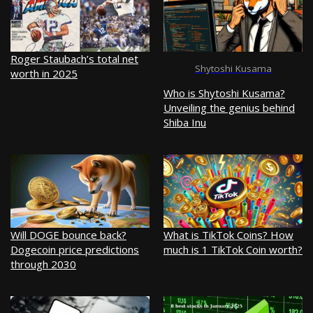
Roger Staubach’s total net
Shytoshi Kusama
worth in 2025
Who is Shytoshi Kusama?
Unveiling the genius behind
Shiba Inu
Will DOGE bounce back?
What is TikTok Coins? How
Dogecoin price predictions
much is 1 TikTok Coin worth?
through 2030