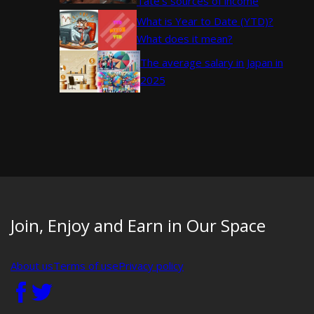
Tate’s sources of income
What is Year to Date (YTD)?
What does it mean?
The average salary in Japan in
2025
Join, Enjoy and Earn in Our Space
About us
Terms of use
Privacy policy