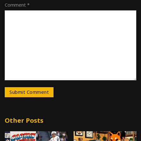
Comment *
Other Posts