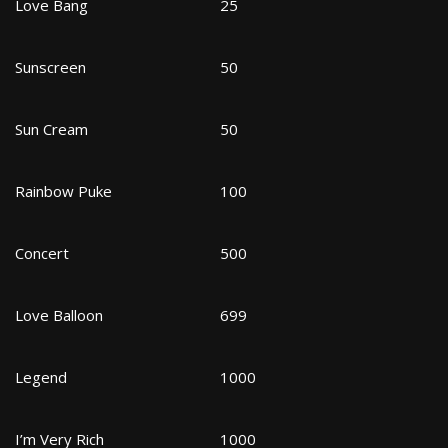
Love Bang
25
Sunscreen
50
Sun Cream
50
Rainbow Puke
100
Concert
500
Love Balloon
699
Legend
1000
I’m Very Rich
1000