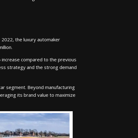
in 2022, the luxury automaker
llion.
% increase compared to the previous
iness strategy and the strong demand
ercar segment. Beyond manufacturing
eraging its brand value to maximize