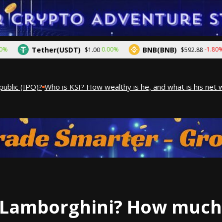
Tether(USDT)
BNB(BNB)
0.00%
-1.80%
$1.00
$592.88
ic (IPO)?
Who is KSI? How wealthy is he, and what is his net wor
Lamborghini? How much