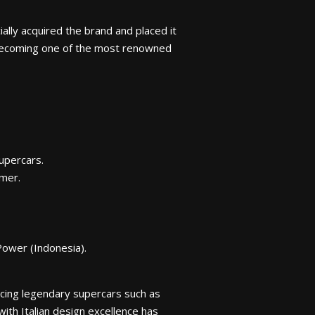
ally acquired the brand and placed it
 becoming one of the most renowned
upercars.
mer.
Power (Indonesia).
cing legendary supercars such as
ith Italian design excellence has