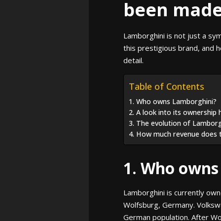
been made 
Lamborghini is not just a sy
this prestigious brand, and 
detail.
Table of Contents
1. Who owns Lamborghini?
2. A look into its ownership 
3. The evolution of Lamborg
4. How much revenue does 
1. Who owns
Lamborghini is currently ow
Wolfsburg, Germany. Volkswag
German population. After Wo