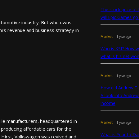
The stock price of
will Epic Games go 
automotive industry. But who owns
ni’s revenue and business strategy in
Market
– 1 year ago
Who is KSI? How we
what is his net wor
Market
– 1 year ago
How did Andrew T
A look into Andrew
income
ile manufacturers, headquartered in
Market
– 1 year ago
producing affordable cars for the
What is Year to D
n Hirst, Volkswagen was revived and