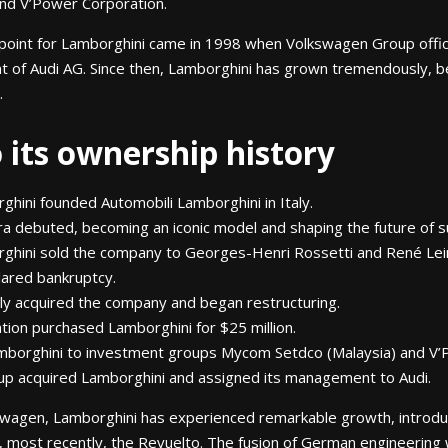
d V’Power Corporation.
 point for Lamborghini came in 1998 when Volkswagen Group offici
t of Audi AG. Since then, Lamborghini has grown tremendously,
.
o its ownership history
ghini founded Automobili Lamborghini in Italy.
a debuted, becoming an iconic model and shaping the future of s
rghini sold the company to Georges-Henri Rossetti and René Lei
lared bankruptcy.
ly acquired the company and began restructuring.
tion purchased Lamborghini for $25 million.
amborghini to investment groups Mycom Setdco (Malaysia) and V’
p acquired Lamborghini and assigned its management to Audi.
swagen, Lamborghini has experienced remarkable growth, introdu
 most recently, the Revuelto. The fusion of German engineering w