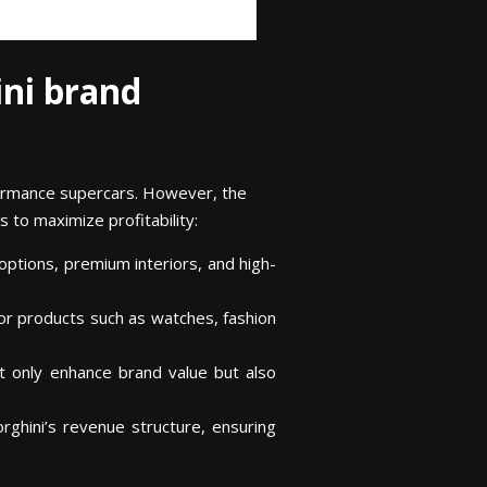
ni brand
rformance supercars. However, the
s to maximize profitability:
options, premium interiors, and high-
for products such as watches, fashion
ot only enhance brand value but also
rghini’s revenue structure, ensuring