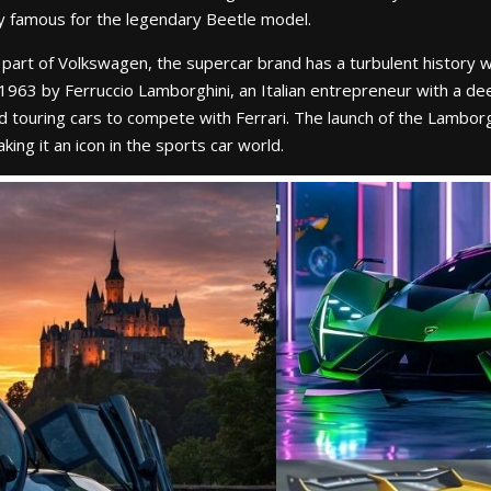
ly famous for the legendary Beetle model.
part of Volkswagen, the supercar brand has a turbulent history w
963 by Ferruccio Lamborghini, an Italian entrepreneur with a deep
 touring cars to compete with Ferrari. The launch of the Lamborg
ing it an icon in the sports car world.