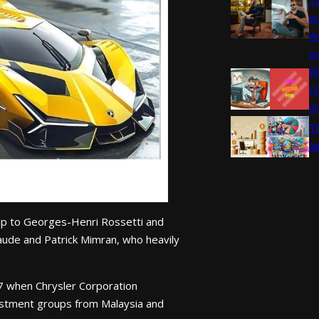
m
A
s
W
(
m
T
J
ip to Georges-Henri Rossetti and
aude and Patrick Mimran, who heavily
87 when Chrysler Corporation
nvestment groups from Malaysia and