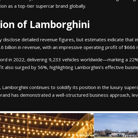
tion as a top-tier supercar brand globally.
tion of Lamborghini
y disclose detailed revenue figures, but estimates indicate that 
billion in revenue, with an impressive operating profit of $666 mi
ord in 2022, delivering 9,233 vehicles worldwide—marking a 22
fit also surged by 56%, highlighting Lamborghini’s effective bus
amborghini continues to solidify its position in the luxury sup
brand has demonstrated a well-structured business approach, lev