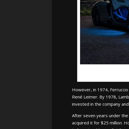
However, in 1974, Ferruccio
René Leimer. By 1978, Lambo
invested in the company and s
After seven years under the
acquired it for $25 million.