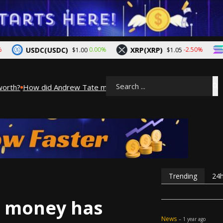
USDC(USDC)
XRP(XRP)
Solan
0.00%
-2.50%
$1.00
$1.05
th?
How did Andrew Tate make his money? A look into Andrew Ta
Search
Trending
24
 money has
News
– 1 year ago