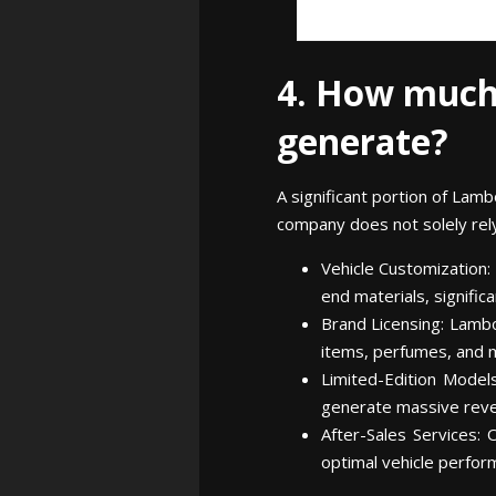
4. How much
generate?
A significant portion of Lam
company does not solely rely 
Vehicle Customization:
end materials, significa
Brand Licensing: Lambo
items, perfumes, and m
Limited-Edition Models
generate massive revenu
After-Sales Services: 
optimal vehicle perfor