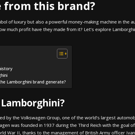
from this brand?
mbol of luxury but also a powerful money-making machine in the 
how much profit have they made from it? Let’s explore Lamborghi
history
hini
the Lamborghini brand generate?
 Lamborghini?
ned by the Volkswagen Group, one of the world’s largest automob
en was founded in 1937 during the Third Reich with the goal of 
rld War II, thanks to the management of British Army officer Iva