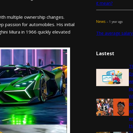
it mean?
ith multiple ownership changes.
News
– 1 year ago
 passion for automobiles. His initial
hini Miura in 1966 quickly elevated
The average salary
Lastest
Th
E
w
pu
W
we
wh
w
H
T