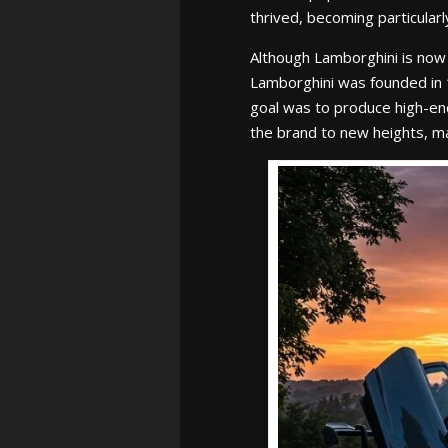
thrived, becoming particular
Although Lamborghini is now 
Lamborghini was founded in 1
goal was to produce high-end
the brand to new heights, mak