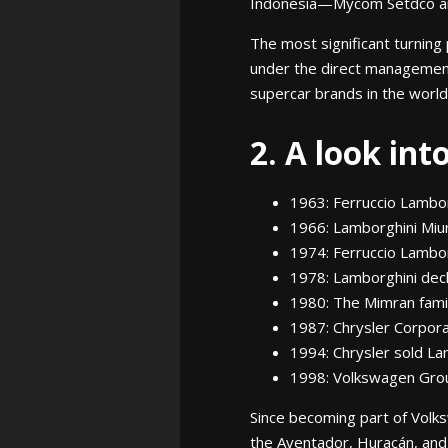
Indonesia—Mycom Setdco an
The most significant turning
under the direct managemen
supercar brands in the world
2. A look int
1963: Ferruccio Lambor
1966: Lamborghini Miur
1974: Ferruccio Lambo
1978: Lamborghini dec
1980: The Mimran fami
1987: Chrysler Corpora
1994: Chrysler sold L
1998: Volkswagen Grou
Since becoming part of Volk
the Aventador, Huracán, and,