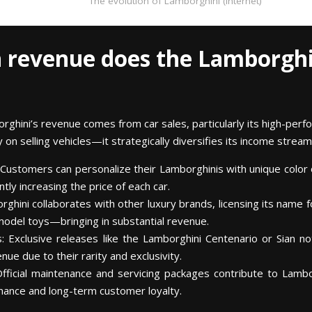
The evolution of Lamborghini (internet)
 revenue does the Lamborghi
borghini’s revenue comes from car sales, particularly its high-pe
on selling vehicles—it strategically diversifies its income stream
 Customers can personalize their Lamborghinis with unique color 
ntly increasing the price of each car.
rghini collaborates with other luxury brands, licensing its name 
odel toys—bringing in substantial revenue.
: Exclusive releases like the Lamborghini Centenario or Sian n
e due to their rarity and exclusivity.
Official maintenance and servicing packages contribute to Lambo
mance and long-term customer loyalty.