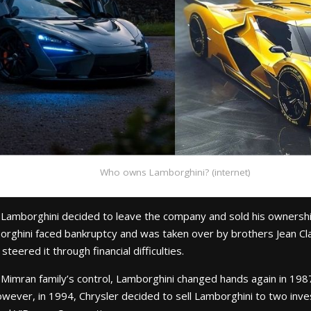
Who owns Lamborghini? (internet)
 Lamborghini decided to leave the company and sold his ownersh
rghini faced bankruptcy and was taken over by brothers Jean Cl
teered it through financial difficulties.
 Mimran family’s control, Lamborghini changed hands again in 19
 However, in 1994, Chrysler decided to sell Lamborghini to two i