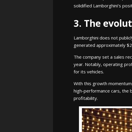
solidified Lamborghini’s posi
3. The evolu
Lamborghini does not publicl
generated approximately $2.6 
The company set a sales rec
year. Notably, operating pro
for its vehicles.
With this growth momentum, L
high-performance cars, the 
profitability.