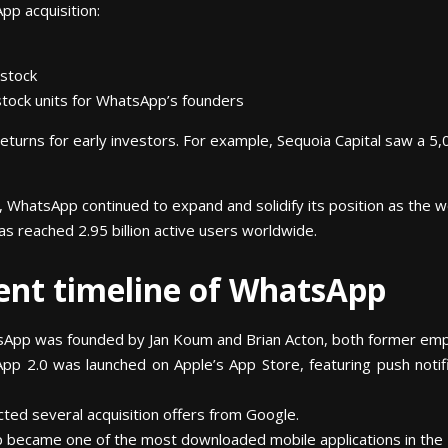
pp acquisition:
 stock
d stock units for WhatsApp’s founders
turns for early investors. For example, Sequoia Capital saw a 5,
 WhatsApp continued to expand and solidify its position as the w
as reached 2.95 billion active users worldwide.
ent timeline of WhatsApp
App was founded by Jan Koum and Brian Acton, both former emp
p 2.0 was launched on Apple’s App Store, featuring push notifi
ed several acquisition offers from Google.
 became one of the most downloaded mobile applications in the 