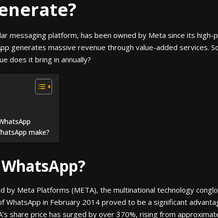
enerate?
ar messaging platform, has been owned by Meta since its high-pro
App generates massive revenue through value-added services. S
 does it bring in annually?
 WhatsApp
WhatsApp make?
 WhatsApp?
d by Meta Platforms (META), the multinational technology cong
of WhatsApp in February 2014 proved to be a significant advantage
A’s share price has surged by over 370%, rising from approximat