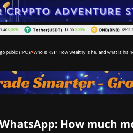
Tether(USDT)
BNB(BNB)
.30%
0.00%
0.4
$1.00
$592.25
public (IPO)?
Who is KSI? How wealthy is he, and what is his net
WhatsApp: How much mo