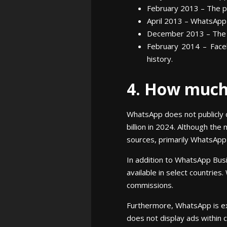
February 2013 – The pl
April 2013 – WhatsApp s
December 2013 – The n
February 2014 – Faceb
history.
4. How muc
WhatsApp does not publicly 
billion in 2024. Although t
sources, primarily WhatsApp 
In addition to WhatsApp Bus
available in select countries
commissions.
Furthermore, WhatsApp is exp
does not display ads within 