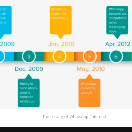
The history of WhatsApp (Internet)