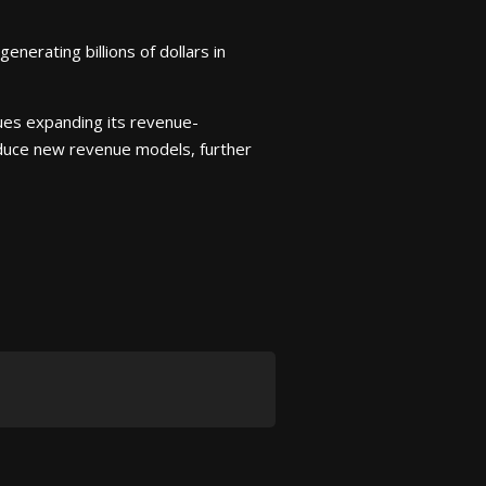
nerating billions of dollars in
nues expanding its revenue-
troduce new revenue models, further