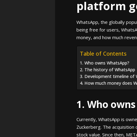
platform g
WhatsApp, the globally popul
being free for users, Whats
money, and how much revenue
Table of Contents
1. Who owns WhatsApp?
2. The history of WhatsApp
3. Development timeline of
4. How much money does 
1. Who owns
Currently, WhatsApp is owne
Zuckerberg. The acquisition 
stock value. Since then, MET