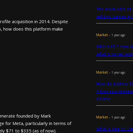
The stock price of
will Epic Games go 
file acquisition in 2014. Despite
o, how does this platform make
Market
– 1 year ago
Who is KSI? How we
what is his net wor
Market
– 1 year ago
How did Andrew T
A look into Andrew
income
lomerate founded by Mark
Market
– 1 year ago
 for Meta, particularly in terms of
What is Year to D
ely $71 to $335 (as of now).