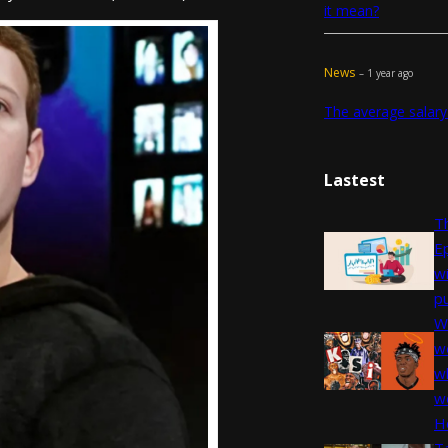
it mean?
News
– 1 year ago
The average salary
Lastest
Th
E
w
pu
W
we
wh
w
H
T