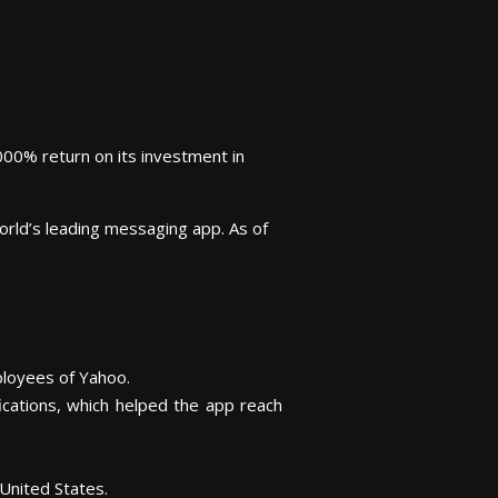
000% return on its investment in
orld’s leading messaging app. As of
loyees of Yahoo.
cations, which helped the app reach
United States.