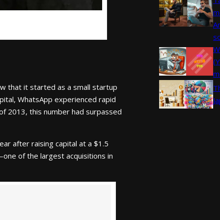
m
A
s
W
(
m
that it started as a small startup
T
Capital, WhatsApp experienced rapid
J
 of 2013, this number had surpassed
r after raising capital at a $1.5
one of the largest acquisitions in