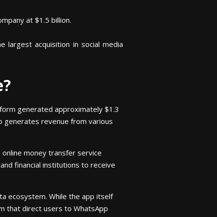
mpany at $1.5 billion.
largest acquisition in social media
e?
atform generated approximately $1.3
pp generates revenue from various
 online money transfer service
nd financial institutions to receive
ta ecosystem. While the app itself
am that direct users to WhatsApp