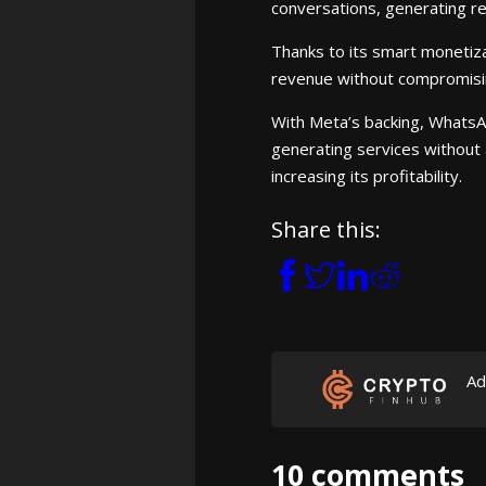
conversations, generating 
Thanks to its smart monetiza
revenue without compromisi
With Meta’s backing, WhatsAp
generating services without a
increasing its profitability.
Share this:
Ad
10 comments