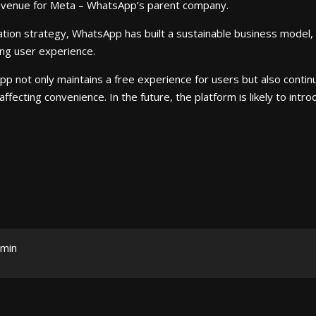
revenue for Meta – WhatsApp’s parent company.
tion strategy, WhatsApp has built a sustainable business model, ge
ng user experience.
p not only maintains a free experience for users but also conti
ffecting convenience. In the future, the platform is likely to in
min