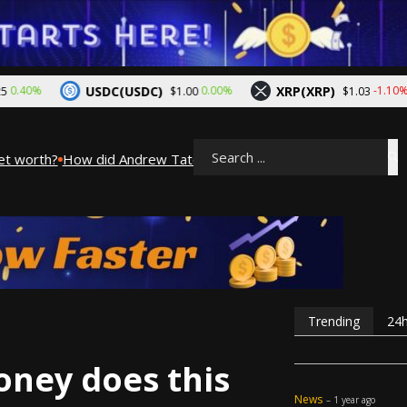
USDC(USDC)
XRP(XRP)
0%
0.00%
-1.10%
$1.00
$1.03
 worth?
How did Andrew Tate make his money? A look into Andre
Search
Trending
24
ney does this
News
– 1 year ago