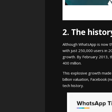
2. The histo
Although WhatsApp is now th
with just 250,000 users in 2
growth. By February 2013, t
400 million.
This explosive growth made W
billion valuation, Facebook (
tech history.