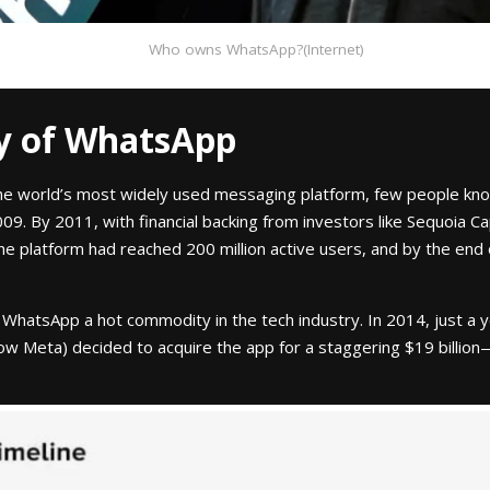
Who owns WhatsApp?(Internet)
ry of WhatsApp
e world’s most widely used messaging platform, few people know 
009. By 2011, with financial backing from investors like Sequoia 
he platform had reached 200 million active users, and by the end
hatsApp a hot commodity in the tech industry. In 2014, just a yea
now Meta) decided to acquire the app for a staggering $19 billion—