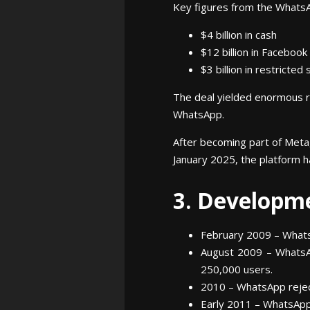
Key figures from the WhatsA
$4 billion in cash
$12 billion in Facebook
$3 billion in restricte
The deal yielded enormous re
WhatsApp.
After becoming part of Meta,
January 2025, the platform h
3. Developm
February 2009 – Whats
August 2009 – WhatsAp
250,000 users.
2010 – WhatsApp reject
Early 2011 – WhatsApp