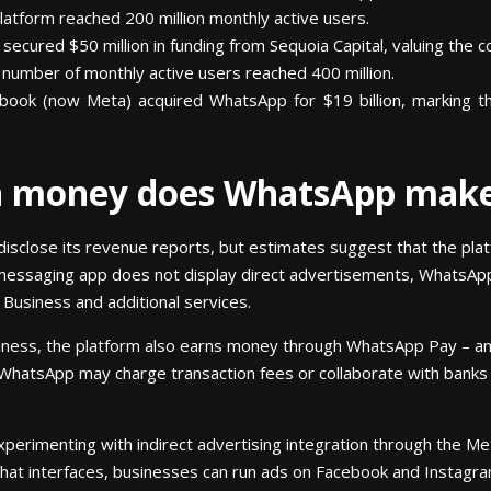
atform reached 200 million monthly active users.
ecured $50 million in funding from Sequoia Capital, valuing the co
umber of monthly active users reached 400 million.
ook (now Meta) acquired WhatsApp for $19 billion, marking the 
h money does WhatsApp mak
disclose its revenue reports, but estimates suggest that the pl
he messaging app does not display direct advertisements, WhatsA
Business and additional services.
iness, the platform also earns money through WhatsApp Pay – an
. WhatsApp may charge transaction fees or collaborate with banks a
erimenting with indirect advertising integration through the Me
chat interfaces, businesses can run ads on Facebook and Instagr