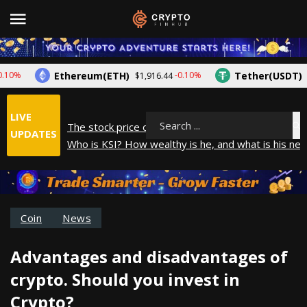
Ethereum(ETH)
Tether(USDT)
-0.10%
$1,916.44
$1.00
LIVE
The stock price of Epic Games. When will Epic Game
Search
UPDATES
Who is KSI? How wealthy is he, and what is his net
How did Andrew Tate make his money? A look into
What is Year to Date (YTD)? What does it mean?
The average salary in Japan in 2025
Coin
News
Advantages and disadvantages of
crypto. Should you invest in
Crypto?