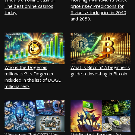
The best online casinos
price rise? Predictions for
today
Rivian’s stock price in 2040
and 2050.
Who is the Dogecoin
What is Bitcoin? A beginner’s
millionaire? Is Dogecoin
guide to investing in Bitcoin
included in the list of DOGE
millionaires?
Who owns ChatGPT? Who
Nvidia stock forecast for