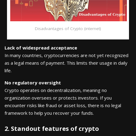
Disadvantages of Crypto (internet)
Lack of widespread acceptance
In many countries, cryptocurrencies are not yet recognized
as a legal means of payment. This limits their usage in daily
life.
No regulatory oversight
Crypto operates on decentralization, meaning no
organization oversees or protects investors. If you
encounter risks like fraud or asset loss, there is no legal
framework to help you recover your funds.
2. Standout features of crypto