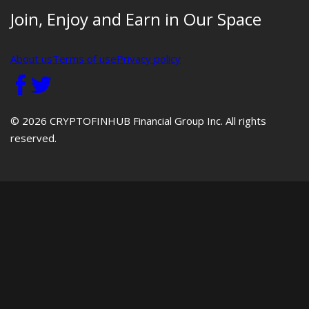
Join, Enjoy and Earn in Our Space
About us
Terms of use
Privacy policy
© 2026 CRYPTOFINHUB Financial Group Inc. All rights
reserved.