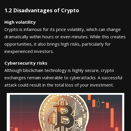
1.2 Disadvantages of Crypto
High volatility
Crypto is infamous for its price volatility, which can change
dramatically within hours or even minutes. While this creates
opportunities, it also brings high risks, particularly for
inexperienced investors.
Cybersecurity risks
Although blockchain technology is highly secure, crypto
exchanges remain vulnerable to cyberattacks. A successful
attack could result in the total loss of your investment.