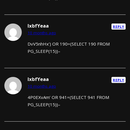
lxbfYeaa
REPLY
10 months ago
DvV5nhHx’) OR 190=(SELECT 190 FROM
PG_SLEEP(15))–
lxbfYeaa
REPLY
10 months ago
4P0EXvAm’ OR 941=(SELECT 941 FROM
PG_SLEEP(15))–