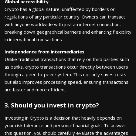
Global accessibility
Crypto has a global nature, unaffected by borders or
regulations of any particular country. Owners can transact
with anyone worldwide with just an internet connection,
breaking down geographical barriers and enhancing flexibility
in international transactions.
Independence from intermediaries
Unlike traditional transactions that rely on third parties such
as banks, crypto transactions occur directly between users
through a peer-to-peer system. This not only saves costs
but also improves processing speed, ensuring transactions
are faster and more efficient.
3. Should you invest in crypto?
Investing in Crypto is a decision that heavily depends on
your risk tolerance and personal financial goals. To answer
this question, you should carefully evaluate the advantages