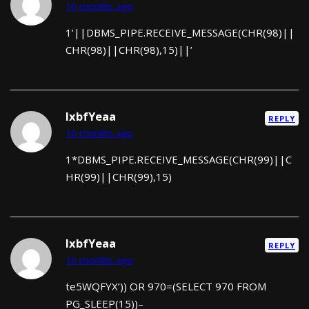
10 months ago
1’||DBMS_PIPE.RECEIVE_MESSAGE(CHR(98)||
CHR(98)||CHR(98),15)||’
lxbfYeaa
REPLY
10 months ago
1*DBMS_PIPE.RECEIVE_MESSAGE(CHR(99)||C
HR(99)||CHR(99),15)
lxbfYeaa
REPLY
10 months ago
te5WQFYX’)) OR 970=(SELECT 970 FROM
PG_SLEEP(15))–