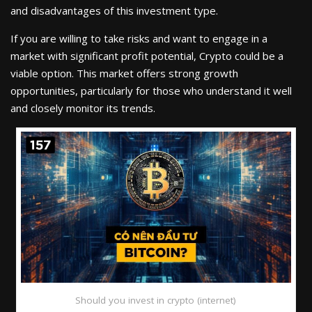
and disadvantages of this investment type.
If you are willing to take risks and want to engage in a
market with significant profit potential, Crypto could be a
viable option. This market offers strong growth
opportunities, particularly for those who understand it well
and closely monitor its trends.
Should you invest in crypto (internet)