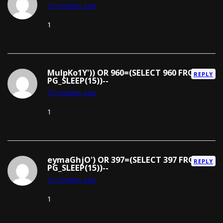
10 months ago
1
MuIpKo1Y')) OR 960=(SELECT 960 FROM
REPLY
PG_SLEEP(15))--
10 months ago
1
eymaGhjO') OR 397=(SELECT 397 FROM
REPLY
PG_SLEEP(15))--
10 months ago
1