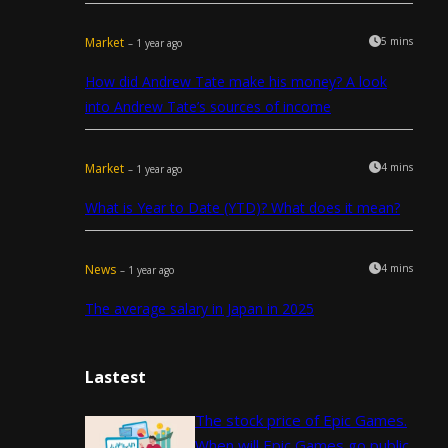
Market
5 mins
– 1 year ago
How did Andrew Tate make his money? A look
into Andrew Tate’s sources of income
Market
4 mins
– 1 year ago
What is Year to Date (YTD)? What does it mean?
News
4 mins
– 1 year ago
The average salary in Japan in 2025
Lastest
The stock price of Epic Games.
When will Epic Games go public