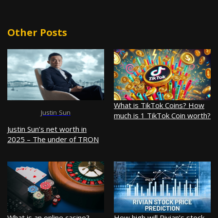
Other Posts
What is TikTok Coins? How
Justin Sun
much is 1 TikTok Coin worth?
Justin Sun’s net worth in
2025 – The under of TRON
What is an online casino?
How high will Rivian’s stock