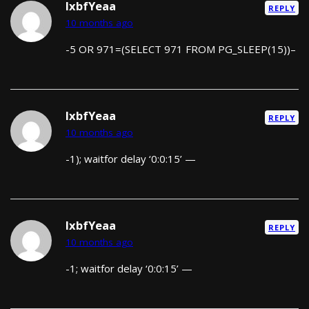
lxbfYeaa
REPLY
10 months ago
-5 OR 971=(SELECT 971 FROM PG_SLEEP(15))–
lxbfYeaa
REPLY
10 months ago
-1); waitfor delay ‘0:0:15’ —
lxbfYeaa
REPLY
10 months ago
-1; waitfor delay ‘0:0:15’ —