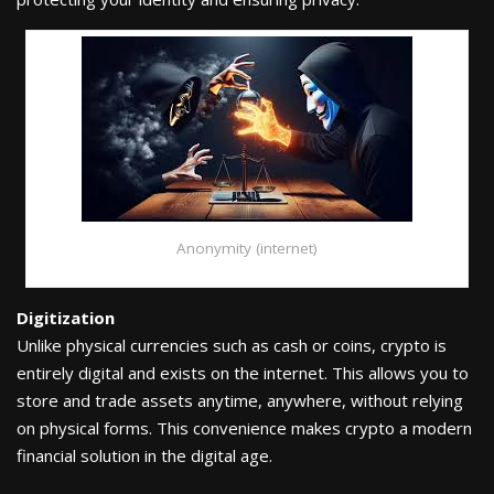
Anonymity (internet)
Digitization
Unlike physical currencies such as cash or coins, crypto is
entirely digital and exists on the internet. This allows you to
store and trade assets anytime, anywhere, without relying
on physical forms. This convenience makes crypto a modern
financial solution in the digital age.