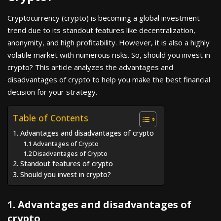
Cryptocurrency (crypto) is becoming a global investment
trend due to its standout features like decentralization,
anonymity, and high profitability. However, it is also a highly
volatile market with numerous risks. So, should you invest in
crypto? This article analyzes the advantages and
disadvantages of crypto to help you make the best financial
decision for your strategy.
Table of Contents
1. Advantages and disadvantages of crypto
1.1 Advantages of Crypto
1.2 Disadvantages of Crypto
2. Standout features of crypto
3. Should you invest in crypto?
1. Advantages and disadvantages of
crypto