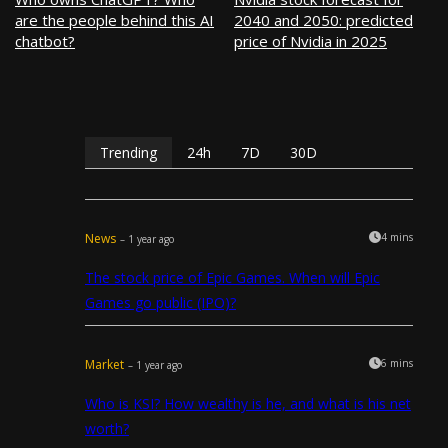
are the people behind this AI
2040 and 2050: predicted
chatbot?
price of Nvidia in 2025
Trending
24h
7D
30D
News
4 mins
– 1 year ago
The stock price of Epic Games. When will Epic
Games go public (IPO)?
Market
6 mins
– 1 year ago
Who is KSI? How wealthy is he, and what is his net
worth?