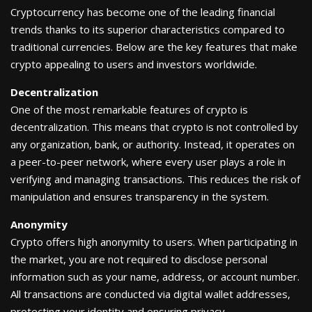
Cryptocurrency has become one of the leading financial
trends thanks to its superior characteristics compared to
traditional currencies. Below are the key features that make
crypto appealing to users and investors worldwide.
Decentralization
One of the most remarkable features of crypto is
decentralization. This means that crypto is not controlled by
any organization, bank, or authority. Instead, it operates on
a peer-to-peer network, where every user plays a role in
verifying and managing transactions. This reduces the risk of
manipulation and ensures transparency in the system.
Anonymity
Crypto offers high anonymity to users. When participating in
the market, you are not required to disclose personal
information such as your name, address, or account number.
All transactions are conducted via digital wallet addresses,
protecting your identity and ensuring privacy.