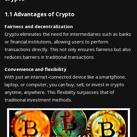
1.1 Advantages of Crypto
Fairness and decentralization
Crypto eliminates the need for intermediaries such as banks
or financial institutions, allowing users to perform
transactions directly. This not only ensures fairness but also
reduces barriers in traditional transactions.
Convenience and flexibility
With just an internet-connected device like a smartphone,
laptop, or computer, you can buy, sell, or invest in crypto
anytime, anywhere. This flexibility surpasses that of
traditional investment methods.