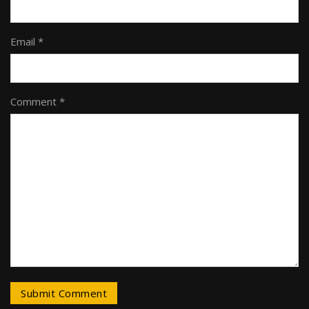
Email *
Comment *