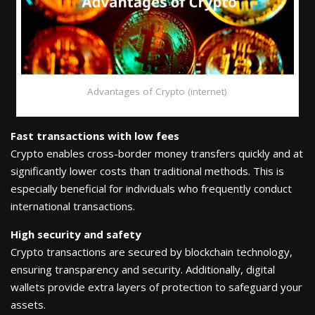
Advantages of Crypto (internet)
Fast transactions with low fees
Crypto enables cross-border money transfers quickly and at
significantly lower costs than traditional methods. This is
especially beneficial for individuals who frequently conduct
international transactions.
High security and safety
Crypto transactions are secured by blockchain technology,
ensuring transparency and security. Additionally, digital
wallets provide extra layers of protection to safeguard your
assets.