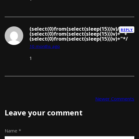
(select(0)from(select(sleep(15)))v)/*'+
REPLY
(select(0)from(select(sleep(15)))v)+'"+
(select(0)from(select(sleep(15)))v)+"*/
10 months ago
1
Newer Comments
Comment navigation
Leave your comment
Name *