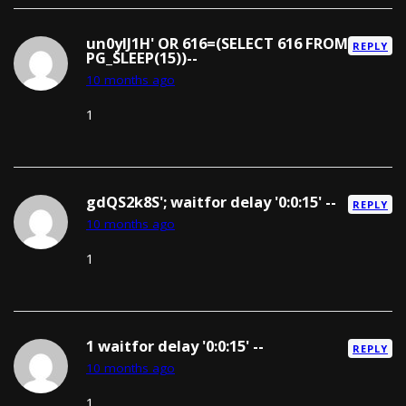
un0yIJ1H' OR 616=(SELECT 616 FROM
REPLY
PG_SLEEP(15))--
10 months ago
1
gdQS2k8S'; waitfor delay '0:0:15' --
REPLY
10 months ago
1
1 waitfor delay '0:0:15' --
REPLY
10 months ago
1