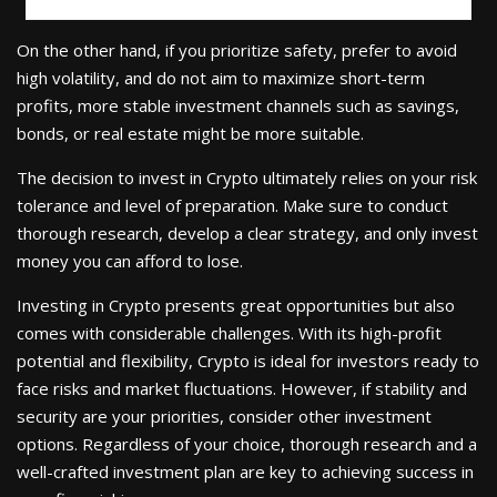
On the other hand, if you prioritize safety, prefer to avoid
high volatility, and do not aim to maximize short-term
profits, more stable investment channels such as savings,
bonds, or real estate might be more suitable.
The decision to invest in Crypto ultimately relies on your risk
tolerance and level of preparation. Make sure to conduct
thorough research, develop a clear strategy, and only invest
money you can afford to lose.
Investing in Crypto presents great opportunities but also
comes with considerable challenges. With its high-profit
potential and flexibility, Crypto is ideal for investors ready to
face risks and market fluctuations. However, if stability and
security are your priorities, consider other investment
options. Regardless of your choice, thorough research and a
well-crafted investment plan are key to achieving success in