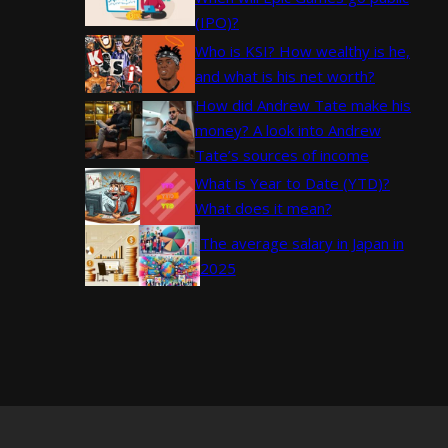
(IPO)?
Who is KSI? How wealthy is he,
and what is his net worth?
How did Andrew Tate make his
money? A look into Andrew
Tate’s sources of income
What is Year to Date (YTD)?
What does it mean?
The average salary in Japan in
2025