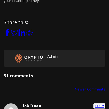
your financial journey.
Share this:
Admin
31 comments
Newer Comments
Comment navigation
lxbfYeaa
REPLY