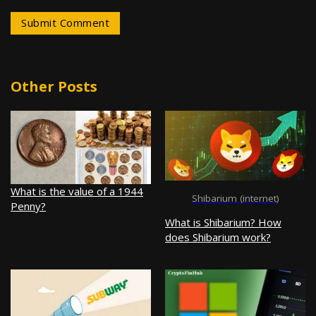
Other Posts
What is the value of a 1944
Shibarium (internet)
Penny?
What is Shibarium? How
does Shibarium work?