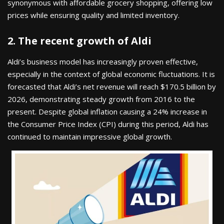
synonymous with affordable grocery shopping, offering low
prices while ensuring quality and limited inventory.
2. The recent growth of Aldi
Aldi’s business model has increasingly proven effective,
especially in the context of global economic fluctuations. It is
forecasted that Aldi’s net revenue will reach $170.5 billion by
2026, demonstrating steady growth from 2016 to the
present. Despite global inflation causing a 24% increase in
the Consumer Price Index (CPI) during this period, Aldi has
continued to maintain impressive global growth.