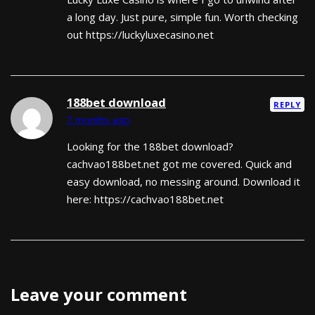
a long day. Just pure, simple fun. Worth checking
out https://luckyluxecasino.net
188bet download
REPLY
7 months ago
Looking for the 188bet download?
cachvao188bet.net got me covered. Quick and
easy download, no messing around. Download it
here: https://cachvao188bet.net
Leave your comment