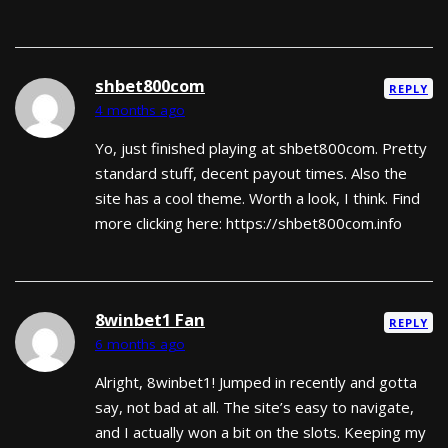
shbet800com
REPLY
4 months ago
Yo, just finished playing at shbet800com. Pretty
standard stuff, decent payout times. Also the
site has a cool theme. Worth a look, I think. Find
more clicking here: https://shbet800com.info
8winbet1 Fan
REPLY
6 months ago
Alright, 8winbet1! Jumped in recently and gotta
say, not bad at all. The site’s easy to navigate,
and I actually won a bit on the slots. Keeping my