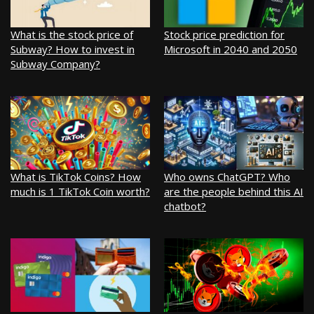
What is the stock price of
Stock price prediction for
Subway? How to invest in
Microsoft in 2040 and 2050
Subway Company?
What is TikTok Coins? How
Who owns ChatGPT? Who
much is 1 TikTok Coin worth?
are the people behind this AI
chatbot?