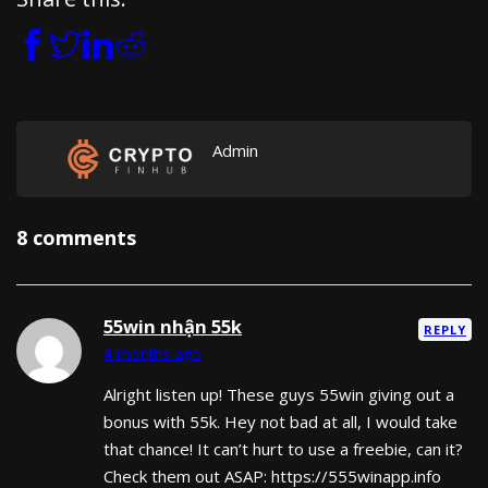
Admin
8 comments
55win nhận 55k
REPLY
4 months ago
Alright listen up! These guys 55win giving out a
bonus with 55k. Hey not bad at all, I would take
that chance! It can’t hurt to use a freebie, can it?
Check them out ASAP: https://555winapp.info