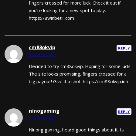
fingers crossed for more luck. Check it out if
you’re looking for a new spot to play.
https://8winbet1.com
cm88okvip
REPLY
6 months ago
Decided to try cm88okvip. Hoping for some luck!
The site looks promising, fingers crossed for a
big payout! Give it a shot: https://cm88okvip.info
ninogaming
REPLY
6 months ago
Ninong gaming, heard good things about it. Is