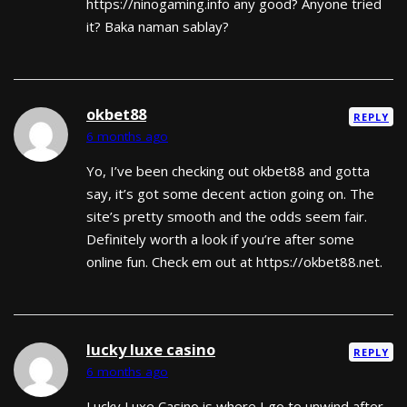
https://ninogaming.info any good? Anyone tried
it? Baka naman sablay?
okbet88
REPLY
6 months ago
Yo, I’ve been checking out okbet88 and gotta
say, it’s got some decent action going on. The
site’s pretty smooth and the odds seem fair.
Definitely worth a look if you’re after some
online fun. Check em out at https://okbet88.net.
lucky luxe casino
REPLY
6 months ago
Lucky Luxe Casino is where I go to unwind after