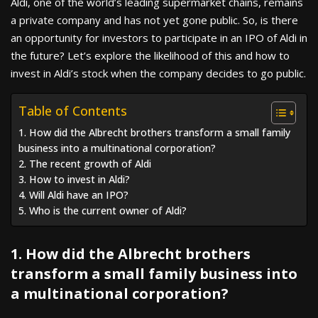
Aldi, one of the world’s leading supermarket chains, remains
a private company and has not yet gone public. So, is there
an opportunity for investors to participate in an IPO of Aldi in
the future? Let’s explore the likelihood of this and how to
invest in Aldi’s stock when the company decides to go public.
Table of Contents
1. How did the Albrecht brothers transform a small family
business into a multinational corporation?
2. The recent growth of Aldi
3. How to invest in Aldi?
4. Will Aldi have an IPO?
5. Who is the current owner of Aldi?
1. How did the Albrecht brothers
transform a small family business into
a multinational corporation?