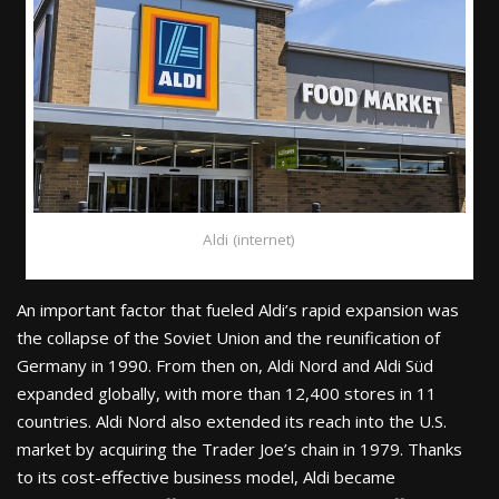
Aldi (internet)
An important factor that fueled Aldi’s rapid expansion was
the collapse of the Soviet Union and the reunification of
Germany in 1990. From then on, Aldi Nord and Aldi Süd
expanded globally, with more than 12,400 stores in 11
countries. Aldi Nord also extended its reach into the U.S.
market by acquiring the Trader Joe’s chain in 1979. Thanks
to its cost-effective business model, Aldi became