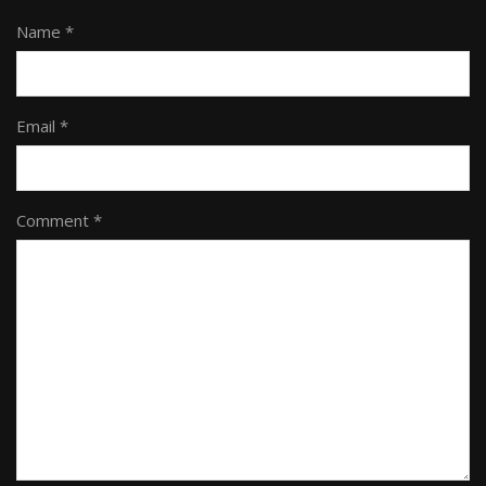
Name *
Email *
Comment *