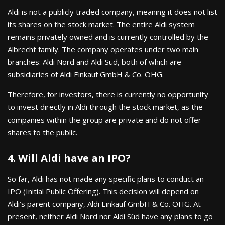
Aldi is not a publicly traded company, meaning it does not list
its shares on the stock market. The entire Aldi system
remains privately owned and is currently controlled by the
Albrecht family. The company operates under two main
branches: Aldi Nord and Aldi Süd, both of which are
subsidiaries of Aldi Einkauf GmbH & Co. OHG.
Therefore, for investors, there is currently no opportunity
to invest directly in Aldi through the stock market, as the
companies within the group are private and do not offer
shares to the public.
4. Will Aldi have an IPO?
So far, Aldi has not made any specific plans to conduct an
IPO (Initial Public Offering). This decision will depend on
Aldi’s parent company, Aldi Einkauf GmbH & Co. OHG. At
present, neither Aldi Nord nor Aldi Süd have any plans to go