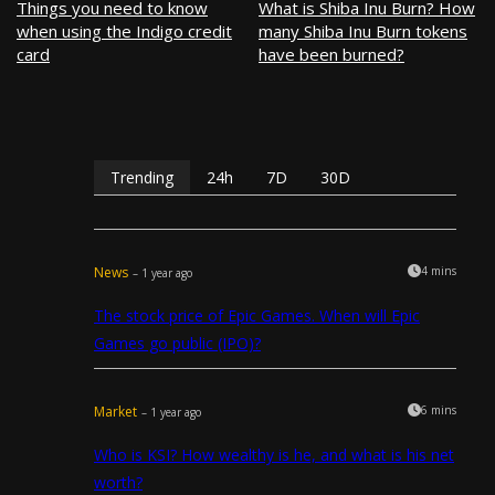
Things you need to know
What is Shiba Inu Burn? How
when using the Indigo credit
many Shiba Inu Burn tokens
card
have been burned?
Trending
24h
7D
30D
News
4 mins
– 1 year ago
The stock price of Epic Games. When will Epic
Games go public (IPO)?
Market
6 mins
– 1 year ago
Who is KSI? How wealthy is he, and what is his net
worth?