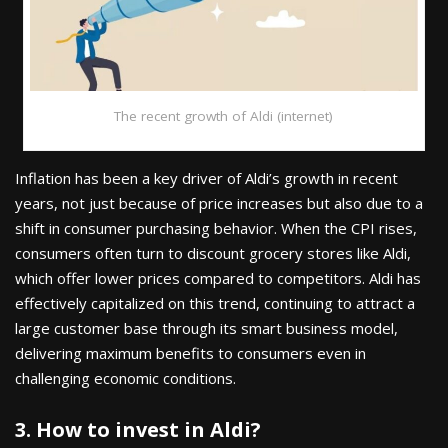
The recent growth of Aldi (internet)
Inflation has been a key driver of Aldi’s growth in recent
years, not just because of price increases but also due to a
shift in consumer purchasing behavior. When the CPI rises,
consumers often turn to discount grocery stores like Aldi,
which offer lower prices compared to competitors. Aldi has
effectively capitalized on this trend, continuing to attract a
large customer base through its smart business model,
delivering maximum benefits to consumers even in
challenging economic conditions.
3. How to invest in Aldi?