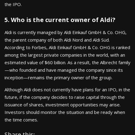
the IPO.
5. Who is the current owner of Aldi?
Aldi is currently managed by Aldi Einkauf GmbH & Co. OHG,
the parent company of both Aldi Nord and Aldi Süd.
According to Forbes, Aldi Einkauf GmbH & Co. OHG is ranked
among the largest private companies in the world, with an
estimated value of $60 billion. As a result, the Albrecht family
—who founded and have managed the company since its
inception—remains the primary owner of the group.
Although Aldi does not currently have plans for an IPO, in the
future, if the company decides to raise capital through the
issuance of shares, investment opportunities may arise.
Investors should monitor the situation and be ready when
the time comes.
Share this: