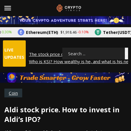
Ethereum(ETH)
Tether(USDT)
30%
-0.10%
$1,918.46
$1
LIVE
The stock price of Epic Games. When will Epic Gam
Search
UPDATES
Who is KSI? How wealthy is he, and what is his net
How did Andrew Tate make his money? A look into
What is Year to Date (YTD)? What does it mean?
The average salary in Japan in 2025
Coin
Aldi stock price. How to invest in
Aldi’s IPO?