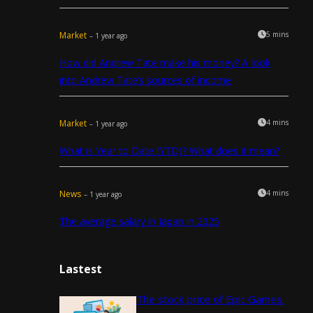
Market
5 mins
– 1 year ago
How did Andrew Tate make his money? A look
into Andrew Tate’s sources of income
Market
4 mins
– 1 year ago
What is Year to Date (YTD)? What does it mean?
News
4 mins
– 1 year ago
The average salary in Japan in 2025
Lastest
The stock price of Epic Games.