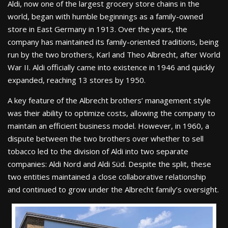
Aldi, now one of the largest grocery store chains in the
world, began with humble beginnings as a family-owned
store in East Germany in 1913. Over the years, the
company has maintained its family-oriented traditions, being
run by the two brothers, Karl and Theo Albrecht, after World
War II. Aldi officially came into existence in 1946 and quickly
expanded, reaching 13 stores by 1950.
A key feature of the Albrecht brothers’ management style
was their ability to optimize costs, allowing the company to
maintain an efficient business model. However, in 1960, a
dispute between the two brothers over whether to sell
tobacco led to the division of Aldi into two separate
companies: Aldi Nord and Aldi Süd. Despite the split, these
two entities maintained a close collaborative relationship
and continued to grow under the Albrecht family’s oversight.