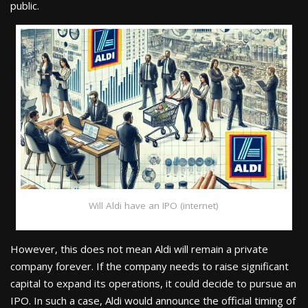
public.
Will Aldi have an IPO (internet)
However, this does not mean Aldi will remain a private
company forever. If the company needs to raise significant
capital to expand its operations, it could decide to pursue an
IPO. In such a case, Aldi would announce the official timing of