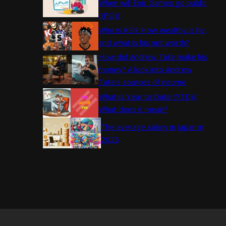
When will Epic Games go public
(IPO)?
Who is KSI? How wealthy is he,
and what is his net worth?
How did Andrew Tate make his
money? A look into Andrew
Tate’s sources of income
What is Year to Date (YTD)?
What does it mean?
The average salary in Japan in
2025