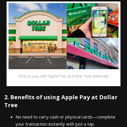
How to pay with Apple Pay at Dollar Tree (internet)
2. Benefits of using Apple Pay at Dollar
Tree
No need to carry cash or physical cards—complete
your transaction instantly with just a tap.