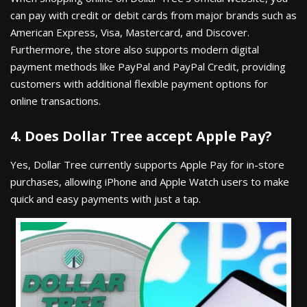
can pay with credit or debit cards from major brands such as
American Express, Visa, Mastercard, and Discover.
Furthermore, the store also supports modern digital
payment methods like PayPal and PayPal Credit, providing
customers with additional flexible payment options for
online transactions.
4. Does Dollar Tree accept Apple Pay?
Yes, Dollar Tree currently supports Apple Pay for in-store
purchases, allowing iPhone and Apple Watch users to make
quick and easy payments with just a tap.