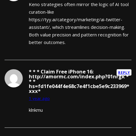
Keno strategies often mirror the logic of AI tool
curation-like
https://tyy.ai/category/marketing/ai-twitter-
assistant/, which streamlines decision-making.
Both value precision and pattern recognition for
better outcomes.
* * * Claim Free iPhone 16:
REPLY
http://amormc.com/index.php?01nrgk *
* *
hs=fd1fe044f4e68c7e4f1cbe5e9c233969*
ххх*
1 year ago
klnkmu