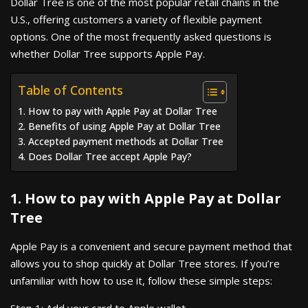
Dollar Tree is one of the most popular retail chains in the
U.S., offering customers a variety of flexible payment
options. One of the most frequently asked questions is
whether Dollar Tree supports Apple Pay.
Table of Contents
1. How to pay with Apple Pay at Dollar Tree
2. Benefits of using Apple Pay at Dollar Tree
3. Accepted payment methods at Dollar Tree
4. Does Dollar Tree accept Apple Pay?
1. How to pay with Apple Pay at Dollar
Tree
Apple Pay is a convenient and secure payment method that
allows you to shop quickly at Dollar Tree stores. If you’re
unfamiliar with how to use it, follow these simple steps: