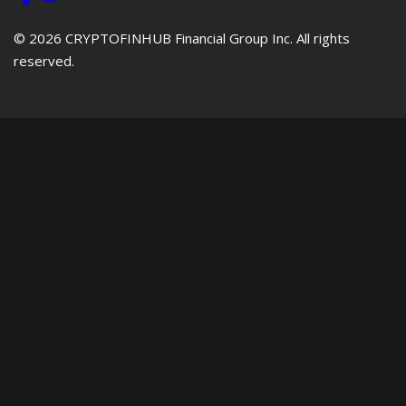
© 2026 CRYPTOFINHUB Financial Group Inc. All rights
reserved.