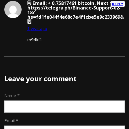
🗒 Email: + 0,75817461 bitcoin. Next >
REPLY
https://telegra.ph/Binance-Support-02-
18?
hs=fd1fe044f4e68c7e4f1cbe5e9c233969&
🗒
1 year ago
m94kf1
Leave your comment
Name *
Email *