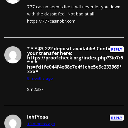
777 casino seems like it will never let you down
with the classic feel. Not bad at all!
https://777casinobr.com
* * * $3,222 deposit available! Confirm
REPLY
your transfer here:
https://proofcheck.org/index.php?3io7r5
* * *
hs=fd1fe044f4e68c7e4f1cbe5e9c233969*
ххх*
9 months ago
8m2xb7
lxbfYeaa
REPLY
10 months ago