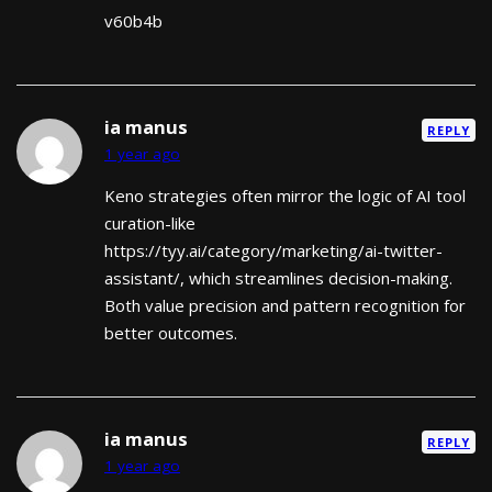
v60b4b
ia manus
REPLY
1 year ago
Keno strategies often mirror the logic of AI tool
curation-like
https://tyy.ai/category/marketing/ai-twitter-
assistant/, which streamlines decision-making.
Both value precision and pattern recognition for
better outcomes.
ia manus
REPLY
1 year ago