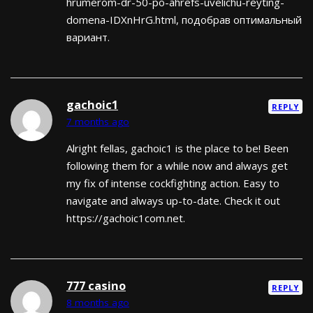
hrumerom-dr-50-po-ahrefs-uvelichu-reyting-
domena-IDXnHrG.html, подобрав оптимальный
вариант.
gachoic1
REPLY
7 months ago
Alright fellas, gachoic1 is the place to be! Been
following them for a while now and always get
my fix of intense cockfighting action. Easy to
navigate and always up-to-date. Check it out
https://gachoic1com.net.
777 casino
REPLY
8 months ago