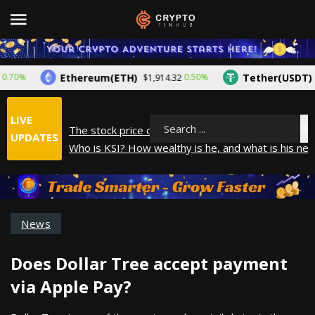
Ethereum(ETH)
Tether(USDT)
%
0.50%
$1,914.32
$1.0
LIVE
The stock price of Epic Games. When will Epic Game
Search
UPDATES
Who is KSI? How wealthy is he, and what is his net
How did Andrew Tate make his money? A look into
What is Year to Date (YTD)? What does it mean?
The average salary in Japan in 2025
News
Does Dollar Tree accept payment
via Apple Pay?