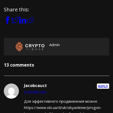
Share this:
Admin
13 comments
Jacobcauct
REPLY
5 months ago
Для эффективного продвижения можно
https://www.olx.ua/d/uk/obyavlenie/progon-