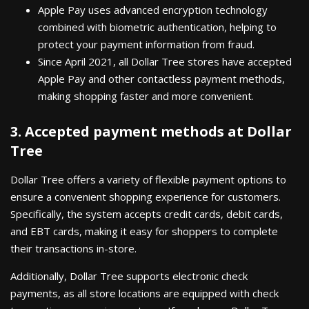
Apple Pay uses advanced encryption technology
combined with biometric authentication, helping to
protect your payment information from fraud.
Since April 2021, all Dollar Tree stores have accepted
Apple Pay and other contactless payment methods,
making shopping faster and more convenient.
3. Accepted payment methods at Dollar
Tree
Dollar Tree offers a variety of flexible payment options to
ensure a convenient shopping experience for customers.
Specifically, the system accepts credit cards, debit cards,
and EBT cards, making it easy for shoppers to complete
their transactions in-store.
Additionally, Dollar Tree supports electronic check
payments, as all store locations are equipped with check