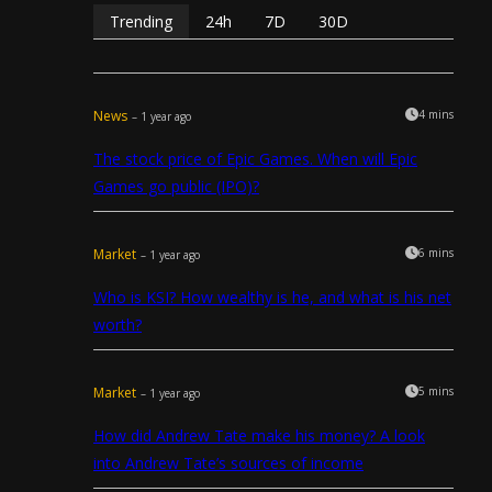
Trending
24h
7D
30D
News
4 mins
– 1 year ago
The stock price of Epic Games. When will Epic
Games go public (IPO)?
Market
6 mins
– 1 year ago
Who is KSI? How wealthy is he, and what is his net
worth?
Market
5 mins
– 1 year ago
How did Andrew Tate make his money? A look
into Andrew Tate’s sources of income