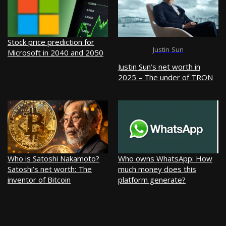
Stock price prediction for
Justin Sun
Microsoft in 2040 and 2050
Justin Sun’s net worth in
2025 – The under of TRON
Who is Satoshi Nakamoto?
Who owns WhatsApp: How
Satoshi’s net worth: The
much money does this
inventor of Bitcoin
platform generate?