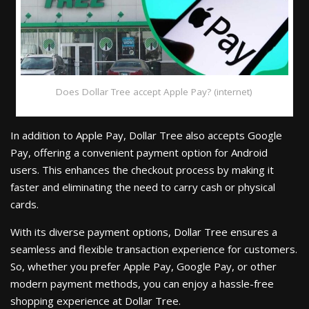
Does Dollar Tree accept Apple Pay? (internet)
In addition to Apple Pay, Dollar Tree also accepts Google
Pay, offering a convenient payment option for Android
users. This enhances the checkout process by making it
faster and eliminating the need to carry cash or physical
cards.
With its diverse payment options, Dollar Tree ensures a
seamless and flexible transaction experience for customers.
So, whether you prefer Apple Pay, Google Pay, or other
modern payment methods, you can enjoy a hassle-free
shopping experience at Dollar Tree.