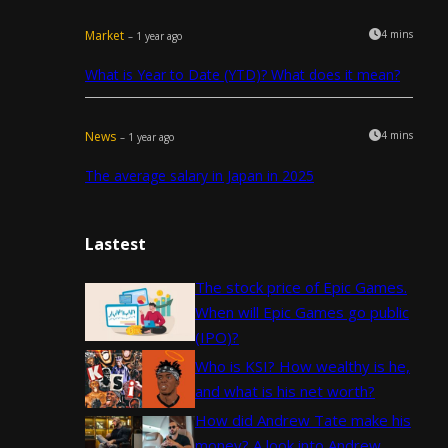
Market
4 mins
– 1 year ago
What is Year to Date (YTD)? What does it mean?
News
4 mins
– 1 year ago
The average salary in Japan in 2025
Lastest
The stock price of Epic Games.
When will Epic Games go public
(IPO)?
Who is KSI? How wealthy is he,
and what is his net worth?
How did Andrew Tate make his
money? A look into Andrew