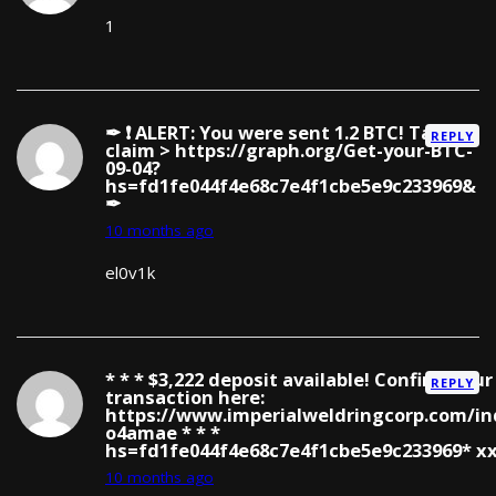
1
✒ ❗ ALERT: You were sent 1.2 BTC! Tap to
REPLY
claim > https://graph.org/Get-your-BTC-
09-04?
hs=fd1fe044f4e68c7e4f1cbe5e9c233969&
✒
10 months ago
el0v1k
* * * $3,222 deposit available! Confirm your
REPLY
transaction here:
https://www.imperialweldringcorp.com/in
o4amae * * *
hs=fd1fe044f4e68c7e4f1cbe5e9c233969* х
10 months ago