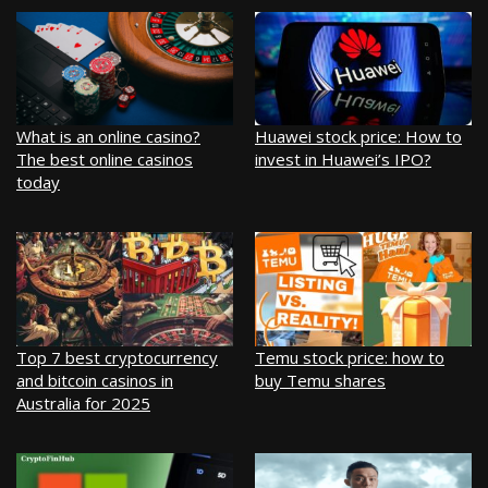
What is an online casino?
Huawei stock price: How to
The best online casinos
invest in Huawei’s IPO?
today
Top 7 best cryptocurrency
Temu stock price: how to
and bitcoin casinos in
buy Temu shares
Australia for 2025