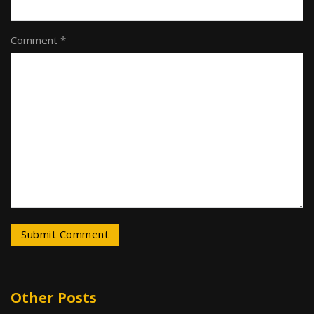
Comment *
Other Posts