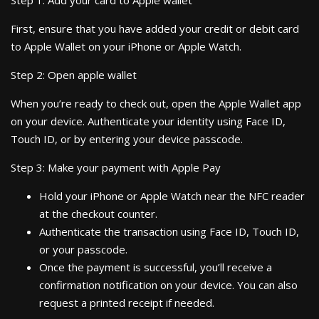
Step 1: Add your card to Apple wallet
First, ensure that you have added your credit or debit card
to Apple Wallet on your iPhone or Apple Watch.
Step 2: Open apple wallet
When you’re ready to check out, open the Apple Wallet app
on your device. Authenticate your identity using Face ID,
Touch ID, or by entering your device passcode.
Step 3: Make your payment with Apple Pay
Hold your iPhone or Apple Watch near the NFC reader
at the checkout counter.
Authenticate the transaction using Face ID, Touch ID,
or your passcode.
Once the payment is successful, you’ll receive a
confirmation notification on your device. You can also
request a printed receipt if needed.