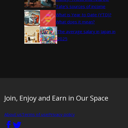
Tate’s sources of income
What is Year to Date (YTD)?
What does it mean?
The average salary in Japan in
2025
Join, Enjoy and Earn in Our Space
About us
Terms of use
Privacy policy