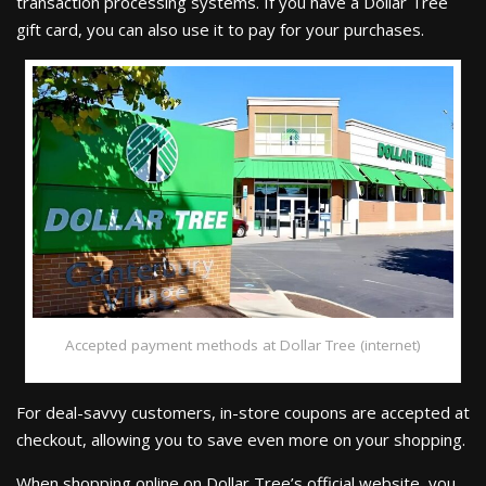
transaction processing systems. If you have a Dollar Tree
gift card, you can also use it to pay for your purchases.
Accepted payment methods at Dollar Tree (internet)
For deal-savvy customers, in-store coupons are accepted at
checkout, allowing you to save even more on your shopping.
When shopping online on Dollar Tree’s official website, you