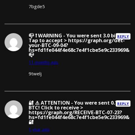
7bgde5
📪 ❗ WARNING - You were sent 3.0 bitcoin!
REPLY
Tap to accept > https://graph.org/Get-
your-BTC-09-04?
hs=fd1fe044f4e68c7e4f1cbe5e9c233969&
📪
11 months ago
9twelj
🔐 ⚠️ ATTENTION - You were sent 0.75
REPLY
BTC! Click to receive >
https://graph.org/RECEIVE-BTC-07-23?
hs=fd1fe044f4e68c7e4f1cbe5e9c233969&
🔐
1 year ago