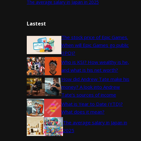
The average salary in Japan in 2025
Lastest
The stock price of Epic Games.
When will Epic Games go public
(IPO)?
Who is KSI? How wealthy is he,
and what is his net worth?
How did Andrew Tate make his
money? A look into Andrew
Tate’s sources of income
What is Year to Date (YTD)?
What does it mean?
The average salary in Japan in
2025