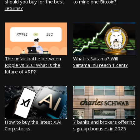
should you buy for the best
to mine one Bitcoin?
returns?
The unfair battle between
What is Saitama? Will
Ripple vs SEC: What is the
Saitama Inu reach 1 cent?
future of XRP?
How to buy the latest X.AI
7 banks and brokers offering
Corp stocks
sign-up bonuses in 2025