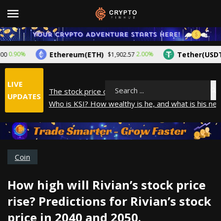
Ethereum(ETH)
Tether(USDT)
.90%
2.00%
$1,902.57
$
LIVE
The stock price of Epic Games. When will Epic Gam
Search
UPDATES
Who is KSI? How wealthy is he, and what is his net
How did Andrew Tate make his money? A look into
What is Year to Date (YTD)? What does it mean?
The average salary in Japan in 2025
Coin
How high will Rivian’s stock price
rise? Predictions for Rivian’s stock
price in 2040 and 2050.