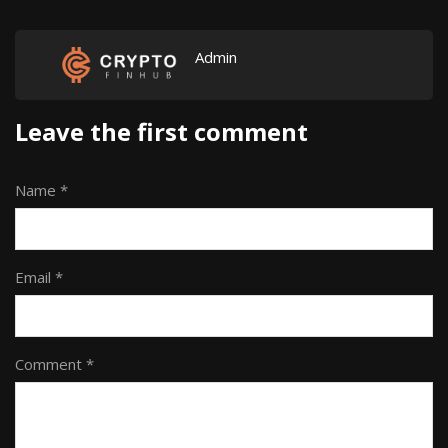
Admin
Leave the first comment
Name *
Email *
Comment *