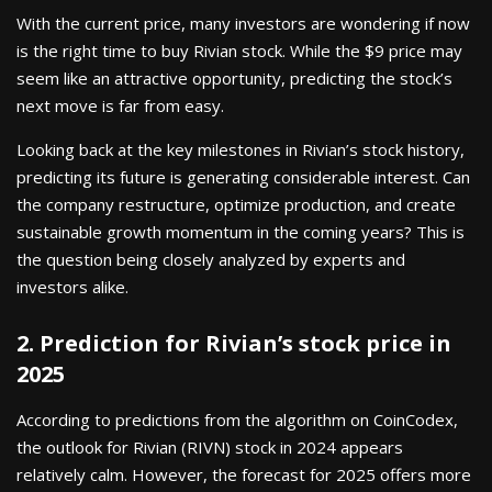
With the current price, many investors are wondering if now
is the right time to buy Rivian stock. While the $9 price may
seem like an attractive opportunity, predicting the stock’s
next move is far from easy.
Looking back at the key milestones in Rivian’s stock history,
predicting its future is generating considerable interest. Can
the company restructure, optimize production, and create
sustainable growth momentum in the coming years? This is
the question being closely analyzed by experts and
investors alike.
2. Prediction for Rivian’s stock price in
2025
According to predictions from the algorithm on CoinCodex,
the outlook for Rivian (RIVN) stock in 2024 appears
relatively calm. However, the forecast for 2025 offers more