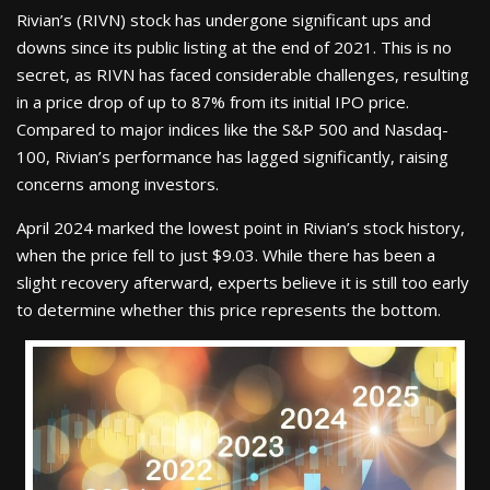
Rivian’s (RIVN) stock has undergone significant ups and
downs since its public listing at the end of 2021. This is no
secret, as RIVN has faced considerable challenges, resulting
in a price drop of up to 87% from its initial IPO price.
Compared to major indices like the S&P 500 and Nasdaq-
100, Rivian’s performance has lagged significantly, raising
concerns among investors.
April 2024 marked the lowest point in Rivian’s stock history,
when the price fell to just $9.03. While there has been a
slight recovery afterward, experts believe it is still too early
to determine whether this price represents the bottom.