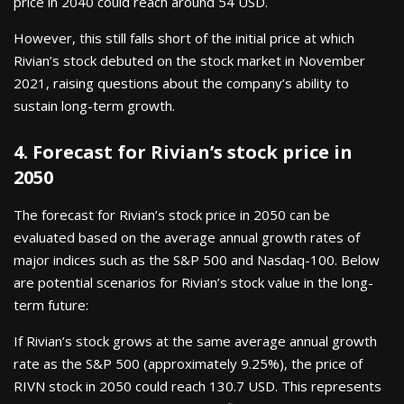
price in 2040 could reach around 54 USD.
However, this still falls short of the initial price at which
Rivian’s stock debuted on the stock market in November
2021, raising questions about the company’s ability to
sustain long-term growth.
4. Forecast for Rivian’s stock price in
2050
The forecast for Rivian’s stock price in 2050 can be
evaluated based on the average annual growth rates of
major indices such as the S&P 500 and Nasdaq-100. Below
are potential scenarios for Rivian’s stock value in the long-
term future:
If Rivian’s stock grows at the same average annual growth
rate as the S&P 500 (approximately 9.25%), the price of
RIVN stock in 2050 could reach 130.7 USD. This represents