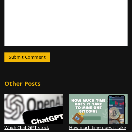
Other Posts
Which Chat GPT stock
How much time does it take