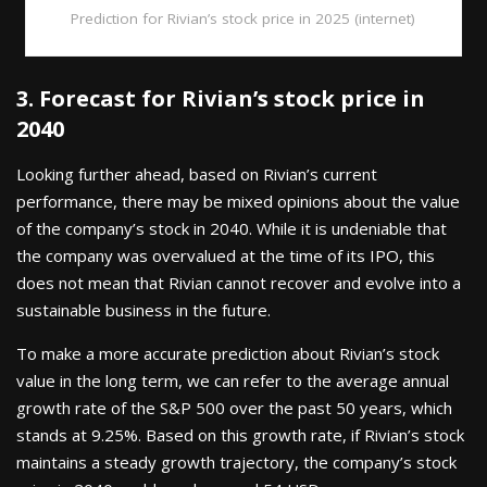
Prediction for Rivian’s stock price in 2025 (internet)
3. Forecast for Rivian’s stock price in
2040
Looking further ahead, based on Rivian’s current
performance, there may be mixed opinions about the value
of the company’s stock in 2040. While it is undeniable that
the company was overvalued at the time of its IPO, this
does not mean that Rivian cannot recover and evolve into a
sustainable business in the future.
To make a more accurate prediction about Rivian’s stock
value in the long term, we can refer to the average annual
growth rate of the S&P 500 over the past 50 years, which
stands at 9.25%. Based on this growth rate, if Rivian’s stock
maintains a steady growth trajectory, the company’s stock