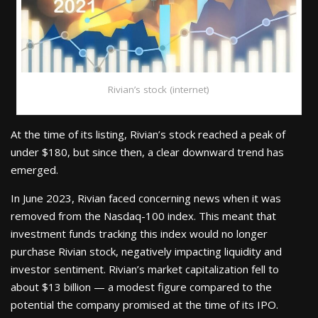
Rivian’s stock (internet)
At the time of its listing, Rivian’s stock reached a peak of
under $180, but since then, a clear downward trend has
emerged.
In June 2023, Rivian faced concerning news when it was
removed from the Nasdaq-100 index. This meant that
investment funds tracking this index would no longer
purchase Rivian stock, negatively impacting liquidity and
investor sentiment. Rivian’s market capitalization fell to
about $13 billion — a modest figure compared to the
potential the company promised at the time of its IPO.