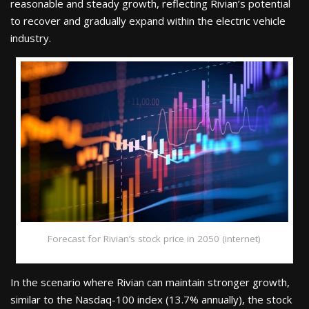
reasonable and steady growth, reflecting Rivian’s potential
to recover and gradually expand within the electric vehicle
industry.
Forecast for Rivian’s stock price in 2050 (internet)
In the scenario where Rivian can maintain stronger growth,
similar to the Nasdaq-100 index (13.7% annually), the stock