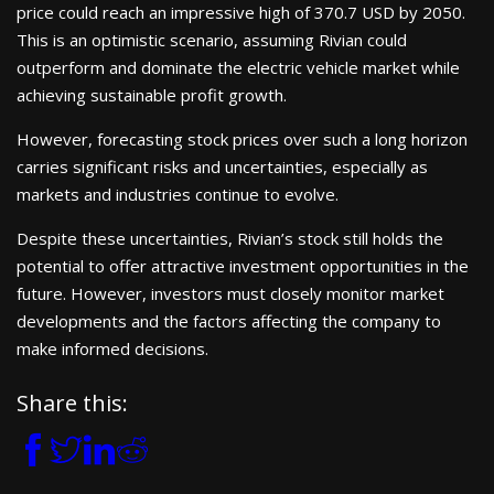
price could reach an impressive high of 370.7 USD by 2050.
This is an optimistic scenario, assuming Rivian could
outperform and dominate the electric vehicle market while
achieving sustainable profit growth.
However, forecasting stock prices over such a long horizon
carries significant risks and uncertainties, especially as
markets and industries continue to evolve.
Despite these uncertainties, Rivian’s stock still holds the
potential to offer attractive investment opportunities in the
future. However, investors must closely monitor market
developments and the factors affecting the company to
make informed decisions.
Share this: