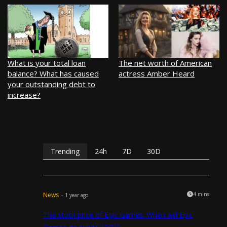
What is your total loan
The net worth of American
balance? What has caused
actress Amber Heard
your outstanding debt to
increase?
Trending
24h
7D
30D
News
4 mins
– 1 year ago
The stock price of Epic Games. When will Epic