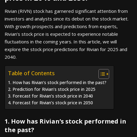
Rivian (RIVN) stock has garnered significant attention from
investors and analysts since its debut on the stock market.
With growth prospects and predictions from experts,
Rivian’s stock price is expected to experience notable
fluctuations in the coming years. In this article, we will
explore the stock price predictions for Rivian for 2025 and
2040.
Table of Contents
1. How has Rivian’s stock performed in the past?
2. Prediction for Rivian’s stock price in 2025
3. Forecast for Rivian’s stock price in 2040
4. Forecast for Rivian’s stock price in 2050
1. How has Rivian’s stock performed in
the past?