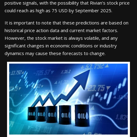
positive signals, with the possibility that Rivian’s stock price
could reach as high as 75 USD by September 2025.
It is important to note that these predictions are based on
historical price action data and current market factors.
However, the stock market is always volatile, and any
significant changes in economic conditions or industry
dynamics may cause these forecasts to change.