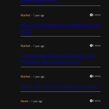
Games go public (IPO)?
Market
6 mins
– 1 year ago
Who is KSI? How wealthy is he, and what is his net
worth?
Market
5 mins
– 1 year ago
How did Andrew Tate make his money? A look
into Andrew Tate’s sources of income
Market
4 mins
– 1 year ago
What is Year to Date (YTD)? What does it mean?
News
4 mins
– 1 year ago