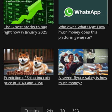
The 8 best stocks to buy
Who owns WhatsApp: How
right now in January 2025
much money does this
platform generate?
Prediction of Shiba Inu coin
A seven-figure salary is how
price in 2040 and 2050
much money?
Trending
24h
7D
30D