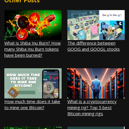
Other Posts
What is Shiba Inu Burn? How
The difference between
many Shiba Inu Burn tokens
GOOG and GOOGL stocks
have been burned?
How much time does it take
What is a cryptocurrency
to mine one Bitcoin?
mining rig? Top 5 best
Bitcoin mining rigs