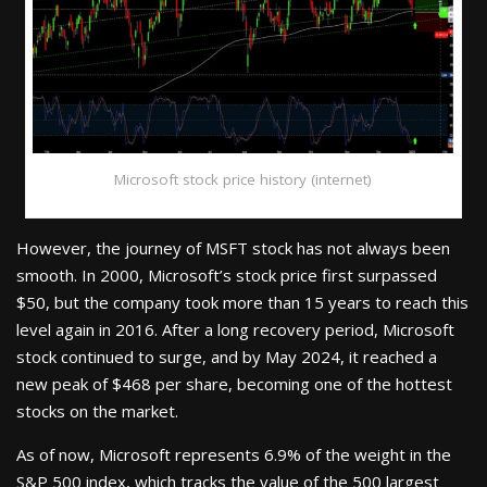
Microsoft stock price history (internet)
However, the journey of MSFT stock has not always been
smooth. In 2000, Microsoft’s stock price first surpassed
$50, but the company took more than 15 years to reach this
level again in 2016. After a long recovery period, Microsoft
stock continued to surge, and by May 2024, it reached a
new peak of $468 per share, becoming one of the hottest
stocks on the market.
As of now, Microsoft represents 6.9% of the weight in the
S&P 500 index, which tracks the value of the 500 largest