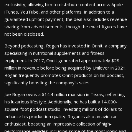
exclusivity, allowing him to distribute content across Apple
iTunes, YouTube, and other platforms. In addition to a
guaranteed upfront payment, the deal also includes revenue
sharing from advertisements, though the exact figures have
not been disclosed.
Beyond podcasting, Rogan has invested in Onnit, a company
specializing in nutritional supplements and fitness
equipment. In 2017, Onnit generated approximately $28
million in revenue before being acquired by Unilever in 2021.
Rogan frequently promotes Onnit products on his podcast,
significantly boosting the company’s sales.
Joe Rogan owns a $14.4 million mansion in Texas, reflecting
his luxurious lifestyle. Additionally, he has built a 14,000-
square-foot podcast studio, investing millions of dollars to
enhance his production quality. Rogan is also an avid car
enthusiast, boasting an impressive collection of high-
performance vehicles, including some of the most iconic and