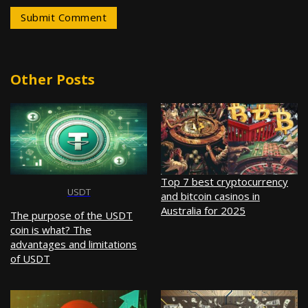
Other Posts
Top 7 best cryptocurrency
USDT
and bitcoin casinos in
Australia for 2025
The purpose of the USDT
coin is what? The
advantages and limitations
of USDT