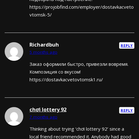
https://projobfind.com/employer/dostavkacveto
vtomsk-5/
Richardbuh
REPLY
5 months ago
Заказ оформили быстро, привезли вовремя.
Композиция со вкусом!
https://dostavkacvetovtomsk1.ru/
chơi lottery 92
REPLY
7 months ago
Thinking about trying ‘chơi lottery 92’ since a
local friend recommended it. Anybody had good