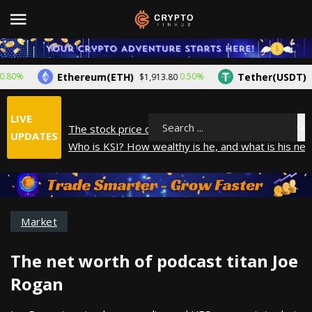
Ethereum(ETH)
Tether(USDT)
%
0.50%
$1,913.80
$1.00
LIVE
The stock price of Epic Games. When will Epic Game
Search
UPDATES
Who is KSI? How wealthy is he, and what is his net
How did Andrew Tate make his money? A look into
What is Year to Date (YTD)? What does it mean?
The average salary in Japan in 2025
Market
The net worth of podcast titan Joe
Rogan