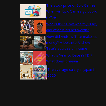
The stock price of Epic Games.
When will Epic Games go public
(IPO)?
Who is KSI? How wealthy is he,
and what is his net worth?
How did Andrew Tate make his
money? A look into Andrew
Tate’s sources of income
What is Year to Date (YTD)?
What does it mean?
The average salary in Japan in
2025