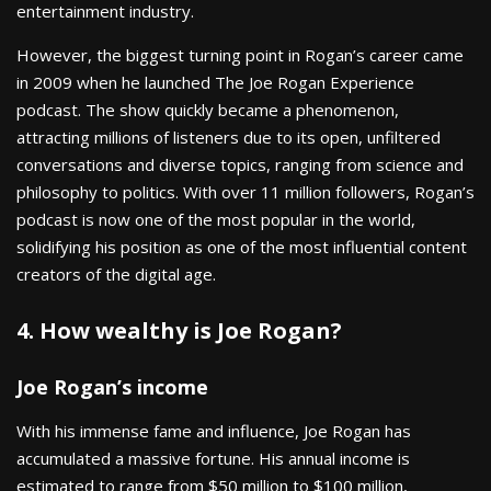
entertainment industry.
However, the biggest turning point in Rogan’s career came
in 2009 when he launched The Joe Rogan Experience
podcast. The show quickly became a phenomenon,
attracting millions of listeners due to its open, unfiltered
conversations and diverse topics, ranging from science and
philosophy to politics. With over 11 million followers, Rogan’s
podcast is now one of the most popular in the world,
solidifying his position as one of the most influential content
creators of the digital age.
4. How wealthy is Joe Rogan?
Joe Rogan’s income
With his immense fame and influence, Joe Rogan has
accumulated a massive fortune. His annual income is
estimated to range from $50 million to $100 million,