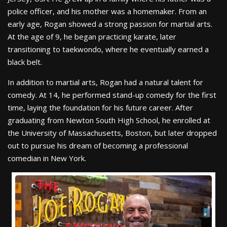
police officer, and his mother was a homemaker. From an
early age, Rogan showed a strong passion for martial arts.
At the age of 9, he began practicing karate, later
transitioning to taekwondo, where he eventually earned a
black belt.
In addition to martial arts, Rogan had a natural talent for
comedy. At 14, he performed stand-up comedy for the first
time, laying the foundation for his future career. After
graduating from Newton South High School, he enrolled at
the University of Massachusetts, Boston, but later dropped
out to pursue his dream of becoming a professional
comedian in New York.