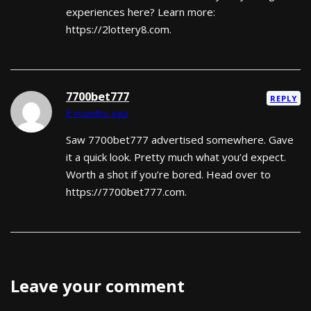
experiences here? Learn more:
https://2lottery8.com.
7700bet777
REPLY
8 months ago
Saw 7700bet777 advertised somewhere. Gave
it a quick look. Pretty much what you’d expect.
Worth a shot if you’re bored. Head over to
https://7700bet777.com.
Leave your comment