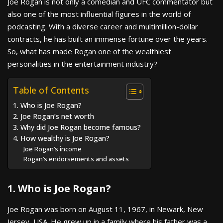
Joe Rogan is not only a comedian and UFC commentator but
also one of the most influential figures in the world of
podcasting. With a diverse career and multimillion-dollar
contracts, he has built an immense fortune over the years.
So, what has made Rogan one of the wealthiest
personalities in the entertainment industry?
Table of Contents
1. Who is Joe Rogan?
2. Joe Rogan’s net worth
3. Why did Joe Rogan become famous?
4. How wealthy is Joe Rogan?
Joe Rogan’s income
Rogan’s endorsements and assets
1. Who is Joe Rogan?
Joe Rogan was born on August 11, 1967, in Newark, New
Jersey, USA. He grew up in a family where his father was a