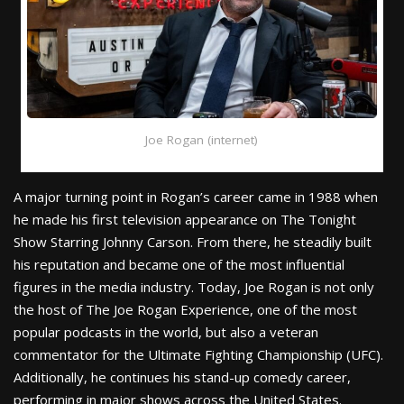
Joe Rogan (internet)
A major turning point in Rogan’s career came in 1988 when
he made his first television appearance on The Tonight
Show Starring Johnny Carson. From there, he steadily built
his reputation and became one of the most influential
figures in the media industry. Today, Joe Rogan is not only
the host of The Joe Rogan Experience, one of the most
popular podcasts in the world, but also a veteran
commentator for the Ultimate Fighting Championship (UFC).
Additionally, he continues his stand-up comedy career,
performing in major shows across the United States.