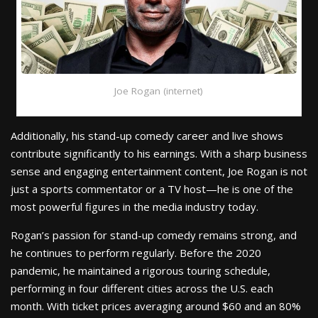
Joe Rogan (internet)
Additionally, his stand-up comedy career and live shows
contribute significantly to his earnings. With a sharp business
sense and engaging entertainment content, Joe Rogan is not
just a sports commentator or a TV host—he is one of the
most powerful figures in the media industry today.
Rogan’s passion for stand-up comedy remains strong, and
he continues to perform regularly. Before the 2020
pandemic, he maintained a rigorous touring schedule,
performing in four different cities across the U.S. each
month. With ticket prices averaging around $60 and an 80%