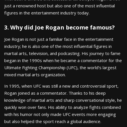
just a renowned host but also one of the most influential
figures in the entertainment industry today.
3. Why did Joe Rogan become famous?
Joe Rogan is not just a familiar face in the entertainment
industry; he is also one of the most influential figures in
martial arts, television, and podcasting. His journey to fame
began in the 1990s when he became a commentator for the
Ultimate Fighting Championship (UFC), the world’s largest
mixed martial arts organization.
In 1995, when UFC was still a new and controversial sport,
Rogan joined as a commentator. Thanks to his deep
knowledge of martial arts and sharp conversational style, he
quickly won over fans. His ability to analyze fights combined
with his humor not only made UFC events more engaging
but also helped the sport reach a global audience.