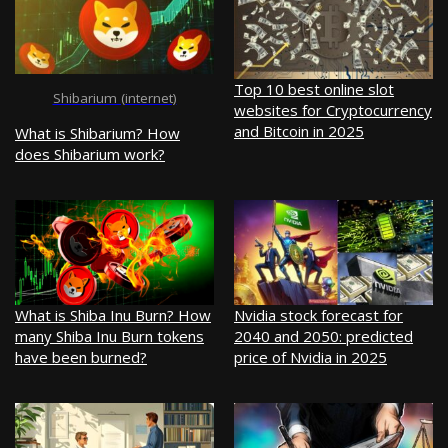
Top 10 best online slot
Shibarium (internet)
websites for Cryptocurrency
and Bitcoin in 2025
What is Shibarium? How
does Shibarium work?
What is Shiba Inu Burn? How
Nvidia stock forecast for
many Shiba Inu Burn tokens
2040 and 2050: predicted
have been burned?
price of Nvidia in 2025