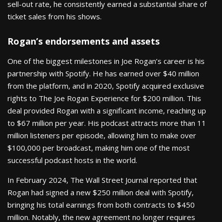
sell-out rate, he consistently earned a substantial share of
ticket sales from his shows.
Rogan’s endorsements and assets
One of the biggest milestones in Joe Rogan’s career is his
partnership with Spotify. He has earned over $40 million
from the platform, and in 2020, Spotify acquired exclusive
rights to The Joe Rogan Experience for $200 million. This
deal provided Rogan with a significant income, reaching up
to $67 million per year. His podcast attracts more than 11
million listeners per episode, allowing him to make over
$100,000 per broadcast, making him one of the most
successful podcast hosts in the world.
In February 2024, The Wall Street Journal reported that
Rogan had signed a new $250 million deal with Spotify,
bringing his total earnings from both contracts to $450
million. Notably, the new agreement no longer requires