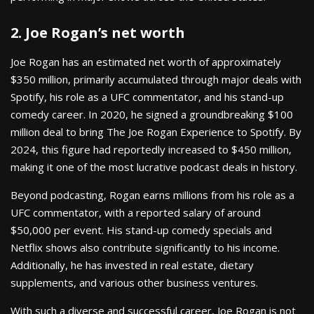
2. Joe Rogan’s net worth
Joe Rogan has an estimated net worth of approximately
$350 million, primarily accumulated through major deals with
Spotify, his role as a UFC commentator, and his stand-up
comedy career. In 2020, he signed a groundbreaking $100
million deal to bring The Joe Rogan Experience to Spotify. By
2024, this figure had reportedly increased to $450 million,
making it one of the most lucrative podcast deals in history.
Beyond podcasting, Rogan earns millions from his role as a
UFC commentator, with a reported salary of around
$50,000 per event. His stand-up comedy specials and
Netflix shows also contribute significantly to his income.
Additionally, he has invested in real estate, dietary
supplements, and various other business ventures.
With such a diverse and successful career, Joe Rogan is not