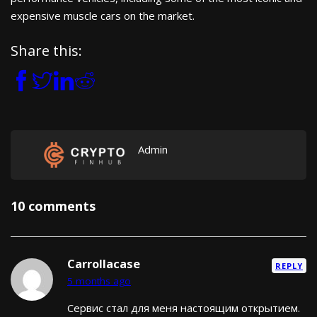
expensive muscle cars on the market.
Share this:
Admin
10 comments
Carrollacase
REPLY
5 months ago
Сервис стал для меня настоящим открытием.