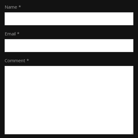
Name *
Email *
Comment *