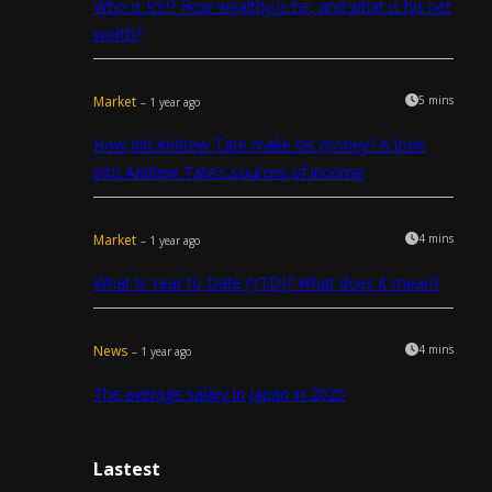
Who is KSI? How wealthy is he, and what is his net
worth?
Market
5 mins
– 1 year ago
How did Andrew Tate make his money? A look
into Andrew Tate’s sources of income
Market
4 mins
– 1 year ago
What is Year to Date (YTD)? What does it mean?
News
4 mins
– 1 year ago
The average salary in Japan in 2025
Lastest