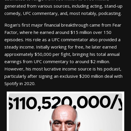
generated from various sources, including acting, stand-up
comedy, UFC commentary, and, most notably, podcasting.
Rogan’s first major financial breakthrough came from Fear
Factor, where he earned around $15 million over 150
episodes. His role as a UFC commentator also provided a
steady income. Initially working for free, he later earned
approximately $50,000 per fight, bringing his total annual
earnings from UFC commentary to around $2 million.
However, his most lucrative income source is his podcast,
particularly after signing an exclusive $200 million deal with
Spotify in 2020.