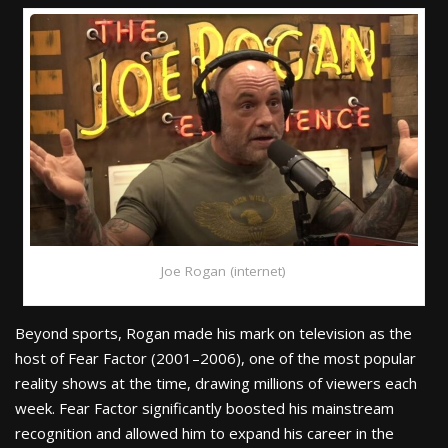
Joe Rogan (internet)
Beyond sports, Rogan made his mark on television as the
host of Fear Factor (2001–2006), one of the most popular
reality shows at the time, drawing millions of viewers each
week. Fear Factor significantly boosted his mainstream
recognition and allowed him to expand his career in the