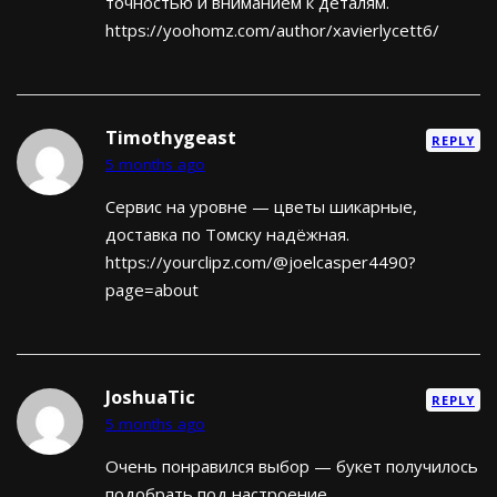
точностью и вниманием к деталям.
https://yoohomz.com/author/xavierlycett6/
Timothygeast
REPLY
5 months ago
Сервис на уровне — цветы шикарные,
доставка по Томску надёжная.
https://yourclipz.com/@joelcasper4490?
page=about
JoshuaTic
REPLY
5 months ago
Очень понравился выбор — букет получилось
подобрать под настроение.