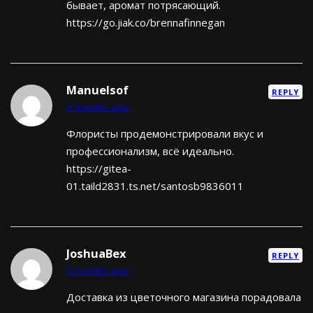
бывает, аромат потрясающий.
https://go.jiak.co/brennafinnegan
Manuelsof
REPLY
5 months ago
Флористы продемонстрировали вкус и
профессионализм, всё идеально.
https://gitea-
01.taild2831.ts.net/santosb9836011
JoshuaBex
REPLY
5 months ago
Доставка из цветочного магазина порадовала