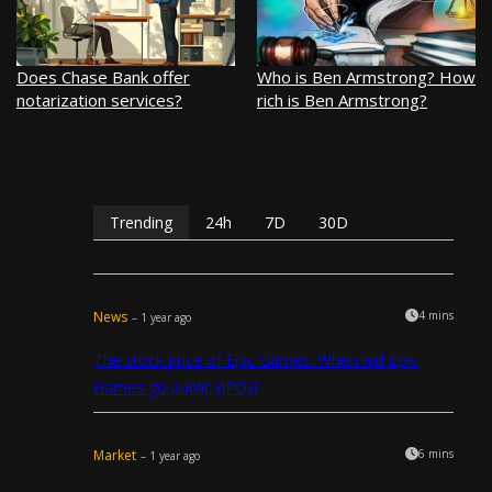
Does Chase Bank offer
Who is Ben Armstrong? How
notarization services?
rich is Ben Armstrong?
Trending
24h
7D
30D
News
4 mins
– 1 year ago
The stock price of Epic Games. When will Epic
Games go public (IPO)?
Market
6 mins
– 1 year ago