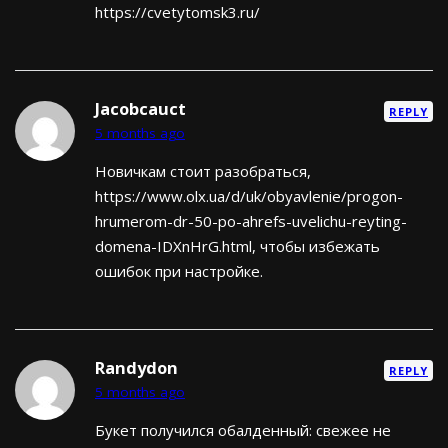
https://cvetytomsk3.ru/
Jacobcauct
REPLY
5 months ago
Новичкам стоит разобраться,
https://www.olx.ua/d/uk/obyavlenie/progon-
hrumerom-dr-50-po-ahrefs-uvelichu-reyting-
domena-IDXnHrG.html, чтобы избежать
ошибок при настройке.
Randydon
REPLY
5 months ago
Букет получился обалденный: свежее не