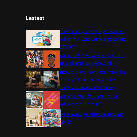
Lastest
The stock price of Epic Games.
When will Epic Games go public
(IPO)?
Who is KSI? How wealthy is he,
and what is his net worth?
How did Andrew Tate make his
money? A look into Andrew
Tate’s sources of income
What is Year to Date (YTD)?
What does it mean?
The average salary in Japan in
2025