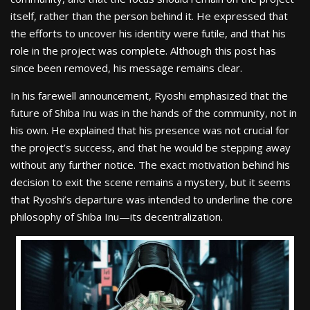
itself, rather than the person behind it. He expressed that
the efforts to uncover his identity were futile, and that his
role in the project was complete. Although this post has
since been removed, his message remains clear.
In his farewell announcement, Ryoshi emphasized that the
future of Shiba Inu was in the hands of the community, not in
his own. He explained that his presence was not crucial for
the project’s success, and that he would be stepping away
without any further notice. The exact motivation behind his
decision to exit the scene remains a mystery, but it seems
that Ryoshi’s departure was intended to underline the core
philosophy of Shiba Inu—its decentralization.