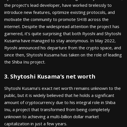
the project’s lead developer, have worked tirelessly to
introduce new features, optimize existing protocols, and
motivate the community to promote SHIB across the
internet. Despite the widespread attention the project has
garnered, it’s quite surprising that both Ryoshi and Shytoshi
Kusama have managed to stay anonymous. In May 2022,
Ryoshi announced his departure from the crypto space, and
since then, Shytoshi Kusama has taken on the role of leading
the Shiba Inu project.
3. Shytoshi Kusama’s net worth
Shytoshi Kusama’s exact net worth remains unknown to the
public, but it is widely believed that he holds a significant
amount of cryptocurrency due to his integral role in Shiba
Inu, a project that transformed from being completely
unknown to achieving a multi-billion dollar market
capitalization in just a few years.