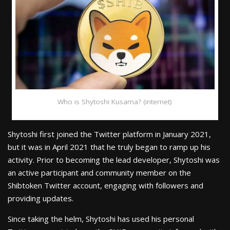
Who is Shytoshi Kusama? (internet)
Shytoshi first joined the Twitter platform in January 2021,
but it was in April 2021 that he truly began to ramp up his
activity. Prior to becoming the lead developer, Shytoshi was
an active participant and community member on the
Shibtoken Twitter account, engaging with followers and
providing updates.
Since taking the helm, Shytoshi has used his personal