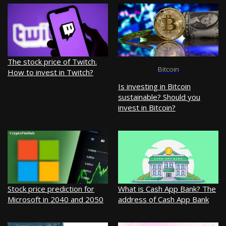
The stock price of Twitch.
Bitcoin
How to invest in Twitch?
Is investing in Bitcoin
sustainable? Should you
invest in Bitcoin?
Stock price prediction for
What is Cash App Bank? The
Microsoft in 2040 and 2050
address of Cash App Bank