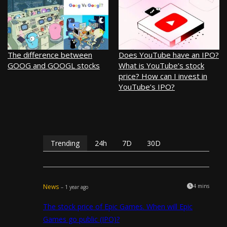
The difference between
Does YouTube have an IPO?
GOOG and GOOGL stocks
What is YouTube’s stock
price? How can I invest in
YouTube’s IPO?
Trending
24h
7D
30D
News
4 mins
– 1 year ago
The stock price of Epic Games. When will Epic
Games go public (IPO)?