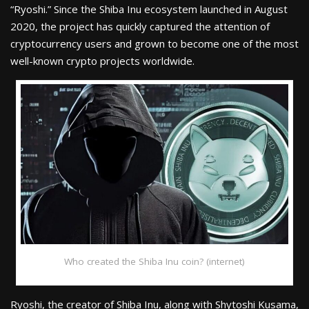
“Ryoshi.” Since the Shiba Inu ecosystem launched in August
2020, the project has quickly captured the attention of
cryptocurrency users and grown to become one of the most
well-known crypto projects worldwide.
Who created the Shiba Inu coin? (internet)
Ryoshi, the creator of Shiba Inu, along with Shytoshi Kusama,