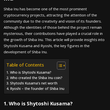
Shiba Inu has become one of the most prominent
cryptocurrency projects, attracting the attention of the
community due to the creativity and vision of its founders.
Although the identities of those behind the project remain
mysterious, their contributions have played a crucial role in
the growth of Shiba Inu. This article will provide insights into
Shytoshi Kusama and Ryoshi, the key figures in the
development of Shiba Inu.
Table of Contents
1. Who is Shytoshi Kusama?
2. Who created the Shiba Inu coin?
3. Shytoshi Kusama’s net worth
4. Ryoshi – the founder of Shiba Inu
1. Who is Shytoshi Kusama?