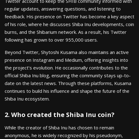
Twitter account to keep the SHIB community informed with
regular updates, answering questions, and listening to
feedback. His presence on Twitter has become a key aspect
of his role, where he discusses Shiba Inu developments, coin
burns, and the Shibarium network. As a result, his Twitter
following has grown to over 955,000 users.
Beyond Twitter, Shytoshi Kusama also maintains an active
presence on Instagram and Medium, offering insights into
the project’s evolution. He occasionally contributes to the
official Shiba Inu blog, ensuring the community stays up-to-
date on the latest news. Through these platforms, Kusama
continues to build his influence and shape the future of the
Shiba Inu ecosystem.
2. Who created the Shiba Inu coin?
While the creator of Shiba Inu has chosen to remain
anonymous, he is widely recognized by his pseudonym,