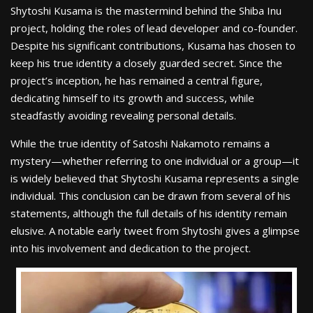
Shytoshi Kusama is the mastermind behind the Shiba Inu
project, holding the roles of lead developer and co-founder.
Despite his significant contributions, Kusama has chosen to
keep his true identity a closely guarded secret. Since the
project’s inception, he has remained a central figure,
dedicating himself to its growth and success, while
steadfastly avoiding revealing personal details.
While the true identity of Satoshi Nakamoto remains a
mystery—whether referring to one individual or a group—it
is widely believed that Shytoshi Kusama represents a single
individual. This conclusion can be drawn from several of his
statements, although the full details of his identity remain
elusive. A notable early tweet from Shytoshi gives a glimpse
into his involvement and dedication to the project.