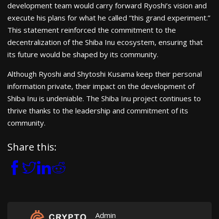
development team would carry forward Ryoshi’s vision and
execute his plans for what he called “this grand experiment.”
This statement reinforced the commitment to the
decentralization of the Shiba Inu ecosystem, ensuring that
its future would be shaped by its community.
Although Ryoshi and Shytoshi Kusama keep their personal
information private, their impact on the development of
Shiba Inu is undeniable. The Shiba Inu project continues to
thrive thanks to the leadership and commitment of its
community.
Share this:
Admin