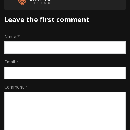
Leave the first comment
Name *
Email *
Comment *