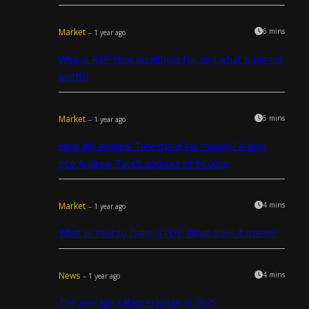
Market
6 mins
– 1 year ago
Who is KSI? How wealthy is he, and what is his net
worth?
Market
5 mins
– 1 year ago
How did Andrew Tate make his money? A look
into Andrew Tate’s sources of income
Market
4 mins
– 1 year ago
What is Year to Date (YTD)? What does it mean?
News
4 mins
– 1 year ago
The average salary in Japan in 2025