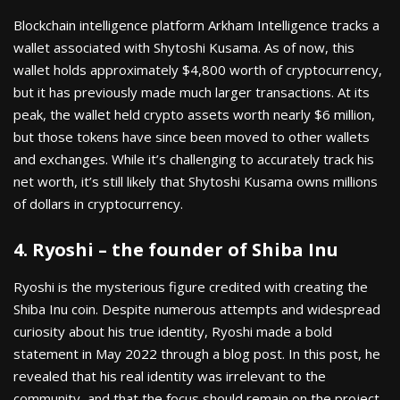
Blockchain intelligence platform Arkham Intelligence tracks a
wallet associated with Shytoshi Kusama. As of now, this
wallet holds approximately $4,800 worth of cryptocurrency,
but it has previously made much larger transactions. At its
peak, the wallet held crypto assets worth nearly $6 million,
but those tokens have since been moved to other wallets
and exchanges. While it’s challenging to accurately track his
net worth, it’s still likely that Shytoshi Kusama owns millions
of dollars in cryptocurrency.
4. Ryoshi – the founder of Shiba Inu
Ryoshi is the mysterious figure credited with creating the
Shiba Inu coin. Despite numerous attempts and widespread
curiosity about his true identity, Ryoshi made a bold
statement in May 2022 through a blog post. In this post, he
revealed that his real identity was irrelevant to the
community, and that the focus should remain on the project