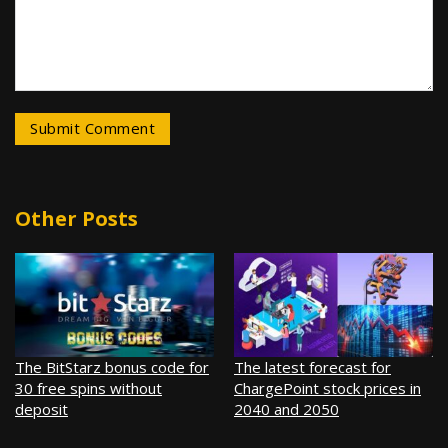
Other Posts
The BitStarz bonus code for
The latest forecast for
30 free spins without
ChargePoint stock prices in
deposit
2040 and 2050