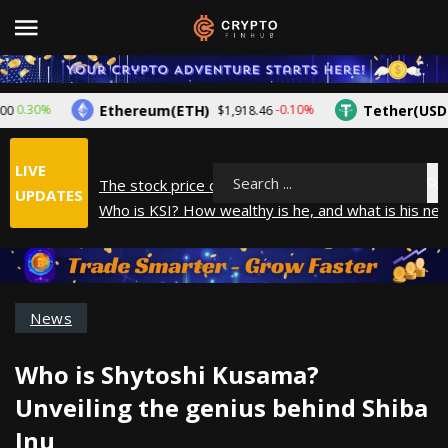
Ethereum(ETH)
Tether(USDT)
.30%
-0.10%
$1,918.46
LIVE
The stock price of Epic Games. When will Epic Gam
Search
UPDATES
Who is KSI? How wealthy is he, and what is his net
How did Andrew Tate make his money? A look into
What is Year to Date (YTD)? What does it mean?
The average salary in Japan in 2025
News
Who is Shytoshi Kusama?
Unveiling the genius behind Shiba
Inu