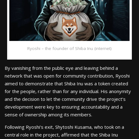
Ryoshi – the founder of Shiba Inu (internet)
By vanishing from the public eye and leaving behind a
network that was open for community contribution, Ryoshi
aimed to demonstrate that Shiba Inu was a token created
for the people, rather than for any individual. His anonymity
and the decision to let the community drive the project’s
development were key to ensuring accountability and a
sense of ownership among its members.
Following Ryoshi’s exit, Shytoshi Kusama, who took on a
central role in the project, affirmed that the Shiba Inu