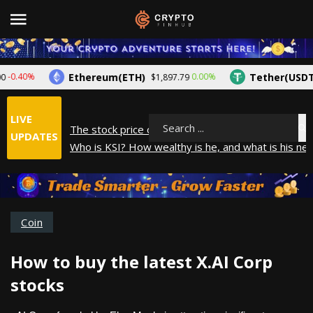
Ethereum(ETH)
Tether(USDT)
.40%
0.00%
$1,897.79
$
LIVE
The stock price of Epic Games. When will Epic Gam
Search
UPDATES
Who is KSI? How wealthy is he, and what is his net
How did Andrew Tate make his money? A look into
What is Year to Date (YTD)? What does it mean?
The average salary in Japan in 2025
Coin
How to buy the latest X.AI Corp
stocks