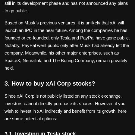
still in its development phase and has not announced any plans
to go public.
Based on Musk’s previous ventures, it is unlikely that xAI will
launch an IPO in the near future. Among the companies he has
founded or co-founded, only Tesla and PayPal have gone public.
Notably, PayPal went public only after Musk had already left the
company. Meanwhile, his other major enterprises, such as
SpaceX, Neuralink, and The Boring Company, remain privately
held.
3. How to buy xAI Corp stocks?
Since xAI Corp is not publicly listed on any stock exchange,
investors cannot directly purchase its shares. However, if you
wish to invest in xAI indirectly and benefit from its growth, here
are some potential options:
3.1. Investing in Tesla stock