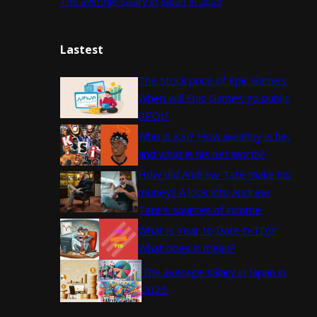
The average salary in Japan in 2025
Lastest
The stock price of Epic Games.
When will Epic Games go public
(IPO)?
Who is KSI? How wealthy is he,
and what is his net worth?
How did Andrew Tate make his
money? A look into Andrew
Tate’s sources of income
What is Year to Date (YTD)?
What does it mean?
The average salary in Japan in
2025