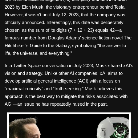
2023 by Elon Musk, the visionary entrepreneur behind Tesla.
However, it wasn’t until July 12, 2023, that the company was
officially announced. Interestingly, this date was deliberately
chosen, as the sum of its digits (7 + 12 + 23) equals 42—a
famous number from Douglas Adams’ science fiction novel The
Hitchhiker’s Guide to the Galaxy, symbolizing “the answer to
life, the universe, and everything.”
In a Twitter Space conversation in July 2023, Musk shared xAI’s
vision and strategy. Unlike other AI companies, xAI aims to
develop artificial general intelligence (AGI) with a focus on
“maximal curiosity” and “truth-seeking.” Musk believes this
approach is the best way to mitigate the risks associated with
AGI—an issue he has repeatedly raised in the past.