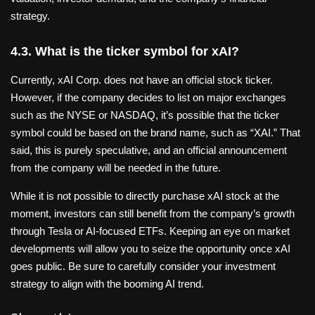
strategy.
4.3. What is the ticker symbol for xAI?
Currently, xAI Corp. does not have an official stock ticker.
However, if the company decides to list on major exchanges
such as the NYSE or NASDAQ, it’s possible that the ticker
symbol could be based on the brand name, such as “XAI.” That
said, this is purely speculative, and an official announcement
from the company will be needed in the future.
While it is not possible to directly purchase xAI stock at the
moment, investors can still benefit from the company’s growth
through Tesla or AI-focused ETFs. Keeping an eye on market
developments will allow you to seize the opportunity once xAI
goes public. Be sure to carefully consider your investment
strategy to align with the booming AI trend.