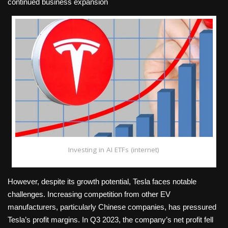
continued business expansion
Investing in AI ETFs (internet)
However, despite its growth potential, Tesla faces notable
challenges. Increasing competition from other EV
manufacturers, particularly Chinese companies, has pressured
Tesla’s profit margins. In Q3 2023, the company’s net profit fell