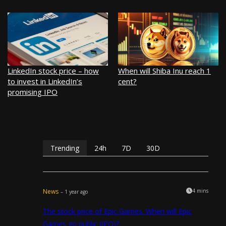
LinkedIn stock price – how
When will Shiba Inu reach 1
to invest in LinkedIn’s
cent?
promising IPO
Trending
24h
7D
30D
News
4 mins
– 1 year ago
The stock price of Epic Games. When will Epic
Games go public (IPO)?