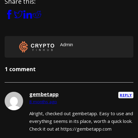
Share this:
Admin
1 comment
gembetapp
REPLY
8 months ago
Alright, checked out gembetapp. Easy to use and
everything seems in its place, worth a quick look.
Check it out at https://gembetapp.com