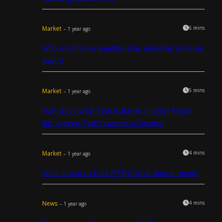
Market
6 mins
– 1 year ago
Who is KSI? How wealthy is he, and what is his net
worth?
Market
5 mins
– 1 year ago
How did Andrew Tate make his money? A look
into Andrew Tate’s sources of income
Market
4 mins
– 1 year ago
What is Year to Date (YTD)? What does it mean?
News
4 mins
– 1 year ago