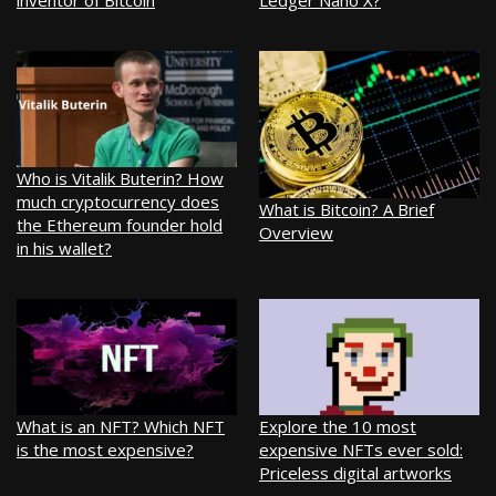
inventor of Bitcoin
Ledger Nano X?
Who is Vitalik Buterin? How
much cryptocurrency does
What is Bitcoin? A Brief
the Ethereum founder hold
Overview
in his wallet?
What is an NFT? Which NFT
Explore the 10 most
is the most expensive?
expensive NFTs ever sold:
Priceless digital artworks