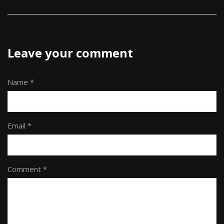
Leave your comment
Name *
Email *
Comment *