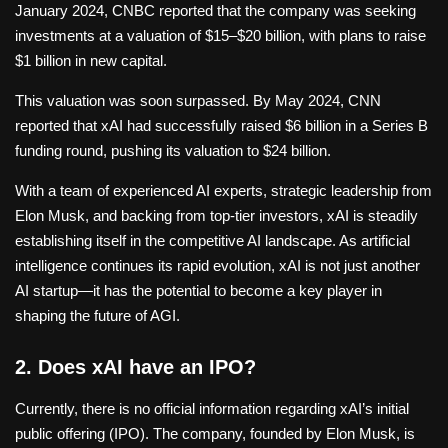
January 2024, CNBC reported that the company was seeking
investments at a valuation of $15–$20 billion, with plans to raise
$1 billion in new capital.
This valuation was soon surpassed. By May 2024, CNN
reported that xAI had successfully raised $6 billion in a Series B
funding round, pushing its valuation to $24 billion.
With a team of experienced AI experts, strategic leadership from
Elon Musk, and backing from top-tier investors, xAI is steadily
establishing itself in the competitive AI landscape. As artificial
intelligence continues its rapid evolution, xAI is not just another
AI startup—it has the potential to become a key player in
shaping the future of AGI.
2. Does xAI have an IPO?
Currently, there is no official information regarding xAI’s initial
public offering (IPO). The company, founded by Elon Musk, is