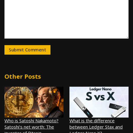
Other Posts
Who is Satoshi Nakamoto?
What is the difference
Satoshi’s net worth: The
between Ledger Stax and