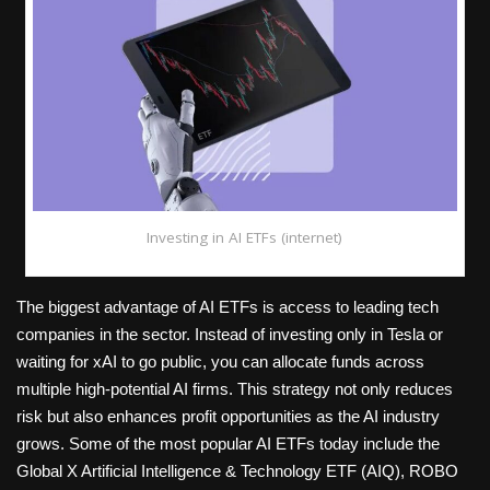
Investing in AI ETFs (internet)
The biggest advantage of AI ETFs is access to leading tech
companies in the sector. Instead of investing only in Tesla or
waiting for xAI to go public, you can allocate funds across
multiple high-potential AI firms. This strategy not only reduces
risk but also enhances profit opportunities as the AI industry
grows. Some of the most popular AI ETFs today include the
Global X Artificial Intelligence & Technology ETF (AIQ), ROBO