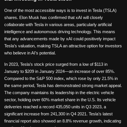
One of the most accessible ways is to invest in Tesla (TSLA)
shares. Elon Musk has confirmed that xAI will closely
collaborate with Tesla in various areas, particularly artificial
intelligence and autonomous driving technology. This means
that any advancements made by xAI could positively impact
Tesla’s valuation, making TSLA an attractive option for investors
who believe in AI’s potential.
In 2023, Tesla’s stock price surged from a low of $113 in
January to $209 in January 2024—an increase of over 85%.
Compared to the S&P 500 index, which rose by only 21.5% in
the same period, Tesla has demonstrated strong market appeal.
The company maintains its leadership in the electric vehicle
sector, holding over 60% market share in the U.S. Its vehicle
deliveries reached a record 435,050 units in Q3 2023, a
significant increase from 241,300 in Q4 2021. Tesla’s latest
financial report also showed an 8.8% revenue growth, indicating