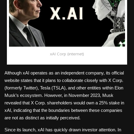
xAI Corp (internet)
Although xAI operates as an independent company, its official
website states that it plans to collaborate closely with X Corp.
(formerly Twitter), Tesla (TSLA), and other entities within Elon
Musk’s ecosystem. However, in November 2023, Musk
revealed that X Corp. shareholders would own a 25% stake in
xAI, indicating that the boundaries between these companies
are not as distinct as initially perceived.
Since its launch, xAI has quickly drawn investor attention. In