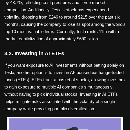
by 43.7%, reflecting cost pressures and fierce market
competition. Additionally, Tesla’s stock has experienced
volatility, dropping from $246 to around $215 over the past six
months, causing the company to lose its spot among the world’s
top 10 most valuable firms. Currently, Tesla ranks 11th with a
market capitalization of approximately $690 billion.
3.2. Investing in AI ETFs
If you want exposure to AI investments without betting solely on
Tesla, another option is to invest in AI-focused exchange-traded
funds (ETFs). ETFs track a basket of stocks, allowing investors
to gain exposure to multiple AI companies simultaneously
without having to pick individual stocks. Investing in AI ETFs
helps mitigate risks associated with the volatility of a single
company while providing portfolio diversification.