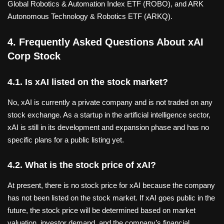
Global Robotics & Automation Index ETF (ROBO), and ARK
Autonomous Technology & Robotics ETF (ARKQ).
4. Frequently Asked Questions About xAI
Corp Stock
4.1. Is xAI listed on the stock market?
No, xAI is currently a private company and is not traded on any
stock exchange. As a startup in the artificial intelligence sector,
xAI is still in its development and expansion phase and has no
specific plans for a public listing yet.
4.2. What is the stock price of xAI?
At present, there is no stock price for xAI because the company
has not been listed on the stock market. If xAI goes public in the
future, the stock price will be determined based on market
valuation, investor demand, and the company’s financial