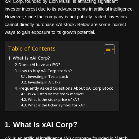
xAI Corp, founded by Elon Musk, is attracting significant
investor interest due to its advancements in artificial intelligence.
However, since the company is not publicly traded, investors
cannot directly purchase xAI stock. Below are some indirect
ways to gain exposure to its growth potential.
Table of Contents
1. What Is xAI Corp?
2. Does xAI have an IPO?
3. How to buy xAI Corp stocks?
3.1. Investing in Tesla stock
3.2. Investing in AI ETFs
4. Frequently Asked Questions About xAI Corp Stock
4.1. Is xAI listed on the stock market?
4.2. What is the stock price of xAI?
4.3. What is the ticker symbol for xAI?
1. What Is xAI Corp?
xAI is an artificial intelligence (AI) company founded in March